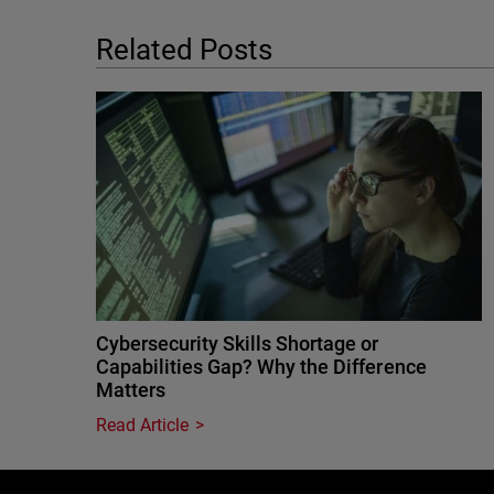
Related Posts
Cybersecurity Skills Shortage or
Capabilities Gap? Why the Difference
Matters
Read Article