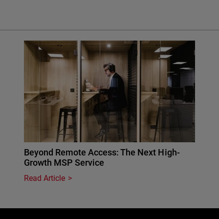
Beyond Remote Access: The Next High-
Growth MSP Service
Read Article