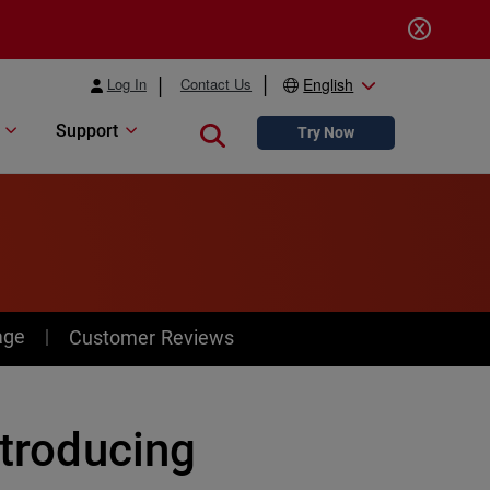
Log In
Contact Us
English
Support
Close search
Try Now
age
Customer Reviews
ntroducing