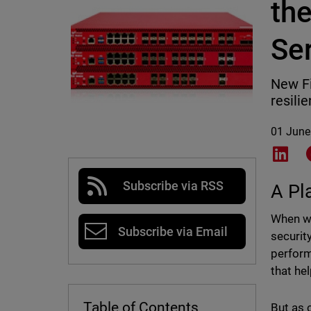
th
Se
New Fi
resili
01 June
Shar
Subscribe via RSS
A Pl
When we
Subscribe via Email
securit
perform
that he
Table of Contents
But as 