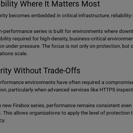
ability Where It Matters Most
ity becomes embedded in critical infrastructure, reliability 
h-performance series is built for environments where downti
iability required for high-density, business-critical environm
on under pressure. The focus is not only on protection, but o
ations scale.
rity Without Trade-Offs
rformance environments have often required a compromis
ion, particularly when advanced services like HTTPS inspect
e new Firebox series, performance remains consistent even w
. This allows organizations to apply the level of protection 
cy.