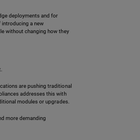
edge deployments and for
 introducing a new
cale without changing how they
.
cations are pushing traditional
ppliances addresses this with
dditional modules or upgrades.
 and more demanding