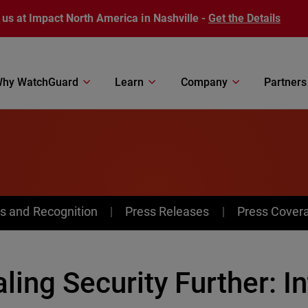
 us at Impact North America in Nashville -
Get the Details
hy WatchGuard
Learn
Company
Partners
s and Recognition
Press Releases
Press Cover
ling Security Further: I