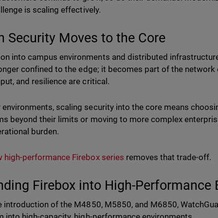
llenge is scaling effectively.
 Security Moves to the Core
on into campus environments and distributed infrastructures
 longer confined to the edge; it becomes part of the networ
ut, and resilience are critical.
 environments, scaling security into the core means choos
ms beyond their limits or moving to more complex enterpris
rational burden.
 high-performance Firebox series
removes that trade-off.
nding Firebox into High-Performance
e introduction of the M4850, M5850, and M6850, WatchGua
m into high-capacity, high-performance environments.