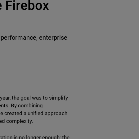
 Firebox
y performance, enterprise
ear, the goal was to simplify
ments. By combining
we created a unified approach
ed complexity.
tion is no longer enough; the