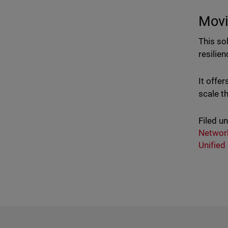
Movi
This so
resilie
It offe
scale t
Filed u
Network
Unified