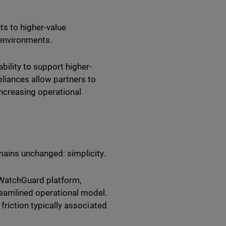
ts to higher-value
 environments.
lity to support higher-
liances allow partners to
ncreasing operational
mains unchanged: simplicity.
e WatchGuard platform,
reamlined operational model.
friction typically associated