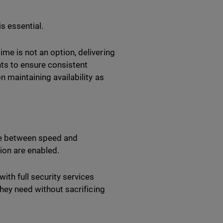
is essential.
me is not an option, delivering
ents to ensure consistent
n maintaining availability as
e between speed and
ion are enabled.
ith full security services
they need without sacrificing