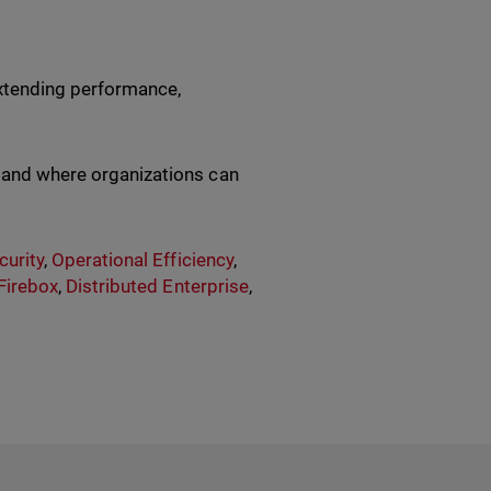
 extending performance,
, and where organizations can
urity
,
Operational Efficiency
,
Firebox
,
Distributed Enterprise
,