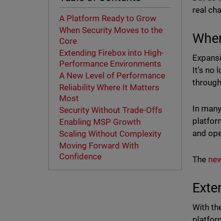
real cha
A Platform Ready to Grow
When Security Moves to the
When
Core
Extending Firebox into High-
Expansi
Performance Environments
It’s no
A New Level of Performance
throughp
Reliability Where It Matters
Most
In many
Security Without Trade-Offs
platfor
Enabling MSP Growth
and ope
Scaling Without Complexity
Moving Forward With
Confidence
The
new
Exte
With th
platfor