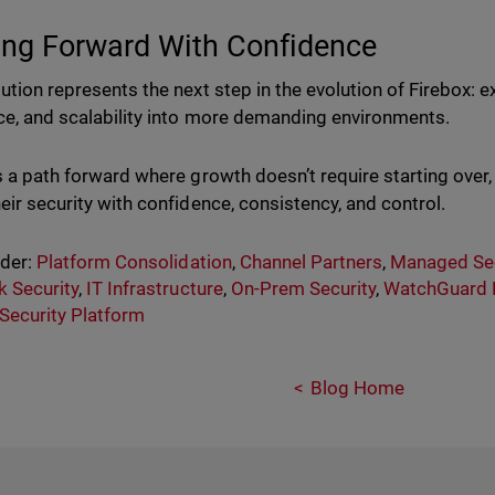
ng Forward With Confidence
lution represents the next step in the evolution of Firebox:
nce, and scalability into more demanding environments.
rs a path forward where growth doesn’t require starting over
heir security with confidence, consistency, and control.
nder:
Platform Consolidation
,
Channel Partners
,
Managed Sec
 Security
,
IT Infrastructure
,
On-Prem Security
,
WatchGuard 
 Security Platform
Blog Home