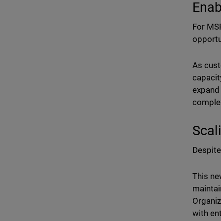
Enab
For MSP
opportu
As cust
capacit
expand 
complex
Scal
Despite
This ne
maintai
Organiz
with en