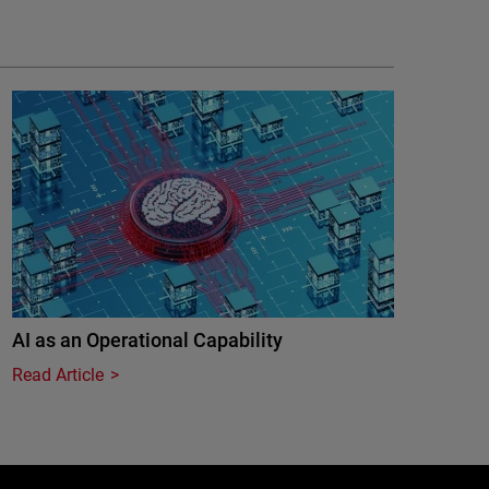
AI as an Operational Capability
Read Article