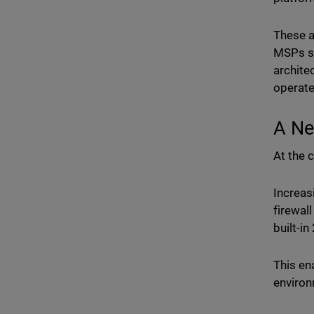
These a
MSPs su
archite
operate
A Ne
At the c
Increas
firewal
built-i
This en
enviro