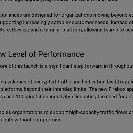
ppliances are designed for organizations moving beyond 
pporting increasingly complex customer needs. Instead of
cture, they expand a familiar platform, allowing teams to s
.
w Level of Performance
ore of this launch is a significant step forward in throughput
ing volumes of encrypted traffic and higher bandwidth appli
l platforms beyond their intended limits. The new Firebox a
n 25 and 100 gigabit connectivity, eliminating the need for a
ables organizations to support high-capacity traffic flows
nments without compromise.