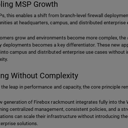
ling MSP Growth
s, this enables a shift from branch-level firewall deploymen
nities at headquarters, campus, and distributed enterprise
omers grow and environments become more complex, the abi
y deployments becomes a key differentiator. These new app
into campus and distributed enterprise use cases without i
ity.
ing Without Complexity
 the leap in performance and capacity, the core principle re
w generation of Firebox rackmount integrates fully into th
ning centralized management, consistent policies, and a st
ations can scale their infrastructure without introducing the 
terprise solutions.