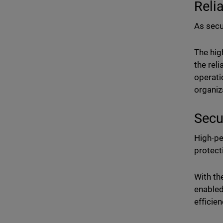
Reli
As secur
The hig
the rel
operati
organiz
Secu
High-pe
protect
With th
enabled
efficien