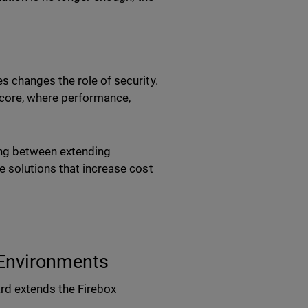
 changes the role of security.
k core, where performance,
ing between extending
e solutions that increase cost
 Environments
rd extends the Firebox