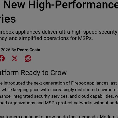
e New High-Performance
ries
rebox appliances deliver ultra-high-speed securit
ency, and simplified operations for MSPs.
 2026
By
Pedro Costa
e on LinkedIn
Share on Facebook
Share on X
Share on Reddit
atform Ready to Grow
 introduced the next generation of Firebox appliances last y
y while keeping pace with increasingly distributed environ
ance, integrated security services, and cloud capabilities, 
lped organizations and MSPs protect networks without add
customers continue to grow, so do their demands. Moderniza