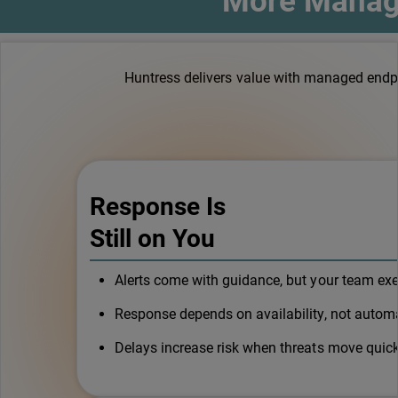
More Manage
Huntress delivers value with managed endpoi
Response Is
Still on You
Alerts come with guidance, but your team ex
Response depends on availability, not automa
Delays increase risk when threats move quick