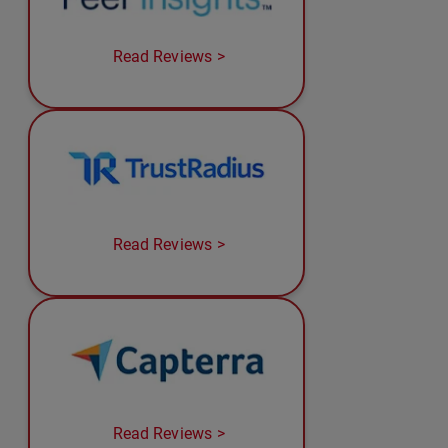
Read Reviews
Read Reviews
Read Reviews