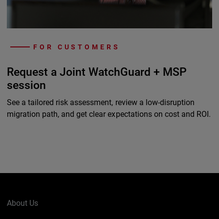
FOR CUSTOMERS
Request a Joint WatchGuard + MSP
session
See a tailored risk assessment, review a low-disruption
migration path, and get clear expectations on cost and ROI.
About Us