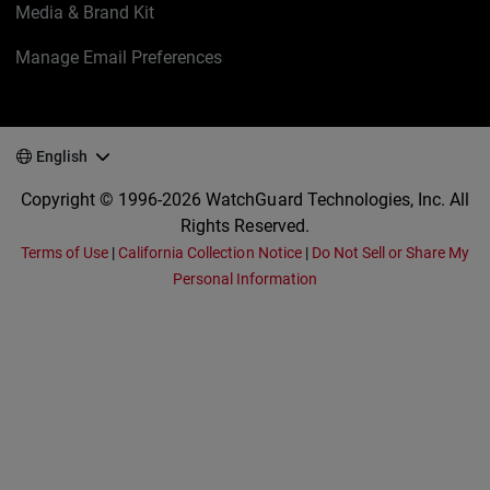
Media & Brand Kit
Manage Email Preferences
English
Copyright © 1996-2026 WatchGuard Technologies, Inc. All
Rights Reserved.
Terms of Use
|
California Collection Notice
|
Do Not Sell or Share My
Personal Information