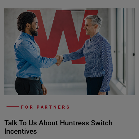
FOR PARTNERS
Talk To Us About Huntress Switch
Incentives