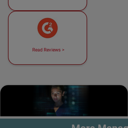
Read Reviews