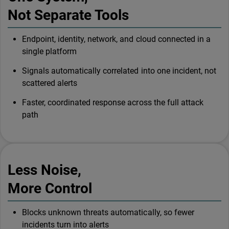
Not Separate Tools
Endpoint, identity, network, and cloud connected in a
single platform
Signals automatically correlated into one incident, not
scattered alerts
Faster, coordinated response across the full attack
path
Less Noise,
More Control
Blocks unknown threats automatically, so fewer
incidents turn into alerts