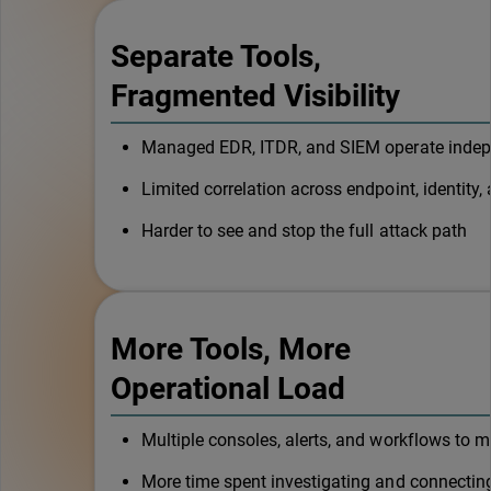
Separate Tools,
Fragmented Visibility
Managed EDR, ITDR, and SIEM operate indep
Limited correlation across endpoint, identity, 
Harder to see and stop the full attack path
More Tools, More
Operational Load
Multiple consoles, alerts, and workflows to 
More time spent investigating and connectin