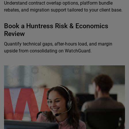
Understand contract overlap options, platform bundle
rebates, and migration support tailored to your client base.
Book a Huntress Risk & Economics
Review
Quantify technical gaps, after-hours load, and margin
upside from consolidating on WatchGuard.