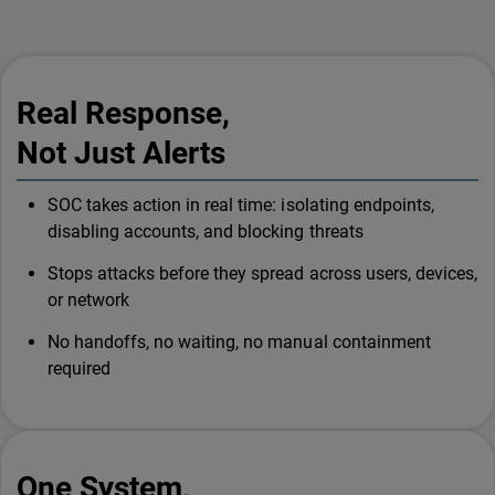
Real Response,
Not Just Alerts
SOC takes action in real time: isolating endpoints,
disabling accounts, and blocking threats
Stops attacks before they spread across users, devices,
or network
No handoffs, no waiting, no manual containment
required
One System,