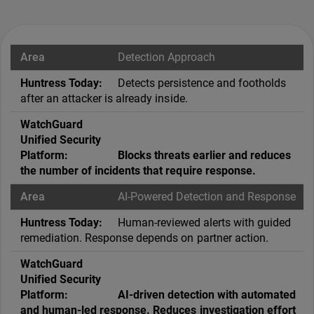
Detection Approach
Detects persistence and footholds
after an attacker is already inside.
Blocks threats earlier and reduces
the number of incidents that require response.
AI-Powered Detection and Response
Human-reviewed alerts with guided
remediation. Response depends on partner action.
AI-driven detection with automated
and human-led response. Reduces investigation effort