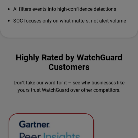
AI filters events into high-confidence detections
SOC focuses only on what matters, not alert volume
Highly Rated by WatchGuard
Customers
Don’t take our word for it – see why businesses like
yours trust WatchGuard over other competitors.