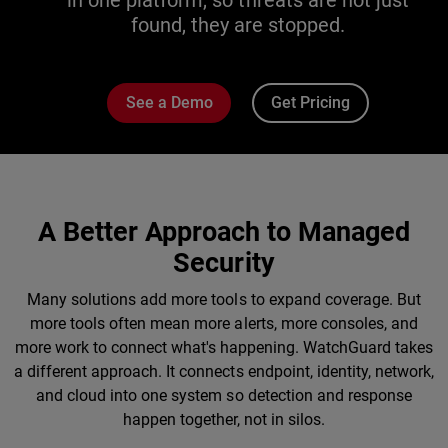
in one platform, so threats are not just
found, they are stopped.
See a Demo
Get Pricing
A Better Approach to Managed
Security
Many solutions add more tools to expand coverage. But
more tools often mean more alerts, more consoles, and
more work to connect what's happening. WatchGuard takes
a different approach. It connects endpoint, identity, network,
and cloud into one system so detection and response
happen together, not in silos.