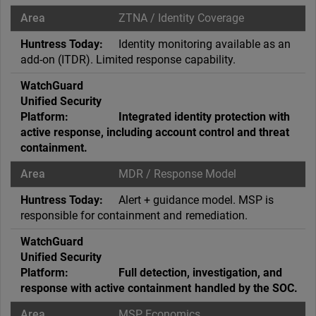
ZTNA / Identity Coverage
Identity monitoring available as an
add-on (ITDR). Limited response capability.
Integrated identity protection with
active response, including account control and threat
containment.
MDR / Response Model
Alert + guidance model. MSP is
responsible for containment and remediation.
Full detection, investigation, and
response with active containment handled by the SOC.
MSP Economics