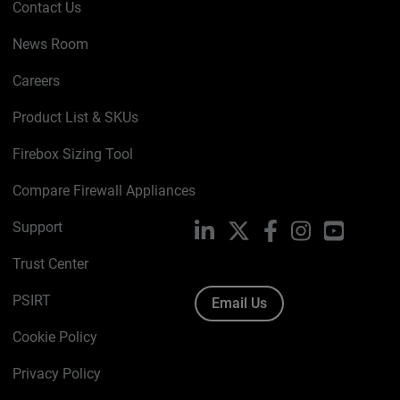
Contact Us
News Room
Careers
Product List & SKUs
Firebox Sizing Tool
Compare Firewall Appliances
Support
LinkedIn
X
Facebook
Instagram
YouTube
Trust Center
PSIRT
Email Us
Cookie Policy
Privacy Policy