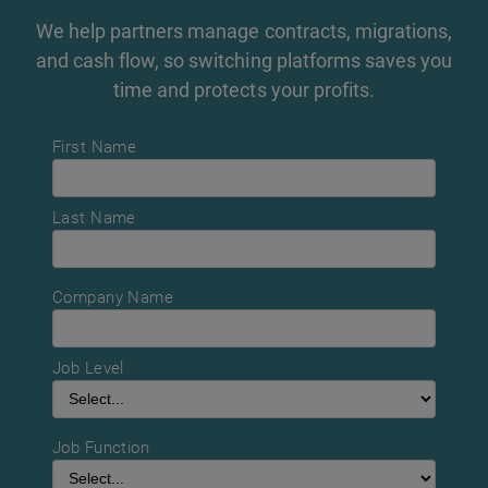
We help partners manage contracts, migrations,
and cash flow, so switching platforms saves you
time and protects your profits.
First Name
Last Name
Company Name
Job Level
Job Function