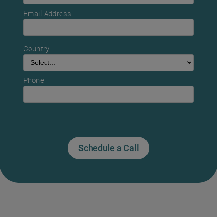
Email Address
Country
Phone
Schedule a Call