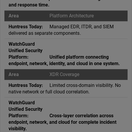
and response time.
Platform Architecture
Managed EDR, ITDR, and SIEM
delivered as separate components.
Unified platform connecting
endpoint, network, identity, and cloud in one system.
XDR Coverage
Limited cross-domain visibility. No
native network or full cloud correlation.
Cross-layer correlation across
endpoint, network, and cloud for complete incident
visibility.