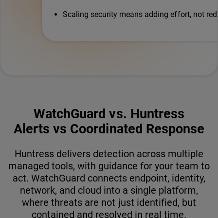
Scaling security means adding effort, not red
WatchGuard vs. Huntress
Alerts vs Coordinated Response
Huntress delivers detection across multiple
managed tools, with guidance for your team to
act. WatchGuard connects endpoint, identity,
network, and cloud into a single platform,
where threats are not just identified, but
contained and resolved in real time.