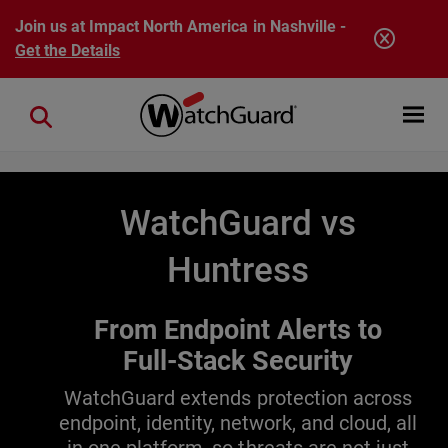
Skip to main content
Join us at Impact North America in Nashville -
Get the Details
Open mobi
Close search
WatchGuard vs
Huntress
From Endpoint Alerts to
Full-Stack Security
WatchGuard extends protection across
endpoint, identity, network, and cloud, all