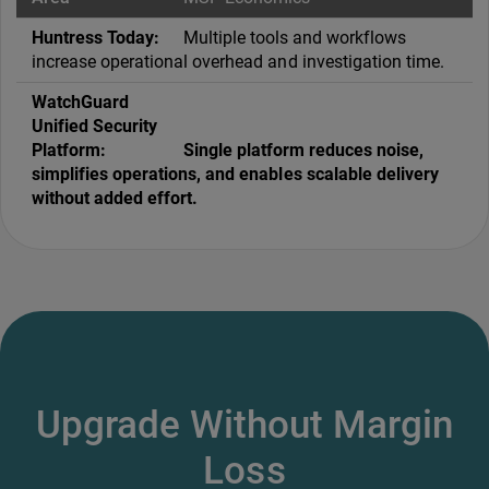
Multiple tools and workflows
increase operational overhead and investigation time.
Single platform reduces noise,
simplifies operations, and enables scalable delivery
without added effort.
Upgrade Without Margin
Loss