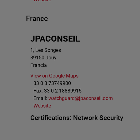
France
JPACONSEIL
1, Les Songes
89150
Jouy
Francia
View on Google Maps
33 0 3 73749900
Fax:
33 0 2 18889915
Email:
watchguard@jpaconseil.com
Website
Certifications:
Network Security