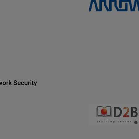
ork Security