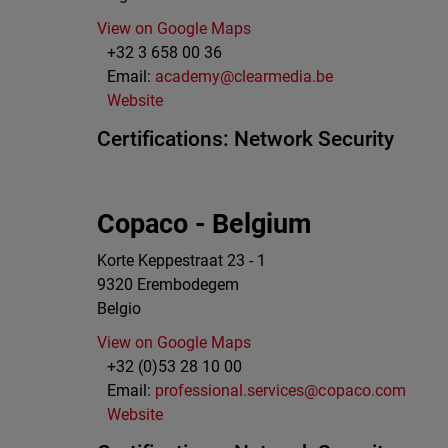
View on Google Maps
+32 3 658 00 36
Email:
academy@clearmedia.be
Website
Certifications:
Network Security
Copaco - Belgium
Korte Keppestraat 23 - 1
9320
Erembodegem
Belgio
View on Google Maps
+32 (0)53 28 10 00
Email:
professional.services@copaco.com
Website