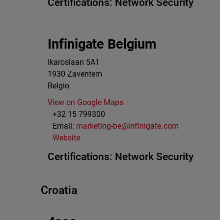
Certifications:
Network Security
Infinigate Belgium
Ikaroslaan 5A1
1930
Zaventem
Belgio
View on Google Maps
+32 15 799300
Email:
marketing-be@infinigate.com
Website
Certifications:
Network Security
Croatia