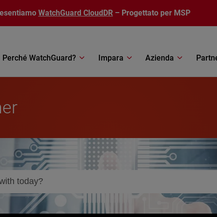
resentiamo
WatchGuard CloudDR
– Progettato per MSP
Perché WatchGuard?
Impara
Azienda
Partn
ner