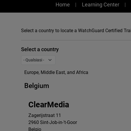
Training
Home
Learning Center
Select a country to locate a WatchGuard Certified Trai
Select a country
Europe, Middle East, and Africa
Belgium
ClearMedia
Zagerijstraat 11
2960
Sint-Job-in-'t-Goor
Belgio