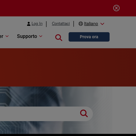
Log In
Contattaci
Italiano
er
Supporto
Close search
Prova ora