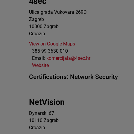
4sec
Ulica grada Vukovara 269D
Zagreb
10000
Zagreb
Croazia
View on Google Maps
385 99 3630 010
Email:
komercijala@4sec.hr
Website
Certifications:
Network Security
NetVision
Dynarski 67
10110
Zagreb
Croazia