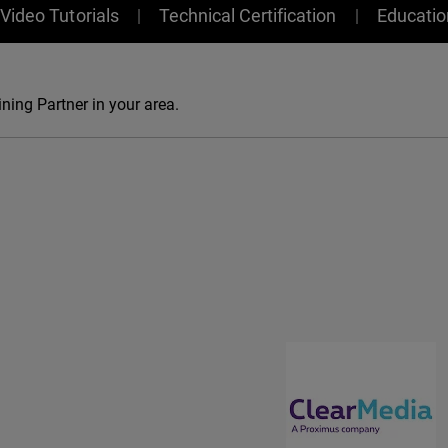
Video Tutorials
Technical Certification
Educati
ning Partner in your area.