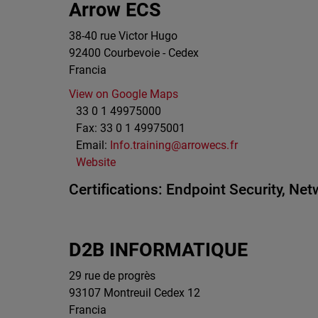
Arrow ECS
38-40 rue Victor Hugo
92400
Courbevoie - Cedex
Francia
View on Google Maps
33 0 1 49975000
Fax:
33 0 1 49975001
Email:
Info.training@arrowecs.fr
Website
Certifications:
Endpoint Security,
Netw
D2B INFORMATIQUE
29 rue de progrès
93107
Montreuil Cedex 12
Francia