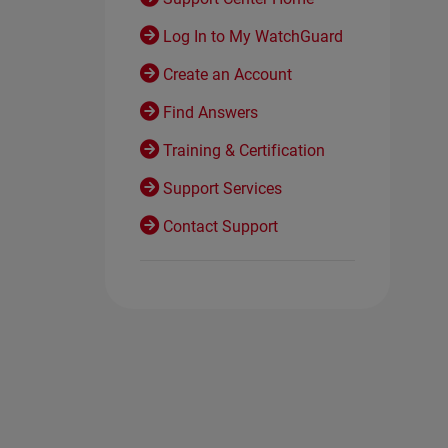
Log In to My WatchGuard
Create an Account
Find Answers
Training & Certification
Support Services
Contact Support