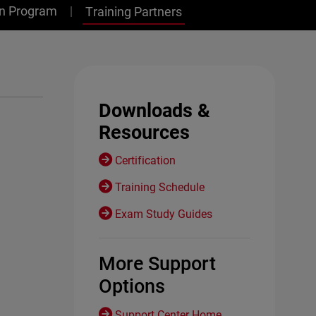
on Program
Training Partners
Downloads &
Resources
Certification
Training Schedule
Exam Study Guides
More Support
Options
Support Center Home