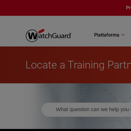
Salta al contenuto principale
P
Piattaforma
Locate a Training Part