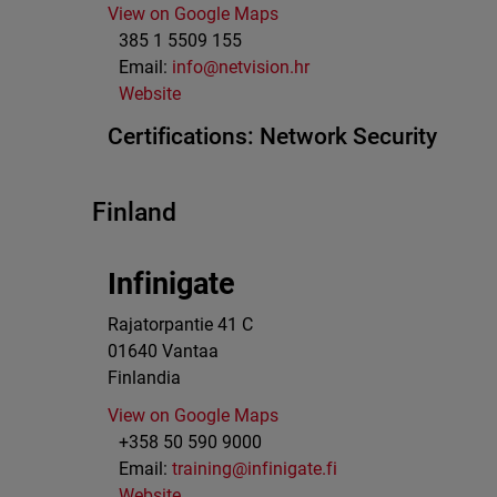
View on Google Maps
385 1 5509 155
Email:
info@netvision.hr
Website
Certifications:
Network Security
Finland
Infinigate
Rajatorpantie 41 C
01640
Vantaa
Finlandia
View on Google Maps
+358 50 590 9000
Email:
training@infinigate.fi
Website