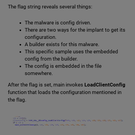
The flag string reveals several things:
The malware is config driven.
There are two ways for the implant to get its
configuration.
A builder exists for this malware.
This specific sample uses the embedded
config from the builder.
The config is embedded in the file
somewhere.
After the flag is set, main invokes
LoadClientConfig
function that loads the configuration mentioned in
the flag.