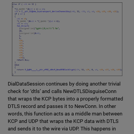
DialDataSession continues by doing another trivial
check for ‘dtls’ and calls NewDTLSDisguiseConn
that wraps the KCP bytes into a properly formatted
DTLS record and passes it to NewConn. In other
words, this function acts as a middle man between
KCP and UDP that wraps the KCP data with DTLS
and sends it to the wire via UDP. This happens in