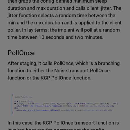
then grabs the config-defined minimum sleep
duration and max duration and calls client_jitter. The
jitter function selects a random time between the
min and the max duration and is applied to the client
poller. In lay terms: the implant will poll at a random
time between 10 seconds and two minutes.
PollOnce
After staging, it calls PollOnce, which is a branching
function to either the Noise transport PollOnce
function or the KCP PollOnce function.
In this case, the KCP PollOnce transport function is