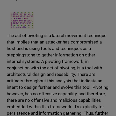
The act of pivoting is a lateral movement technique
that implies that an attacker has compromised a
host and is using tools and techniques as a
steppingstone to gather information on other
internal systems. A pivoting framework, in
conjunction with the act of pivoting, is a tool with
architectural design and reusability. There are
artifacts throughout this analysis that indicate an
intent to design further and evolve this tool. Pivoting,
however, has no offensive capability, and therefore,
there are no offensive and malicious capabilities
embedded within this framework. It’s explicitly for
persistence and information gathering. Thus, further