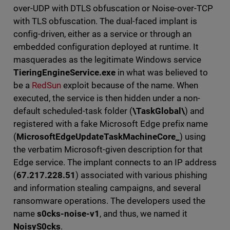
over-UDP with DTLS obfuscation or Noise-over-TCP
with TLS obfuscation. The dual-faced implant is
config-driven, either as a service or through an
embedded configuration deployed at runtime. It
masquerades as the legitimate Windows service
TieringEngineService.exe
in what was believed to
be a
RedSun
exploit because of the name. When
executed, the service is then hidden under a non-
default scheduled-task folder (
\TaskGlobal\
) and
registered with a fake Microsoft Edge prefix name
(
MicrosoftEdgeUpdateTaskMachineCore_
) using
the verbatim Microsoft-given description for that
Edge service. The implant connects to an IP address
(
67.217.228.51
) associated with various phishing
and information stealing campaigns, and several
ransomware operations. The developers used the
name
s0cks-noise-v1
, and thus, we named it
NoisyS0cks
.