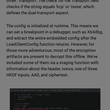
other: Transport. The check for the Transport field
checks if the string equals ‘kcp’ or ‘noise’, which
defines the dual-transport aspect.
The config is initialized at runtime. This means we
can set a breakpoint in a debugger, such as X64dbg,
and extract the entire embedded config after the
LoadClientConfig function returns. However, for
those more adventurous, most of the encryption
artifacts are present to decrypt this offline. We’ve
included some of them via a staging function with
information about the header, nonce, one of three
HKDF inputs, AAD, and ciphertext.