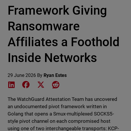
Framework Giving
Ransomware
Affiliates a Foothold
Inside Networks
29 June 2026
By
Ryan Estes
Share on LinkedIn
Share on Facebook
Share on X
Share on Reddit
The WatchGuard Attestation Team has uncovered
an undocumented pivot framework written in
Golang that opens a Smux-multiplexed SOCKS5-
style pivot channel on each compromised host
using one of two interchangeable transports: KCP-