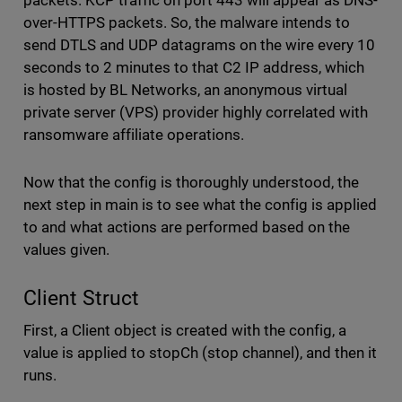
over-HTTPS packets. So, the malware intends to
send DTLS and UDP datagrams on the wire every 10
seconds to 2 minutes to that C2 IP address, which
is hosted by BL Networks, an anonymous virtual
private server (VPS) provider highly correlated with
ransomware affiliate operations.
Now that the config is thoroughly understood, the
next step in main is to see what the config is applied
to and what actions are performed based on the
values given.
Client Struct
First, a Client object is created with the config, a
value is applied to stopCh (stop channel), and then it
runs.