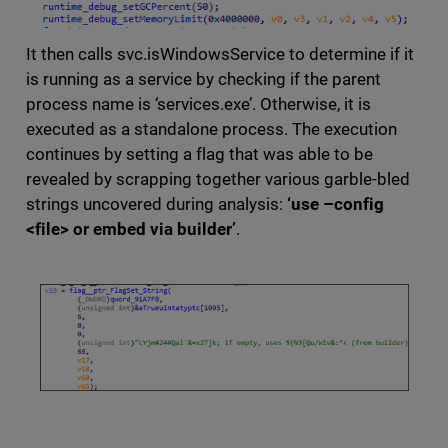
It then calls svc.isWindowsService to determine if it
is running as a service by checking if the parent
process name is ‘services.exe’. Otherwise, it is
executed as a standalone process. The execution
continues by setting a flag that was able to be
revealed by scrapping together various garble-bled
strings uncovered during analysis:
‘use –config
<file> or embed via builder’
.