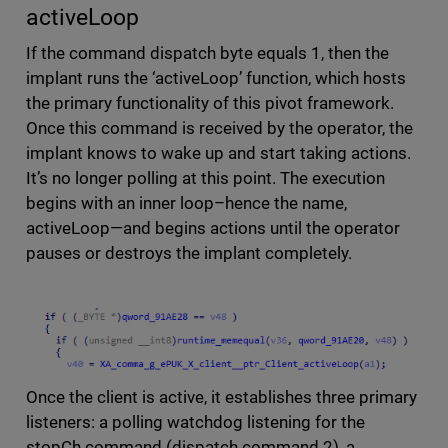
activeLoop
If the command dispatch byte equals 1, then the
implant runs the ‘activeLoop’ function, which hosts
the primary functionality of this pivot framework.
Once this command is received by the operator, the
implant knows to wake up and start taking actions.
It’s no longer polling at this point. The execution
begins with an inner loop–hence the name,
activeLoop—and begins actions until the operator
pauses or destroys the implant completely.
Once the client is active, it establishes three primary
listeners: a polling watchdog listening for the
stopCh command (dispatch command 2), a