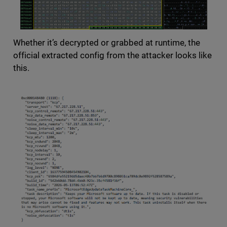
Whether it’s decrypted or grabbed at runtime, the
official extracted config from the attacker looks like
this.