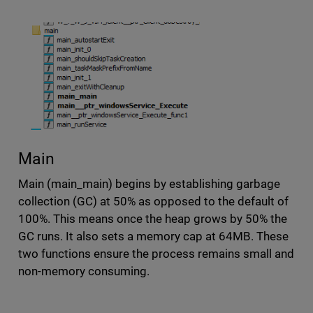
Main
Main (main_main) begins by establishing garbage
collection (GC) at 50% as opposed to the default of
100%. This means once the heap grows by 50% the
GC runs. It also sets a memory cap at 64MB. These
two functions ensure the process remains small and
non-memory consuming.