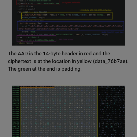
The AAD is the 14-byte header in red and the
ciphertext is at the location in yellow (data_76b7ae).
The green at the end is padding.