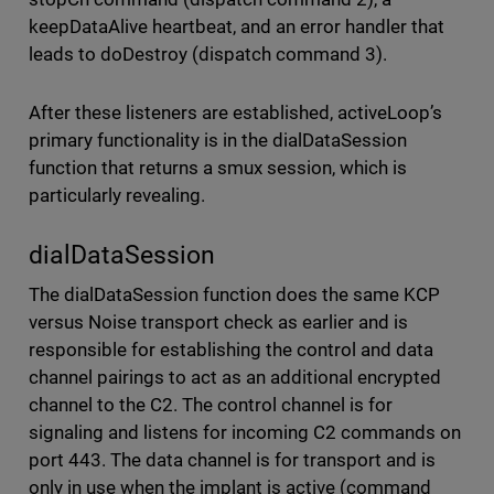
keepDataAlive heartbeat, and an error handler that
leads to doDestroy (dispatch command 3).
After these listeners are established, activeLoop’s
primary functionality is in the dialDataSession
function that returns a smux session, which is
particularly revealing.
dialDataSession
The dialDataSession function does the same KCP
versus Noise transport check as earlier and is
responsible for establishing the control and data
channel pairings to act as an additional encrypted
channel to the C2. The control channel is for
signaling and listens for incoming C2 commands on
port 443. The data channel is for transport and is
only in use when the implant is active (command