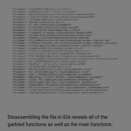
Disassembling the file in IDA reveals all of the
garbled functions as well as the main functions: