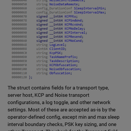
The struct contains fields for a transport type,
server host, KCP and Noise transport
configurations, a log toggle, and other network
settings. Most of these are accepted as-is by the
operator-defined config, except min and max sleep
interval boundary checks, PSK key sizing, and one