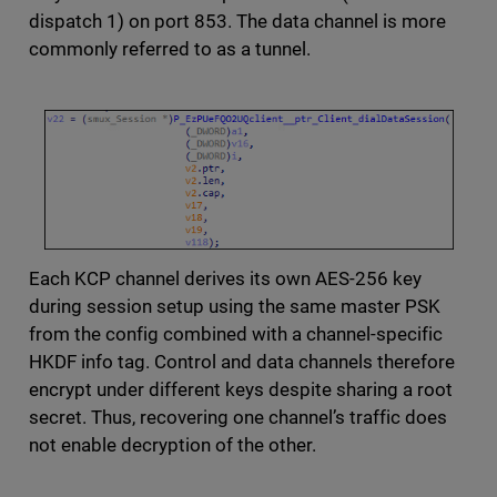
dispatch 1) on port 853. The data channel is more
commonly referred to as a tunnel.
Each KCP channel derives its own AES-256 key
during session setup using the same master PSK
from the config combined with a channel-specific
HKDF info tag. Control and data channels therefore
encrypt under different keys despite sharing a root
secret. Thus, recovering one channel’s traffic does
not enable decryption of the other.