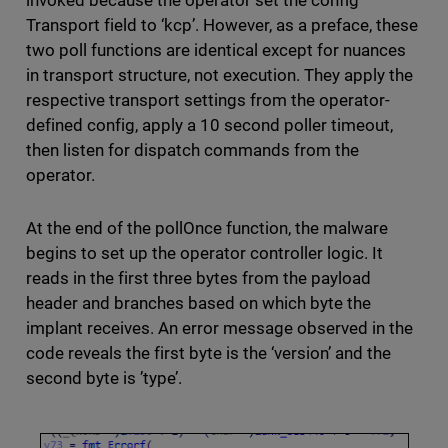
invoked because the operator set the config
Transport field to ‘kcp’. However, as a preface, these
two poll functions are identical except for nuances
in transport structure, not execution. They apply the
respective transport settings from the operator-
defined config, apply a 10 second poller timeout,
then listen for dispatch commands from the
operator.
At the end of the pollOnce function, the malware
begins to set up the operator controller logic. It
reads in the first three bytes from the payload
header and branches based on which byte the
implant receives. An error message observed in the
code reveals the first byte is the ‘version’ and the
second byte is ’type’.