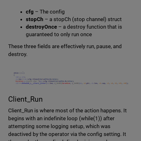
cfg
– The config
stopCh
– a stopCh (stop channel) struct
destroyOnce
– a destroy function that is
guaranteed to only run once
These three fields are effectively run, pause, and
destroy.
Client_Run
Client_Run is where most of the action happens. It
begins with an indefinite loop (while(1)) after
attempting some logging setup, which was
deactived by the operator via the config setting. It