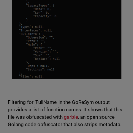
Filtering for ‘FullName’ in the GoReSym output
provides a list of function names. It shows that this
file was obfuscated with
garble
, an open source
Golang code obfuscator that also strips metadata.