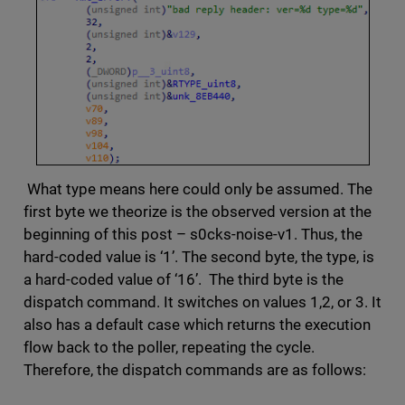
What type means here could only be assumed. The
first byte we theorize is the observed version at the
beginning of this post – s0cks-noise-v1. Thus, the
hard-coded value is ‘1’. The second byte, the type, is
a hard-coded value of ‘16’. The third byte is the
dispatch command. It switches on values 1,2, or 3. It
also has a default case which returns the execution
flow back to the poller, repeating the cycle.
Therefore, the dispatch commands are as follows: