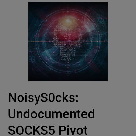
NoisyS0cks:
Undocumented
SOCKS5 Pivot