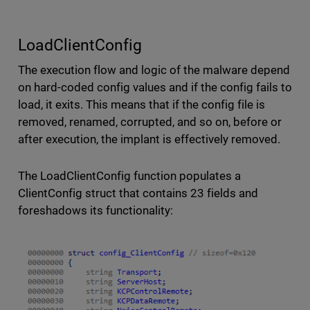
LoadClientConfig
The execution flow and logic of the malware depend
on hard-coded config values and if the config fails to
load, it exits. This means that if the config file is
removed, renamed, corrupted, and so on, before or
after execution, the implant is effectively removed.
The LoadClientConfig function populates a
ClientConfig struct that contains 23 fields and
foreshadows its functionality: