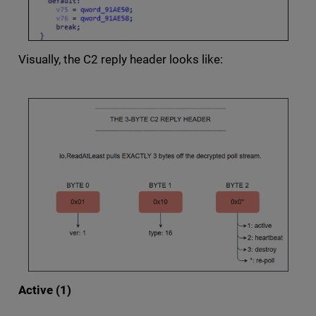
Visually, the C2 reply header looks like:
Active (1)