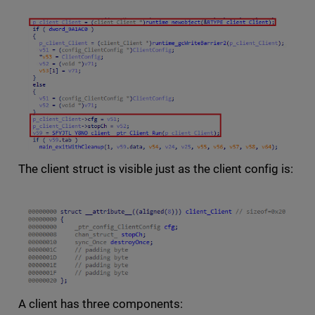
The client struct is visible just as the client config is:
A client has three components: