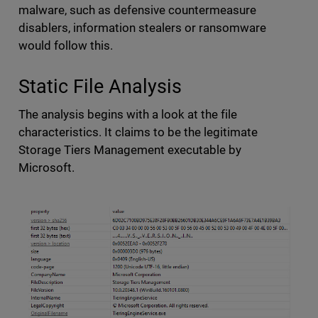
malware, such as defensive countermeasure
disablers, information stealers or ransomware
would follow this.
Static File Analysis
The analysis begins with a look at the file
characteristics. It claims to be the legitimate
Storage Tiers Management executable by
Microsoft.