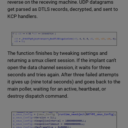
reverse on the receving machine. UDP datagrams
get parsed as DTLS records, decrypted, and sent to
KCP handlers.
The function finishes by tweaking settings and
returning a smux client session. If the implant can’t
open the data channel session, it waits for three
seconds and tries again. After three failed attempts
it gives up (nine total seconds) and goes back to the
main poller, waiting for an active, heartbeat, or
destroy dispatch command.