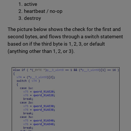
active
heartbeat / no-op
destroy
The picture below shows the check for the first and
second bytes, and flows through a switch statement
based on if the third byte is 1, 2, 3, or default
(anything other than 1, 2, or 3).