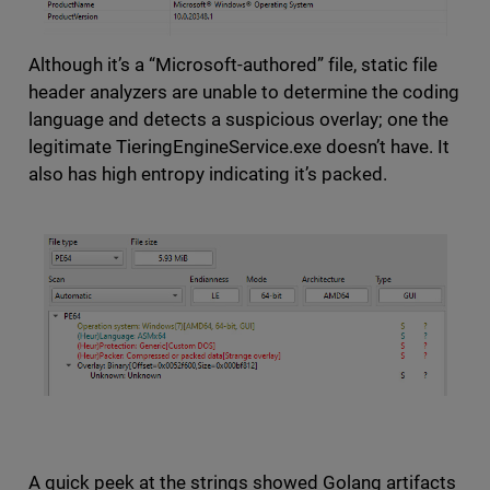
Although it’s a “Microsoft-authored” file, static file
header analyzers are unable to determine the coding
language and detects a suspicious overlay; one the
legitimate TieringEngineService.exe doesn’t have. It
also has high entropy indicating it’s packed.
A quick peek at the strings showed Golang artifacts