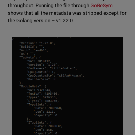
throughout. Running the file through
GoReSym
shows that all the metadata was stripped except for
the Golang version – v1.22.0.