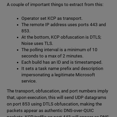
A couple of important things to extract from this:
Operator set KCP as transport.
The remote IP address uses ports 443 and
853.
At the bottom, KCP obfuscation is DTLS;
Noise uses TLS.
The polling interval is a minimum of 10
seconds to a max of 2 minutes.
Each build has an ID and is timestamped.
It sets a task name prefix and description
impersonating a legitimate Microsoft
service.
The transport, obfuscation, and port numbers imply
that, upon execution, this will send UDP datagrams
on port 853 using DTLS obfuscation, making the
packets appear as authentic DNS-over-QUIC
packets. KCP traffic on port 443 will appear as DNS-