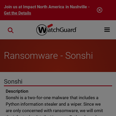
Skip to main content
Join us at Impact North America in Nashville -
Get the Details
Open mobi
Close search
Ransomware - Sonshi
Sonshi
Description
Sonshi is a two-for-one malware that includes a
Python information stealer and a wiper. Since we
are only concerned with ransomware, we will omit