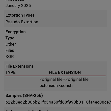
January 2025
Extortion Types
Pseudo-Extortion
Encryption
Type
Other
Files
XOR
File Extensions
TYPE
FILE EXTENSION
<original file>.<original file
extension>.sonshi
Samples (SHA-256)
b22b3ed2b00bb21fc54a50fd60f993b0110fa4ec08ce