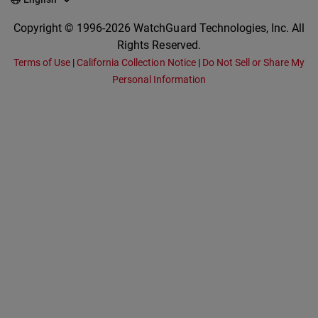
Copyright © 1996-2026 WatchGuard Technologies, Inc. All
Rights Reserved.
Terms of Use
|
California Collection Notice
|
Do Not Sell or Share My
Personal Information