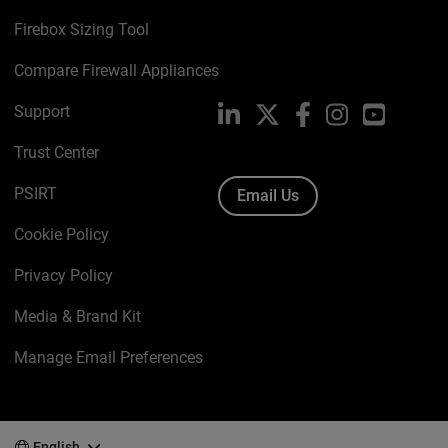
Firebox Sizing Tool
Compare Firewall Appliances
Support
LinkedIn
X
Facebook
Instagram
YouTube
Trust Center
PSIRT
Email Us
Cookie Policy
Privacy Policy
Media & Brand Kit
Manage Email Preferences
English