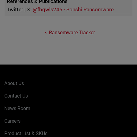
References & Publications
Twitter | X:
@fbgwls245 - Sonshi Ransomware
Ransomware Tracker
About Us
Contact Us
News Room
Careers
Product List & SKUs