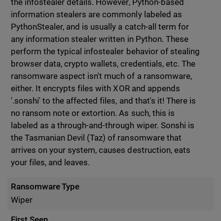
the infostealer details. However, Python-based
information stealers are commonly labeled as
PythonStealer, and is usually a catch-all term for
any information stealer written in Python. These
perform the typical infostealer behavior of stealing
browser data, crypto wallets, credentials, etc. The
ransomware aspect isn't much of a ransomware,
either. It encrypts files with XOR and appends
'.sonshi' to the affected files, and that's it! There is
no ransom note or extortion. As such, this is
labeled as a through-and-through wiper. Sonshi is
the Tasmanian Devil (Taz) of ransomware that
arrives on your system, causes destruction, eats
your files, and leaves.
Ransomware Type
Wiper
First Seen