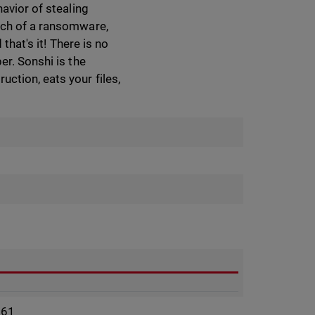
avior of stealing
much of a ransomware,
that's it! There is no
er. Sonshi is the
ction, eats your files,
961