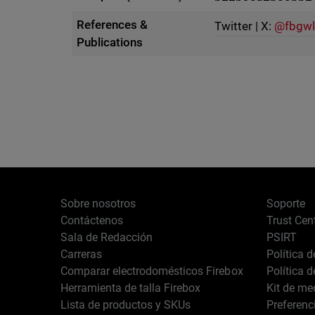
References &
Twitter | X:
@fbgwl
Publications
Sobre nosotros
Soporte
Contáctenos
Trust Cen
Sala de Redacción
PSIRT
Carreras
Política 
Comparar electrodomésticos Firebox
Política 
Herramienta de talla Firebox
Kit de me
Lista de productos y SKUs
Preferenc