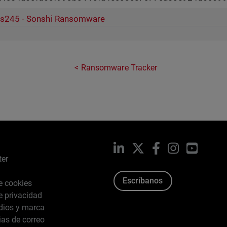
s245 - Sonshi Ransomware
Ransomware Tracker
LinkedIn
X
Facebook
Instagram
YouTub
ter
Escríbanos
de cookies
de privacidad
dios y marca
ias de correo