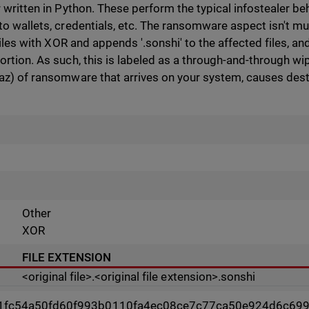
 written in Python. These perform the typical infostealer beh
to wallets, credentials, etc. The ransomware aspect isn't 
files with XOR and appends '.sonshi' to the affected files, and 
rtion. As such, this is labeled as a through-and-through wip
az) of ransomware that arrives on your system, causes destru
Other
XOR
FILE EXTENSION
<original file>.<original file extension>.sonshi
1fc54a50fd60f993b0110fa4ec08ce7c77ca50e924d6c69