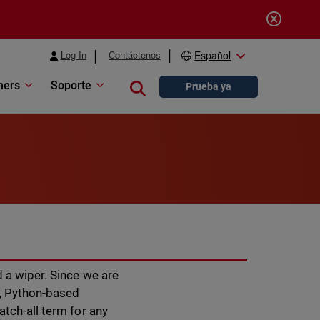
Log In
Contáctenos
Español
ners
Soporte
Close search
Prueba ya
 a wiper. Since we are
r, Python-based
atch-all term for any