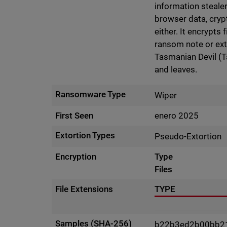
information stealer
browser data, cryp
either. It encrypts 
ransom note or exto
Tasmanian Devil (T
and leaves.
Ransomware Type
Wiper
First Seen
enero 2025
Extortion Types
Pseudo-Extortion
Encryption
Type
Files
File Extensions
TYPE
Samples (SHA-256)
b22b3ed2b00bb2