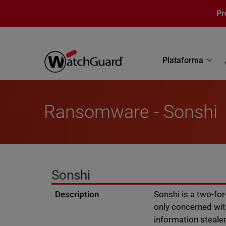
Pasar al contenido principal
Pr
Plataforma
Ransomware - Sonshi
Sonshi
Description
Sonshi is a two-fo
only concerned wit
information stealer