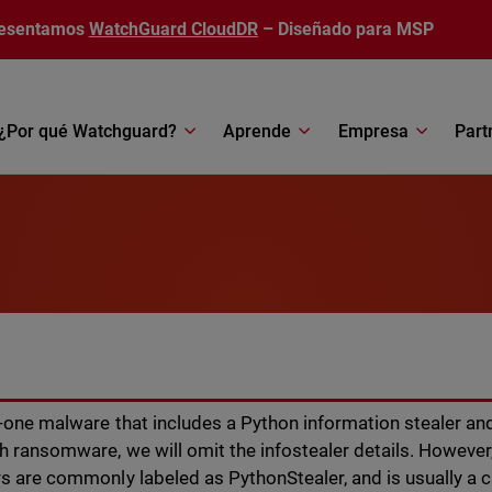
esentamos
WatchGuard CloudDR
– Diseñado para MSP
¿Por qué Watchguard?
Aprende
Empresa
Part
r-one malware that includes a Python information stealer and
h ransomware, we will omit the infostealer details. Howeve
s are commonly labeled as PythonStealer, and is usually a c