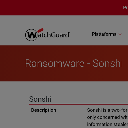
Salta al contenuto principale
P
Piattaforma
Ransomware - Sonshi
Sonshi
Description
Sonshi is a two-fo
only concerned wit
information stealer