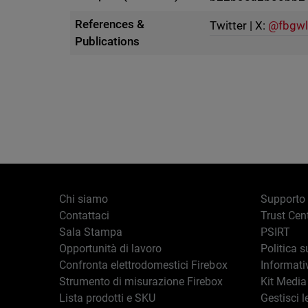
References &
Twitter | X:
@fbgwl
Publications
Chi siamo
Supporto
Contattaci
Trust Cen
Sala Stampa
PSIRT
Opportunità di lavoro
Politica s
Confronta elettrodomestici Firebox
Informati
Strumento di misurazione Firebox
Kit Media
Lista prodotti e SKU
Gestisci l