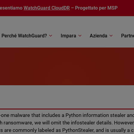
resentiamo
WatchGuard CloudDR
– Progettato per MSP
Perché WatchGuard?
Impara
Azienda
Partn
r-one malware that includes a Python information stealer and
h ransomware, we will omit the infostealer details. Howeve
s are commonly labeled as PythonStealer, and is usually a c