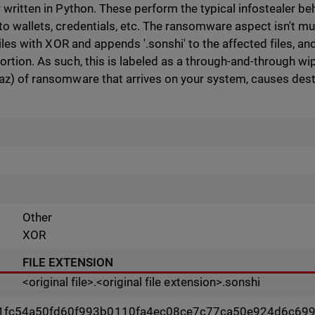
 written in Python. These perform the typical infostealer beh
to wallets, credentials, etc. The ransomware aspect isn't 
files with XOR and appends '.sonshi' to the affected files, and 
rtion. As such, this is labeled as a through-and-through wip
az) of ransomware that arrives on your system, causes destru
Other
XOR
FILE EXTENSION
<original file>.<original file extension>.sonshi
1fc54a50fd60f993b0110fa4ec08ce7c77ca50e924d6c69