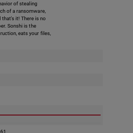
avior of stealing
much of a ransomware,
that's it! There is no
er. Sonshi is the
ction, eats your files,
961