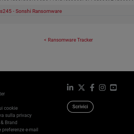
s245 - Sonshi Ransomware
Ransomware Tracker
LinkedIn
X
Facebook
Instagram
YouTub
ter
Scrivici
ui cookie
va sulla privacy
 & Brand
e preferenze e-mail