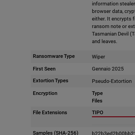
information stealer
browser data, cryp
either. It encrypts 
ransom note or exto
Tasmanian Devil (T
and leaves.
Ransomware Type
Wiper
First Seen
Gennaio 2025
Extortion Types
Pseudo-Extortion
Encryption
Type
Files
File Extensions
TIPO
Samples (SHA-256)
b22b3ed2b00bb2