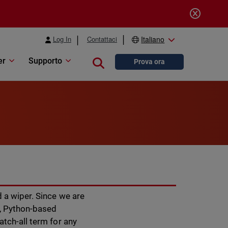
Log In
Contattaci
Italiano
er
Supporto
Close search
Prova ora
 a wiper. Since we are
r, Python-based
atch-all term for any