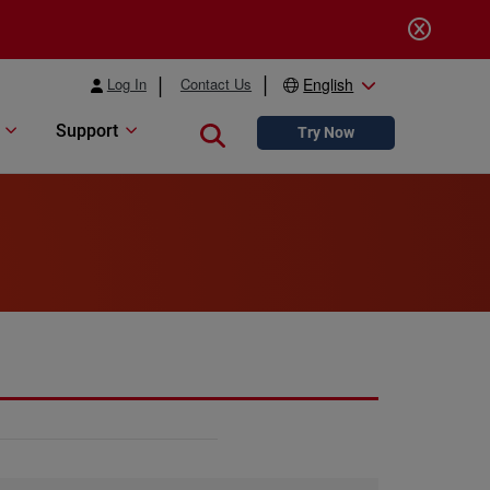
Log In
Contact Us
English
Support
Close search
Try Now