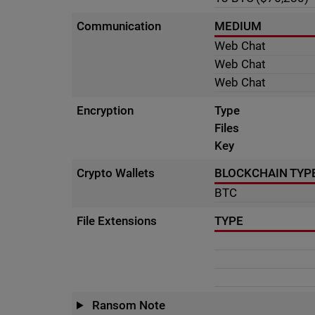
Communication
MEDIUM
Web Chat
Web Chat
Web Chat
Encryption
Type
Files
Key
Crypto Wallets
BLOCKCHAIN TYP
BTC
File Extensions
TYPE
Ransom Note