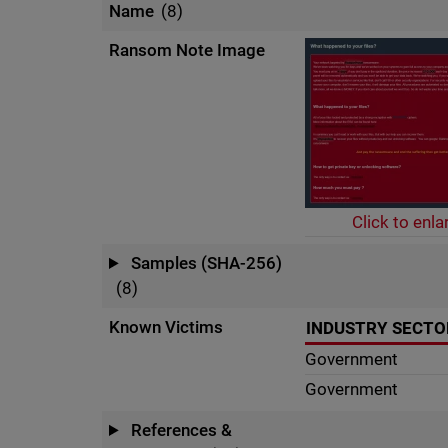
Name
(8)
Ransom Note Image
Click to enla
Samples (SHA-256)
(8)
Known Victims
INDUSTRY SECTO
Government
Government
References &