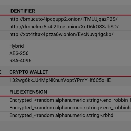
IDENTIFIER
http://bmucuto4ipcqupp2.onion/ITMUJjqazP2S/
http://dmnelmz5o4i2ttne.onion/XcD6kOS3JbSD/
http://xbt4titax4pzza6w.onion/EvcNuvq4gckb/
Hybrid
AES-256
RSA-4096
E
CRYPTO WALLET
132wg6kkJJ4MpNKnuhVoptYPmYHf6C5xHE
FILE EXTENSION
Encrypted_<random alphanumeric string>.enc_robbin
Encrypted_<random alphanumeric string>.enc_robbin
Encrypted_<random alphanumeric string>.rbhd