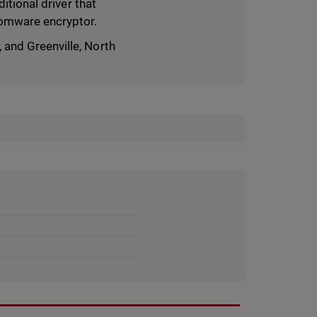
itional driver that
somware encryptor.
and Greenville, North