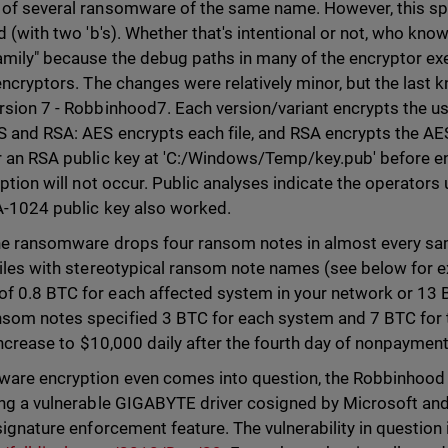
 of several ransomware of the same name. However, this s
d (with two 'b's). Whether that's intentional or not, who kno
amily" because the debug paths in many of the encryptor ex
 encryptors. The changes were relatively minor, but the last
sion 7 - Robbinhood7. Each version/variant encrypts the use
S and RSA: AES encrypts each file, and RSA encrypts the A
r an RSA public key at 'C:/Windows/Temp/key.pub' before enc
yption will not occur. Public analyses indicate the operator
SA-1024 public key also worked.
the ransomware drops four ransom notes in almost every s
files with stereotypical ransom note names (see below for 
 0.8 BTC for each affected system in your network or 13 BT
om notes specified 3 BTC for each system and 7 BTC for t
 increase to $10,000 daily after the fourth day of nonpayment
ware encryption even comes into question, the Robbinhood 
ing a vulnerable GIGABYTE driver cosigned by Microsoft and e
signature enforcement feature. The vulnerability in questio