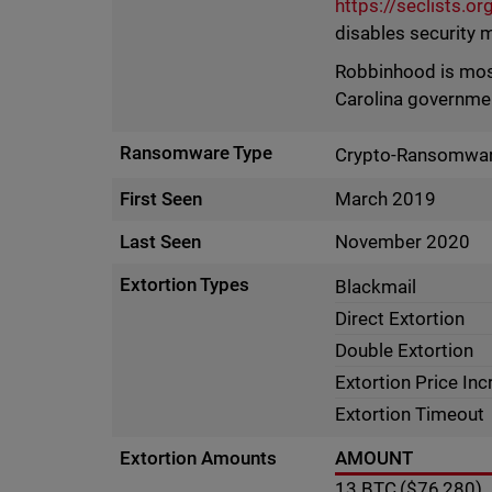
https://seclists.o
disables security 
Robbinhood is most
Carolina governme
Ransomware Type
Crypto-Ransomwa
First Seen
March 2019
Last Seen
November 2020
Extortion Types
Blackmail
Direct Extortion
Double Extortion
Extortion Price In
Extortion Timeout
Extortion Amounts
AMOUNT
13
BTC
($76,280)