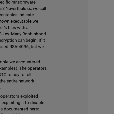
pecific ransomware
ws? Nevertheless, we call
ecutables indicate
 known executable we
r's files with a
ES key. Many Robbinhood
ryption can begin. If it
s used RSA-4096, but we
ample we encountered.
examples). The operators
C to pay for all
he entire network.
.
operators exploited
xploiting it to disable
n is documented here: