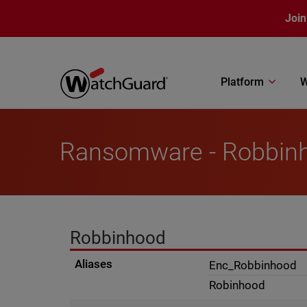
Skip to main content
Join
Platform
W
Ransomware - Robbin
Robbinhood
Aliases
Enc_Robbinhood
Robinhood