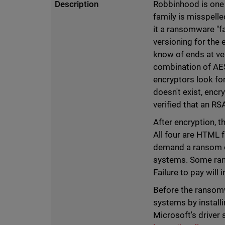
Description
Robbinhood is one
family is misspelle
it a ransomware "f
versioning for the
know of ends at ver
combination of AE
encryptors look fo
doesn't exist, encr
verified that an R
After encryption, 
All four are HTML 
demand a ransom of
systems. Some rans
Failure to pay will
Before the ransom
systems by install
Microsoft's driver 