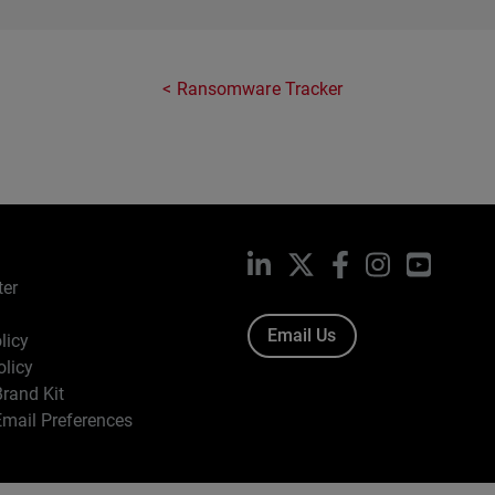
Ransomware Tracker
LinkedIn
X
Facebook
Instagram
YouTub
ter
Email Us
licy
olicy
rand Kit
mail Preferences