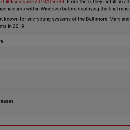
rg/fulldisclosure/2018/Dec/39.
From there, they install an add
mechanisms within Windows before deploying the final ran
 known for encrypting systems of the Baltimore, Maryland, 
nts in 2019.
re
creases