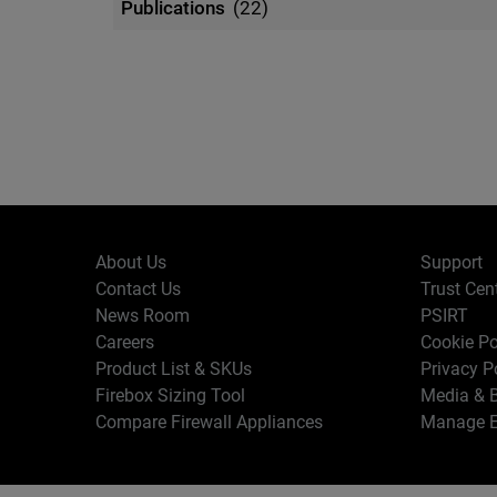
Publications
(22)
About Us
Support
Contact Us
Trust Cen
News Room
PSIRT
Careers
Cookie Po
Product List & SKUs
Privacy P
Firebox Sizing Tool
Media & B
Compare Firewall Appliances
Manage E