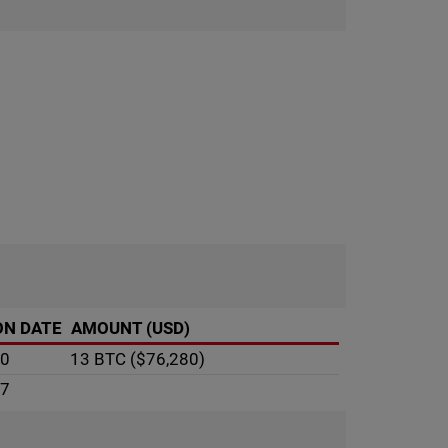
ON DATE
AMOUNT (USD)
10
13 BTC
($76,280)
07