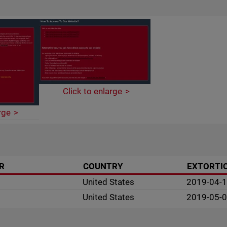
Click to enlarge
rge
R
COUNTRY
EXTORTI
United States
2019-04-
United States
2019-05-