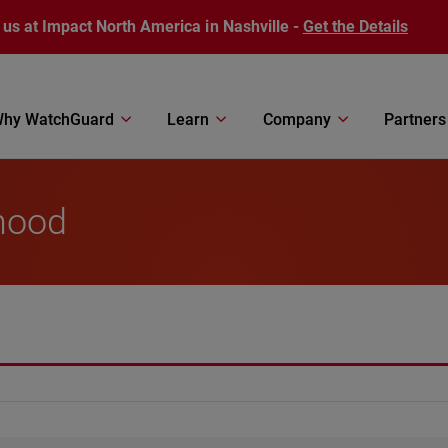
 us at Impact North America in Nashville -
Get the Details
hy WatchGuard
Learn
Company
Partners
hood