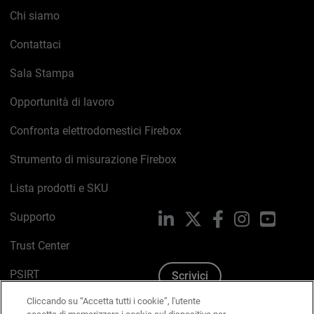
Chi siamo
Contattaci
Sala Stampa
Opportunità di lavoro
Confronta elettrodomestici Firebox
Strumento di misurazione Firebox
Lista prodotti e SKU
Supporto
LinkedIn
X
Facebook
Instagram
YouTub
Trust Center
PSIRT
Scrivici
Cliccando su “Accetta tutti i cookie”, l'utente
Politica sui cookie