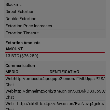
Blackmail
Direct Extortion
Double Extortion
Extortion Price Increases
Extortion Timeout
Extortion Amounts
AMOUNT
13
BTC
($76,280)
Communication
MEDIO
IDENTIFICATIVO
Web
http://bmucuto4ipcqupp2.onion/ITMUJjqazP2S/
Chat
Web
http://dmnelmz5o4i2ttne.onion/XcD6kOS3JbSD/
Chat
Web
http://xbt4titax4pzza6w.onion/EvcNuvq4gckb/
Chat