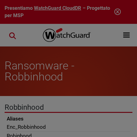
Salta al contenuto principale
Presentiamo
WatchGuard CloudDR
– Progettato
per MSP
Open mobi
Close search
Ransomware -
Robbinhood
Robbinhood
Aliases
Enc_Robbinhood
Robinhood