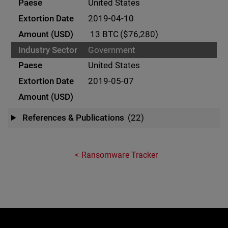
United States
2019-04-10
13 BTC
($76,280)
Government
United States
2019-05-07
References & Publications
(22)
Ransomware Tracker