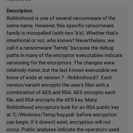
Description
Robbinhood is one of several ransomware of the
same name. However, this specific ransomware
family is misspelled (with two 'b's). Whether that's
intentional or not, who knows? Nevertheless, we
call it a ransomware "family" because the debug
paths in many of the encryptor executables indicate
versioning for the encryptors. The changes were
relatively minor, but the last known executable we
know of ends at version 7 - Robbinhood7. Each
version/variant encrypts the user's files with a
combination of AES and RSA: AES encrypts each
file, and RSA encrypts the AES key. Many
Robbinhood encryptors look for an RSA public key
at 'C:/Windows/Temp/key.pub' before encryption
can begin. If it doesn't exist, encryption will not
occur. Public analyses indicate the operators used