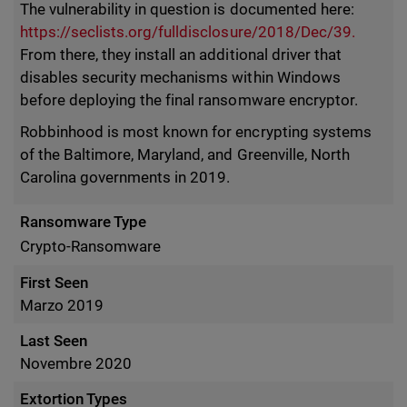
The vulnerability in question is documented here:
https://seclists.org/fulldisclosure/2018/Dec/39.
From there, they install an additional driver that
disables security mechanisms within Windows
before deploying the final ransomware encryptor.
Robbinhood is most known for encrypting systems
of the Baltimore, Maryland, and Greenville, North
Carolina governments in 2019.
Ransomware Type
Crypto-Ransomware
First Seen
Marzo 2019
Last Seen
Novembre 2020
Extortion Types