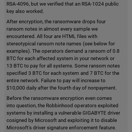
RSA-4096, but we verified that an RSA-1024 public
key also worked.
After encryption, the ransomware drops four
ransom notes in almost every sample we
encountered. All four are HTML files with
stereotypical ransom note names (see below for
examples). The operators demand a ransom of 0.8
BTC for each affected system in your network or
13 BTC to pay for all systems. Some ransom notes
specified 3 BTC for each system and 7 BTC for the
entire network. Failure to pay will increase to
$10,000 daily after the fourth day of nonpayment.
Before the ransomware encryption even comes
into question, the Robbinhood operators exploited
systems by installing a vulnerable GIGABYTE driver
cosigned by Microsoft and exploiting it to disable
Microsoft's driver signature enforcement feature.