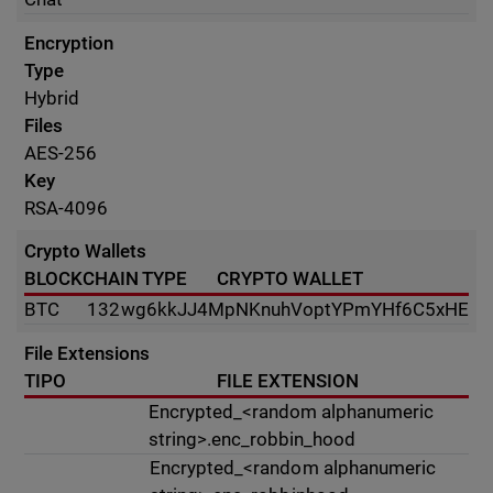
Encryption
Type
Hybrid
Files
AES-256
Key
RSA-4096
Crypto Wallets
BLOCKCHAIN TYPE
CRYPTO WALLET
BTC
132wg6kkJJ4MpNKnuhVoptYPmYHf6C5xHE
File Extensions
TIPO
FILE EXTENSION
Encrypted_<random alphanumeric
string>.enc_robbin_hood
Encrypted_<random alphanumeric