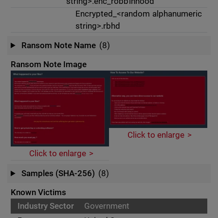
string>.enc_robbinhood
Encrypted_<random alphanumeric
string>.rbhd
Ransom Note Name
(8)
Ransom Note Image
Click to enlarge
Click to enlarge
Samples (SHA-256)
(8)
Known Victims
Government