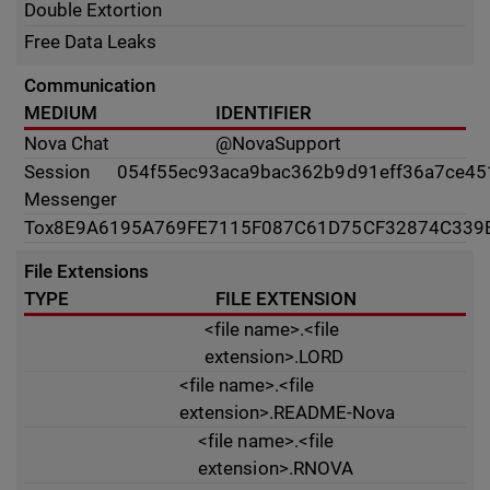
Double Extortion
Free Data Leaks
Communication
MEDIUM
IDENTIFIER
Nova Chat
@NovaSupport
Session
054f55ec93aca9bac362b9d91eff36a7ce4
Messenger
Tox
8E9A6195A769FE7115F087C61D75CF32874C339
File Extensions
TYPE
FILE EXTENSION
<file name>.<file
extension>.LORD
<file name>.<file
extension>.README-Nova
<file name>.<file
extension>.RNOVA