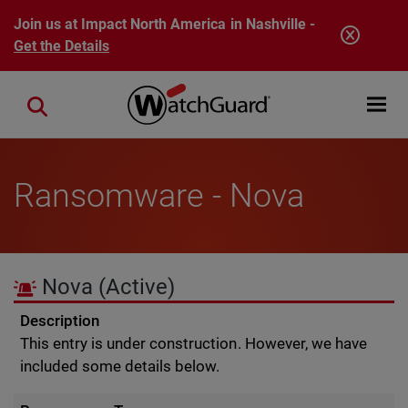
Skip to main content
Join us at Impact North America in Nashville -
Get the Details
Open mobi
Close search
Ransomware - Nova
Nova
(Active)
Description
This entry is under construction. However, we have
included some details below.