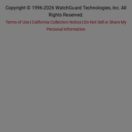
Copyright © 1996-2026 WatchGuard Technologies, Inc. All
Rights Reserved.
Terms of Use
|
California Collection Notice
|
Do Not Sell or Share My
Personal Information