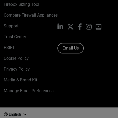
Firebox Sizing Tool
Compare Firewall Appliances
Support
LinkedIn
X
Facebook
Instagram
YouTube
Trust Center
PSIRT
Email Us
Cookie Policy
Privacy Policy
Media & Brand Kit
Manage Email Preferences
English