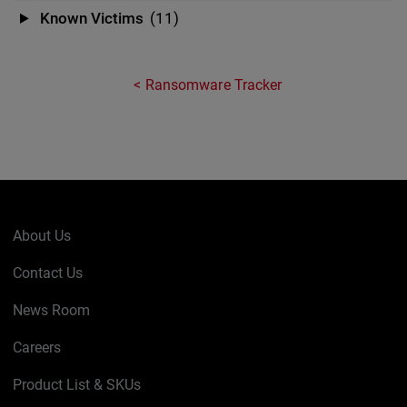
Known Victims
(11)
Ransomware Tracker
About Us
Contact Us
News Room
Careers
Product List & SKUs