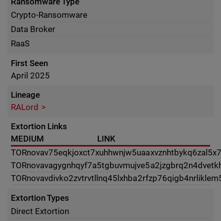
Ransomware Type
Crypto-Ransomware
Data Broker
RaaS
First Seen
April 2025
Lineage
RALord
Extortion Links
MEDIUM
LINK
TOR
novav75eqkjoxct7xuhhwnjw5uaaxvznhtbykq6zal5x7t
TOR
novavagygnhqyf7a5tgbuvmujve5a2jzgbrq2n4dvetkh
TOR
novavdivko2zvtrvtllnq45lxhba2rfzp76qigb4nrlikle
Extortion Types
Direct Extortion