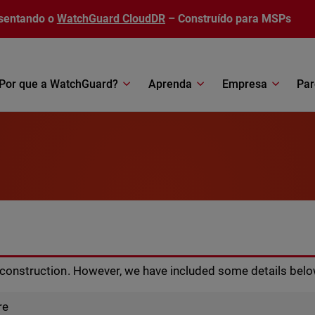
sentando o
WatchGuard CloudDR
– Construído para MSPs
Por que a WatchGuard?
Aprenda
Empresa
Par
r construction. However, we have included some details belo
re