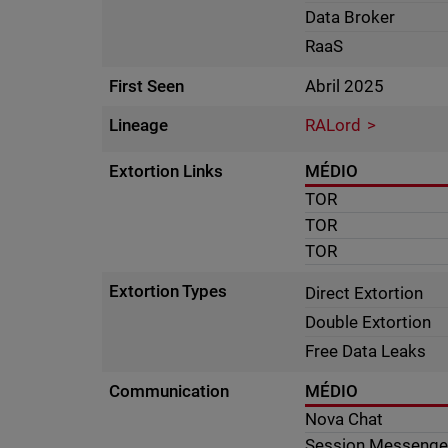
Data Broker
RaaS
First Seen
Abril 2025
Lineage
RALord
Extortion Links
MÉDIO
TOR
TOR
TOR
Extortion Types
Direct Extortion
Double Extortion
Free Data Leaks
Communication
MÉDIO
Nova Chat
Session Messenge