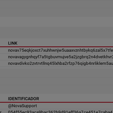
LINK
novav75eqkjoxct7xuhhwnjw5uaaxvznhtbykq6zal5x7tfev
novavagygnhqyf7a5tgbuvmujve5a2jzgbrq2n4dvetkhvr
novavdivko2zvtrvtllnq45lxhba2rfzp76qigb4nrliklem5a
IDENTIFICADOR
@NovaSupport
r
054f55ec93aca9bac362b9d91eff36a7ce451e7caba