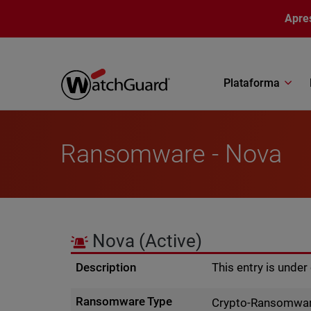
Pular para o conteúdo principal
Apre
Plataforma
Ransomware - Nova
Nova
(Active)
Description
This entry is unde
Ransomware Type
Crypto-Ransomwa