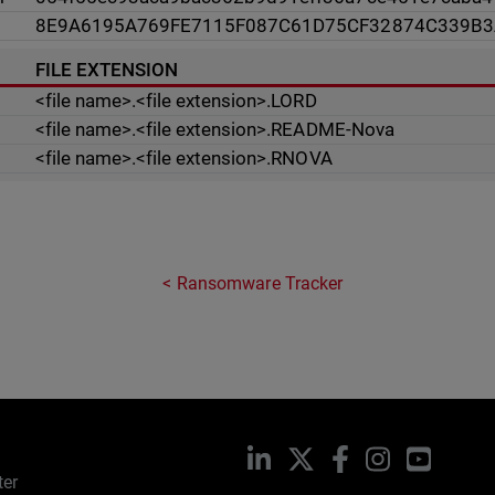
8E9A6195A769FE7115F087C61D75CF32874C339B
FILE EXTENSION
<file name>.<file extension>.LORD
<file name>.<file extension>.README-Nova
<file name>.<file extension>.RNOVA
Ransomware Tracker
LinkedIn
X
Facebook
Instagram
YouTub
ter