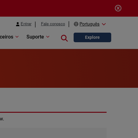
Entrar
Fale conosco
Português
ceiros
Suporte
Close search
Explore
w.