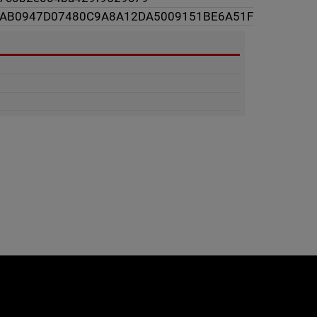
3AB0947D07480C9A8A12DA5009151BE6A51F
e