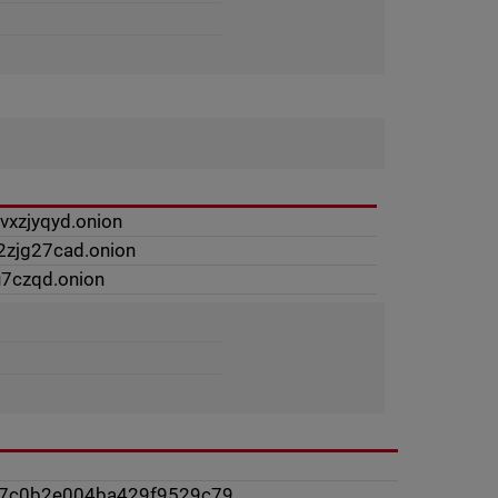
xzjyqyd.onion
2zjg27cad.onion
u7czqd.onion
47c0b2e004ba429f9529c79