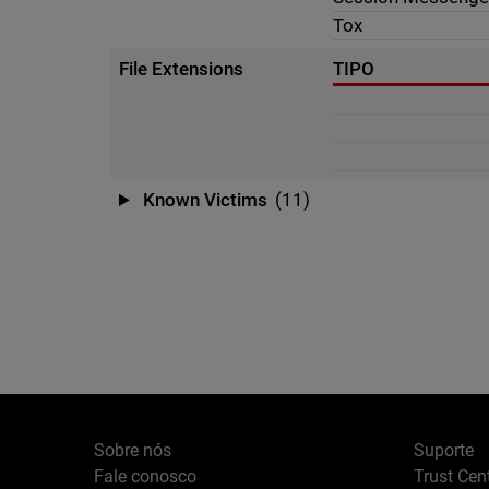
Tox
File Extensions
TIPO
Known Victims
(11)
Sobre nós
Suporte
Fale conosco
Trust Cen