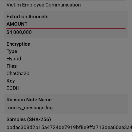
Victim Employee Communication
Extortion Amounts
AMOUNT
$4,000,000
Encryption
Type
Hybrid
Files
ChaCha20
Key
ECDH
Ransom Note Name
money_message.log
Samples (SHA-256)
bbdac308d2b15a4724de7919bf8e9ffa713dea60ae3a