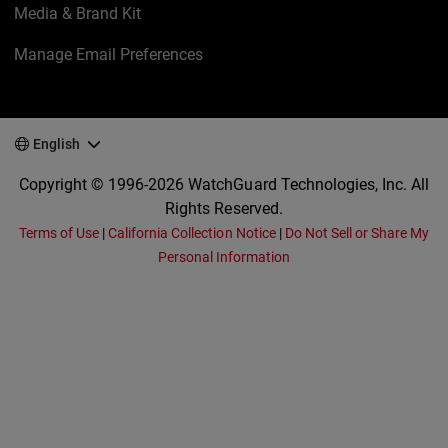
Media & Brand Kit
Manage Email Preferences
English
Copyright © 1996-2026 WatchGuard Technologies, Inc. All
Rights Reserved.
Terms of Use
|
California Collection Notice
|
Do Not Sell or Share My
Personal Information