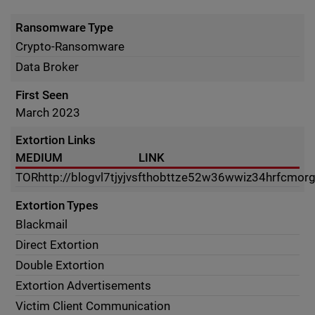
Ransomware Type
Crypto-Ransomware
Data Broker
First Seen
March 2023
Extortion Links
MEDIUM
LINK
TOR
http://blogvl7tjyjvsfthobttze52w36wwiz34hrfcmor
Extortion Types
Blackmail
Direct Extortion
Double Extortion
Extortion Advertisements
Victim Client Communication