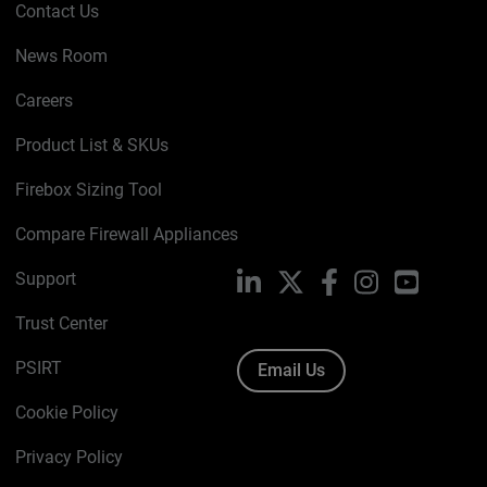
Contact Us
News Room
Careers
Product List & SKUs
Firebox Sizing Tool
Compare Firewall Appliances
Support
LinkedIn
X
Facebook
Instagram
YouTube
Trust Center
PSIRT
Email Us
Cookie Policy
Privacy Policy