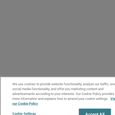
We use cookies to provide website functionality, analyze our traffic, en
social media functionality, and offer you marketing content and
advertisements according to your interests. Our Cookie Policy provides
more information and explains how to amend your cookie settings.
Vi
our Cookie Policy
Cookie Settings
Accept All