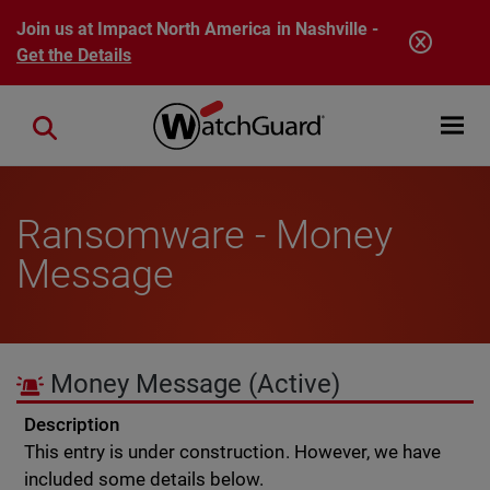
Skip to main content
Join us at Impact North America in Nashville -
Get the Details
Open mobi
Close search
Ransomware - Money
Message
Money Message
(Active)
Description
This entry is under construction. However, we have
included some details below.