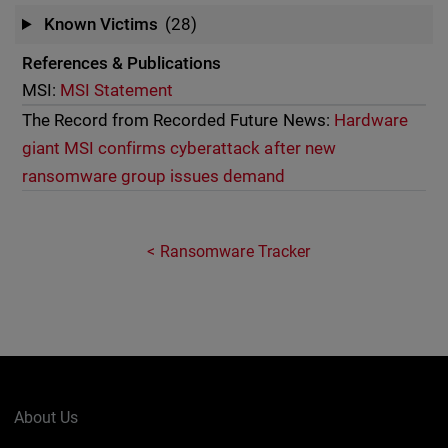
Known Victims
(28)
References & Publications
MSI:
MSI Statement
The Record from Recorded Future News:
Hardware
giant MSI confirms cyberattack after new
ransomware group issues demand
Ransomware Tracker
About Us