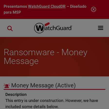
Pasar al contenido principal
Presentamos
WatchGuard CloudDR
– Diseñado
para MSP
Open mobi
Close search
Ransomware - Money
Message
Money Message
(Active)
Description
This entry is under construction. However, we have
included some details below.