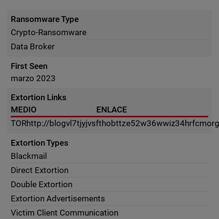
Ransomware Type
Crypto-Ransomware
Data Broker
First Seen
marzo 2023
Extortion Links
MEDIO
ENLACE
TOR
http://blogvl7tjyjvsfthobttze52w36wwiz34hrfcmor
Extortion Types
Blackmail
Direct Extortion
Double Extortion
Extortion Advertisements
Victim Client Communication