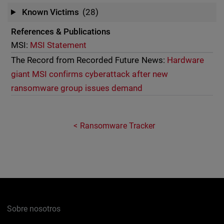
Known Victims
(28)
References & Publications
MSI:
MSI Statement
The Record from Recorded Future News:
Hardware
giant MSI confirms cyberattack after new
ransomware group issues demand
Ransomware Tracker
Sobre nosotros