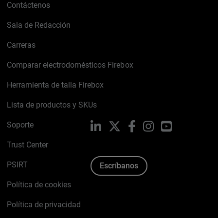
Contáctenos
Sala de Redacción
Carreras
Comparar electrodomésticos Firebox
Herramienta de talla Firebox
Lista de productos y SKUs
Soporte
LinkedIn
X
Facebook
Instagram
YouTube
Trust Center
PSIRT
Escríbanos
Política de cookies
Política de privacidad