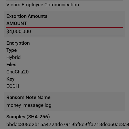
Victim Employee Communication
Extortion Amounts
AMOUNT
$4,000,000
Encryption
Type
Hybrid
Files
ChaCha20
Key
ECDH
Ransom Note Name
money_message.log
Samples (SHA-256)
bbdac308d2b15a4724de7919bf8e9ffa713dea60ae3a