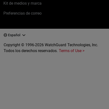
Kit de medios y marca
Preferencias de correo
Español
Copyright © 1996-2026 WatchGuard Technologies, Inc.
Todos los derechos reservados.
Terms of Use >