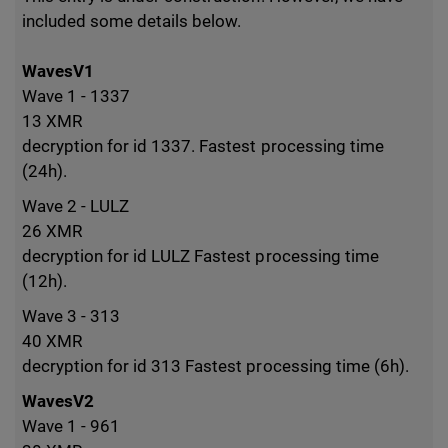
included some details below.
WavesV1
Wave 1 - 1337
13 XMR
decryption for id 1337. Fastest processing time
(24h).
Wave 2 - LULZ
26 XMR
decryption for id LULZ Fastest processing time
(12h).
Wave 3 - 313
40 XMR
decryption for id 313 Fastest processing time (6h).
WavesV2
Wave 1 - 961