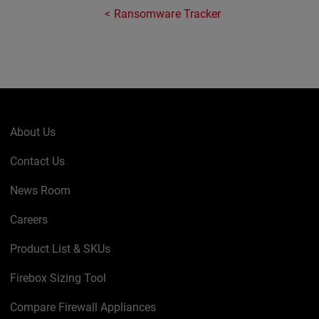
Ransomware Tracker
About Us
Contact Us
News Room
Careers
Product List & SKUs
Firebox Sizing Tool
Compare Firewall Appliances