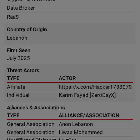
Data Broker
RaaS
Country of Origin
Lebanon
First Seen
July 2025
Threat Actors
TYPE
ACTOR
Affiliate
https://x.com/Hacker1733079
Individual
Karim Fayad [ZeroDayX]
Alliances & Associations
TYPE
ALLIANCE/ASSOCIATION
General Association
Anon Lebanon
General Association
Liwaa Mohammed