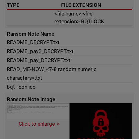
TYPE
FILE EXTENSION
<file name>.<file
extension>.BQTLOCK
Ransom Note Name
README_DECRYPT.txt
README_pay2_DECRYPT.txt
README_pay_DECRYPT.txt
READ_ME-NOW_<7-8 random numeric
characters>.txt
bqt_icon.ico
Ransom Note Image
Click to enlarge