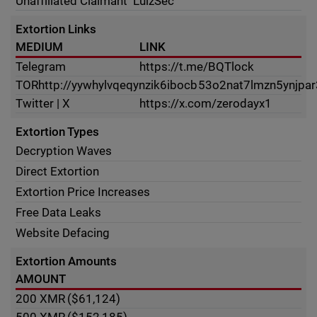
Unaffiliated Claimant
LulzSec
Extortion Links
MEDIUM
LINK
Telegram
https://t.me/BQTlock
TOR
http://yywhylvqeqynzik6ibocb53o2nat7lmzn5ynjpa
Twitter | X
https://x.com/zerodayx1
Extortion Types
Decryption Waves
Direct Extortion
Extortion Price Increases
Free Data Leaks
Website Defacing
Extortion Amounts
AMOUNT
200
XMR
($61,124)