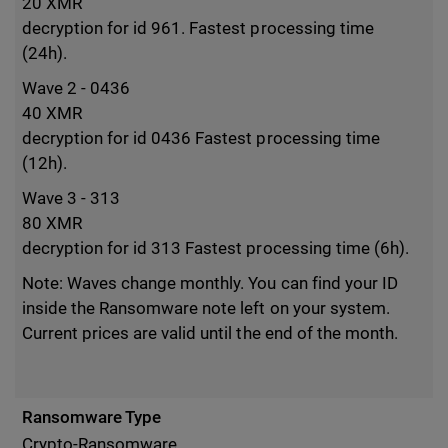
20 XMR
decryption for id 961. Fastest processing time
(24h).
Wave 2 - 0436
40 XMR
decryption for id 0436 Fastest processing time
(12h).
Wave 3 - 313
80 XMR
decryption for id 313 Fastest processing time (6h).
Note: Waves change monthly. You can find your ID
inside the Ransomware note left on your system.
Current prices are valid until the end of the month.
Ransomware Type
Crypto-Ransomware