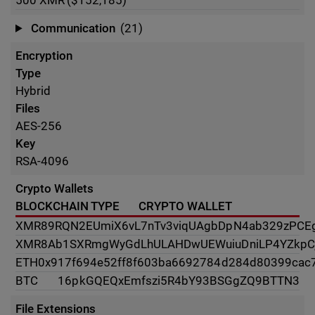
500
XMR
($152,185)
Communication
(21)
Encryption
Type
Hybrid
Files
AES-256
Key
RSA-4096
Crypto Wallets
BLOCKCHAIN TYPE
CRYPTO WALLET
XMR
89RQN2EUmiX6vL7nTv3viqUAgbDpN4ab329zPCE
XMR
8Ab1SXRmgWyGdLhULAHDwUEWuiuDniLP4YZkpC
ETH
0x917f694e52ff8f603ba6692784d284d80399cac
BTC
16pkGQEQxEmfszi5R4bY93BSGgZQ9BTTN3
File Extensions