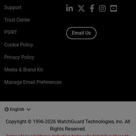
Support
LinkedIn
X
Facebook
Instagram
YouTube
Trust Center
PSIRT
Email Us
Cookie Policy
Privacy Policy
Media & Brand Kit
Manage Email Preferences
English
Copyright © 1996-2026 WatchGuard Technologies, Inc. All
Rights Reserved.