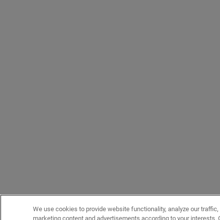
We use cookies to provide website functionality, analyze our traffic,
marketing content and advertisements according to your interests. 