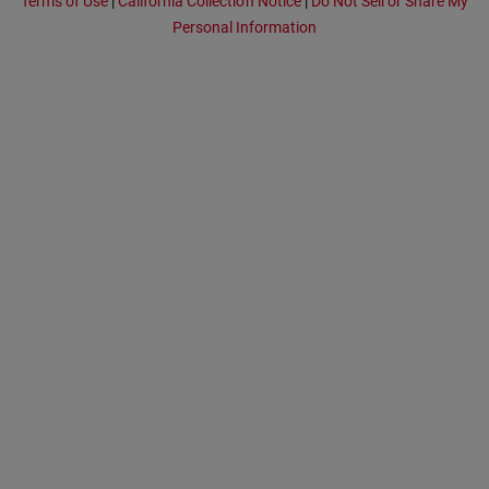
Terms of Use
|
California Collection Notice
|
Do Not Sell or Share My
Personal Information