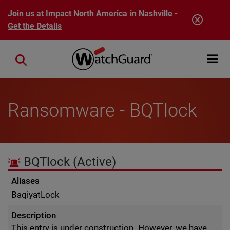
Skip to main content
Join us at Impact North America in Nashville -
Get the Details
Open mobi
Close search
Ransomware - BQTlock
BQTlock
(Active)
Aliases
BaqiyatLock
Description
This entry is under construction. However, we have