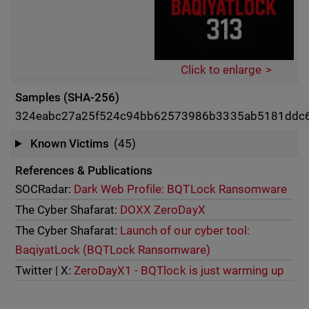
Click to enlarge
Samples (SHA-256)
324eabc27a25f524c94bb62573986b3335ab5181ddc
Known Victims
(45)
References & Publications
SOCRadar:
Dark Web Profile: BQTLock Ransomware
The Cyber Shafarat:
DOXX ZeroDayX
The Cyber Shafarat:
Launch of our cyber tool:
BaqiyatLock (BQTLock Ransomware)
Twitter | X:
ZeroDayX1 - BQTlock is just warming up