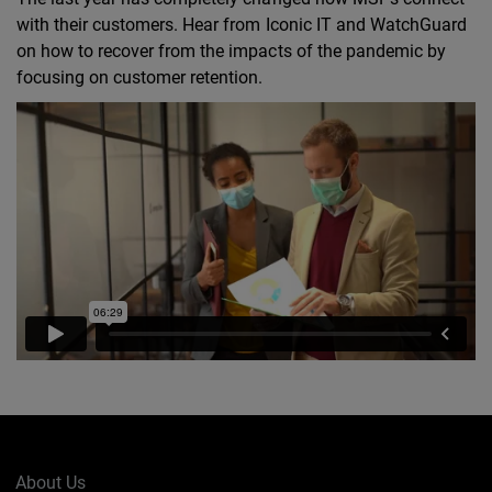
with their customers. Hear from Iconic IT and WatchGuard
on how to recover from the impacts of the pandemic by
focusing on customer retention.
About Us