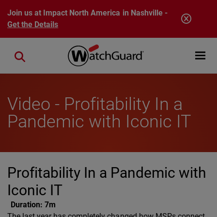
Skip to main content
Join us at Impact North America in Nashville -
Get the Details
Open mobi
Close search
Video - Profitability In a
Pandemic with Iconic IT
Profitability In a Pandemic with
Iconic IT
Duration:
7m
The last year has completely changed how MSPs connect