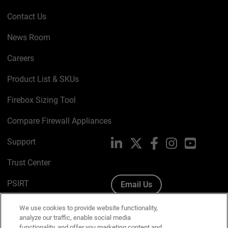
Contact Us
News Room
Careers
Product List & SKUs
Firebox Sizing Tool
Compare Firewall Appliances
Support
LinkedIn
X
Facebook
Instagram
YouTube
Trust Center
PSIRT
Email Us
Cookie Policy
We use cookies to provide website functionality,
analyze our traffic, enable social media
Privacy Policy
functionality, and offer you marketing content and