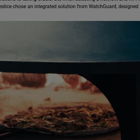
omeslice chose an integrated solution from WatchGuard, designed