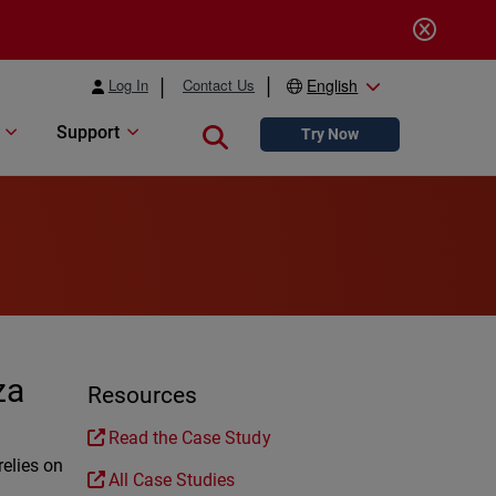
Log In
Contact Us
English
Support
Close search
Try Now
za
Resources
Read the Case Study
relies on
All Case Studies