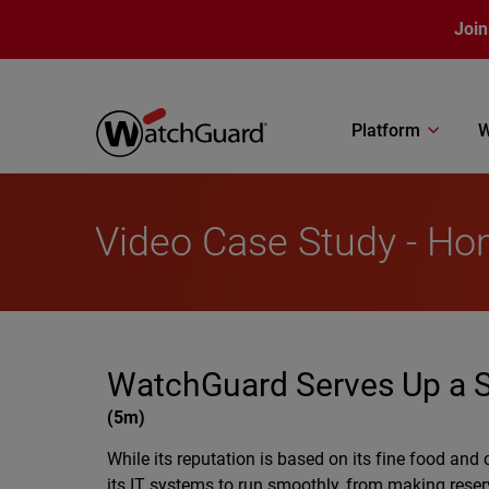
Skip to main content
Join
Platform
W
Video Case Study - Ho
WatchGuard Serves Up a Sl
(
5m
)
While its reputation is based on its fine food and
its IT systems to run smoothly, from making reser