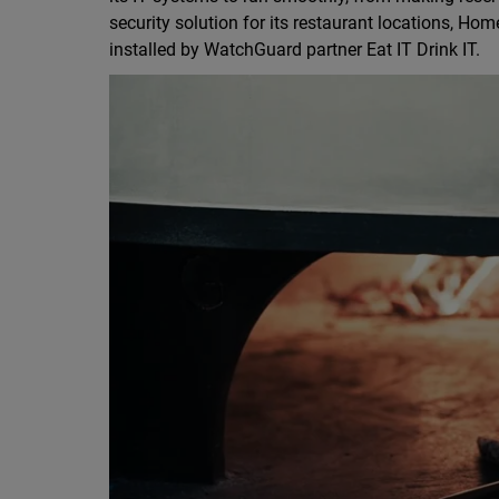
security solution for its restaurant locations, H
installed by WatchGuard partner Eat IT Drink IT.