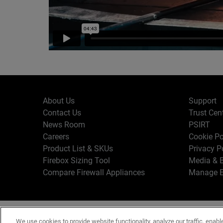
About Us
Support
Contact Us
Trust Cen
News Room
PSIRT
Careers
Cookie Po
Product List & SKUs
Privacy P
Firebox Sizing Tool
Media & B
Compare Firewall Appliances
Manage E
Copyr
English
We use cookies to provide website functionality, analyze our traffic, enabl
Terms o