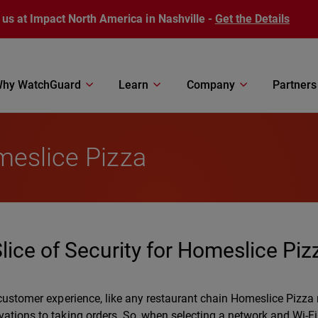
 us at Impact North America in Nashville -
Get the Details
hy WatchGuard
Learn
Company
Partners
meslice Pizza
ice of Security for Homeslice Piz
 customer experience, like any restaurant chain Homeslice Pizza 
vations to taking orders. So, when selecting a network and Wi-Fi