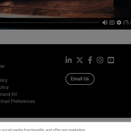
LinkedIn
X
Facebook
Instagram
YouTub
ter
Email Us
licy
olicy
rand Kit
mail Preferences
ight © 1996-2026 WatchGuard Technologies, Inc. All Rights Res
e social media functionality, and offer you marketing
f Use
|
California Collection Notice
|
Do Not Sell or Share My Personal Inf