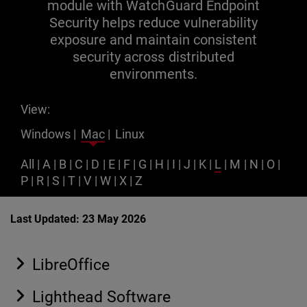
module with WatchGuard Endpoint
Security helps reduce vulnerability
exposure and maintain consistent
security across distributed
environments.
View:
Windows
|
Mac
|
Linux
All
|
A
|
B
|
C
|
D
|
E
|
F
|
G
|
H
|
I
|
J
|
K
|
L
|
M
|
N
|
O
|
P
|
R
|
S
|
T
|
V
|
W
|
X
|
Z
Last Updated: 23 May 2026
LibreOffice
Lighthead Software