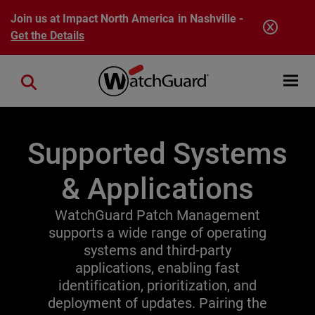
Skip to main content
Join us at Impact North America in Nashville -
Get the Details
Open mobi
Close search
Supported Systems
& Applications
WatchGuard Patch Management
supports a wide range of operating
systems and third-party
applications, enabling fast
identification, prioritization, and
deployment of updates. Pairing the