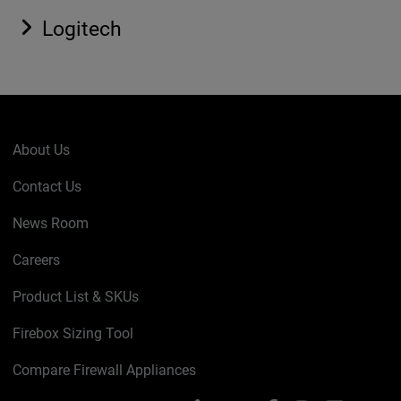
Logitech
About Us
Contact Us
News Room
Careers
Product List & SKUs
Firebox Sizing Tool
Compare Firewall Appliances