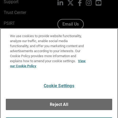
Support
LinkedIn
X
Facebook
Instagram
YouTube
Trust Center
PSIRT
Email Us
Cookie Policy
We use cookies to provide website functionality,
analyze our traffic, enable social media
Privacy Policy
functionality, and offer you marketing content and
advertisements according to your interests. Our
Media & Brand Kit
Cookie Policy provides more information and
explains how to amend your cookie settings.
View
our Cookie Policy
Manage Email Preferences
Cookie Settings
English
Copyright © 1996-2026 WatchGuard Technologies, Inc. All
Reject All
Rights Reserved.
Terms of Use
|
California Collection Notice
|
Do Not Sell or Share My