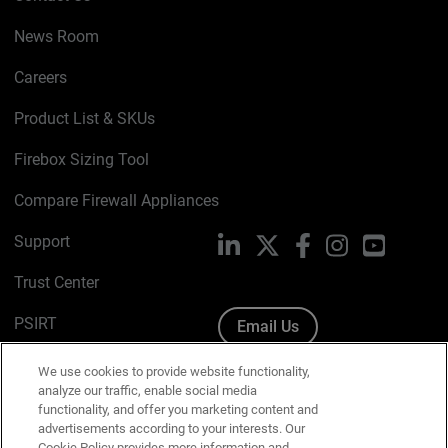
News Room
Careers
Product List & SKUs
Firebox Sizing Tool
Compare Firewall Appliances
Support
LinkedIn
X
Facebook
Instagram
YouTube
Trust Center
PSIRT
Email Us
Cookie Policy
We use cookies to provide website functionality,
analyze our traffic, enable social media
Privacy Policy
functionality, and offer you marketing content and
advertisements according to your interests. Our
Media & Brand Kit
Cookie Policy provides more information and