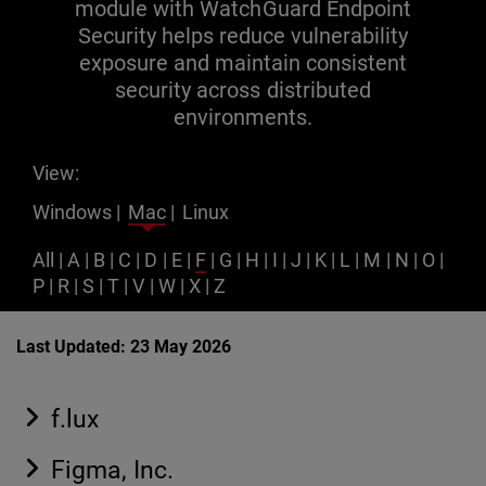
module with WatchGuard Endpoint
Security helps reduce vulnerability
exposure and maintain consistent
security across distributed
environments.
View:
Windows
|
Mac
|
Linux
All
|
A
|
B
|
C
|
D
|
E
|
F
|
G
|
H
|
I
|
J
|
K
|
L
|
M
|
N
|
O
|
P
|
R
|
S
|
T
|
V
|
W
|
X
|
Z
Last Updated: 23 May 2026
f.lux
Figma, Inc.