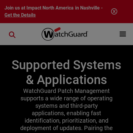
Skip to main content
Join us at Impact North America in Nashville -
Get the Details
Open mobi
Close search
Supported Systems
& Applications
WatchGuard Patch Management
supports a wide range of operating
systems and third-party
applications, enabling fast
identification, prioritization, and
deployment of updates. Pairing the