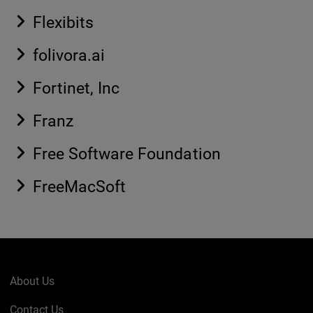
Flexibits
folivora.ai
Fortinet, Inc
Franz
Free Software Foundation
FreeMacSoft
About Us
Contact Us