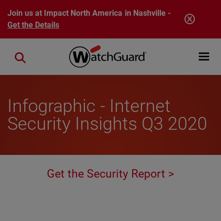
Skip to main content
Join us at Impact North America in Nashville -
Get the Details
Open mobi
Close search
Infographic - Internet
Security Insights Q3 2020
Get the Security Report >