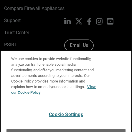
Compare Firewall Appliances
Support
LinkedIn
X
Facebook
Instagram
YouTube
Trust Center
PSIRT
Email Us
Cookie Policy
We use cookies to provide website functionality,
analyze our traffic, enable social media
Privacy Policy
functionality, and offer you marketing content and
advertisements according to your interests. Our
Media & Brand Kit
Cookie Policy provides more information and
explains how to amend your cookie settings.
View
Manage Email Preferences
our Cookie Policy
Cookie Settings
English
Copyright © 1996-2026 WatchGuard Technologies, Inc. All