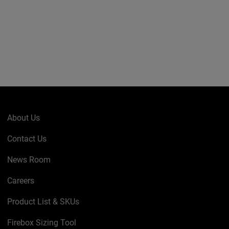
About Us
Contact Us
News Room
Careers
Product List & SKUs
Firebox Sizing Tool