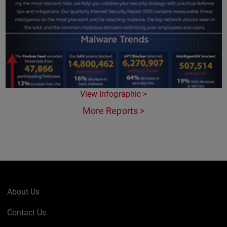
View Infographic >
More Reports >
About Us
Contact Us