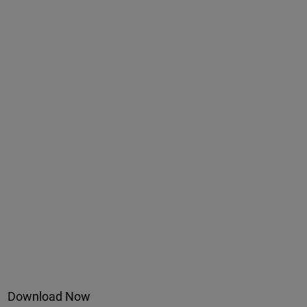
Download Now