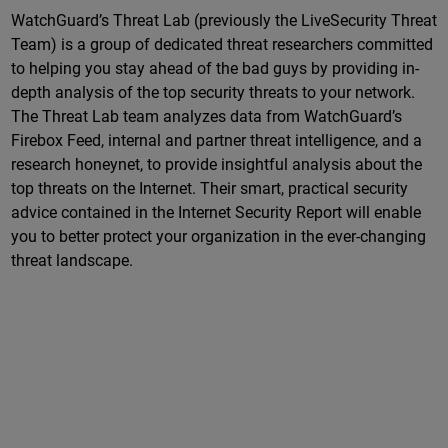
WatchGuard’s Threat Lab (previously the LiveSecurity Threat
Team) is a group of dedicated threat researchers committed
to helping you stay ahead of the bad guys by providing in-
depth analysis of the top security threats to your network.
The Threat Lab team analyzes data from WatchGuard’s
Firebox Feed, internal and partner threat intelligence, and a
research honeynet, to provide insightful analysis about the
top threats on the Internet. Their smart, practical security
advice contained in the Internet Security Report will enable
you to better protect your organization in the ever-changing
threat landscape.