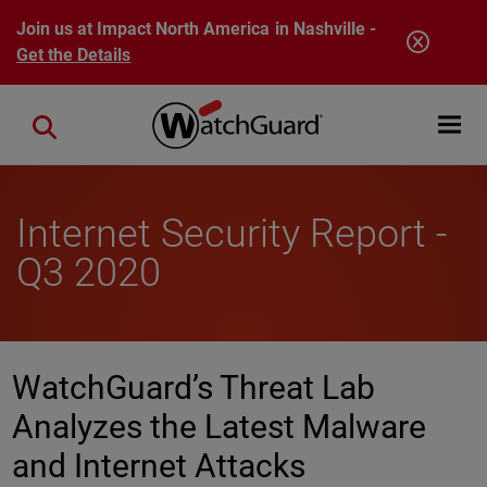
Skip to main content
Join us at Impact North America in Nashville -
Get the Details
Open mobi
Close search
Internet Security Report -
Q3 2020
WatchGuard’s Threat Lab
Analyzes the Latest Malware
and Internet Attacks