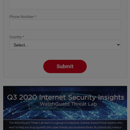
Phone Number *
Country *
Submit