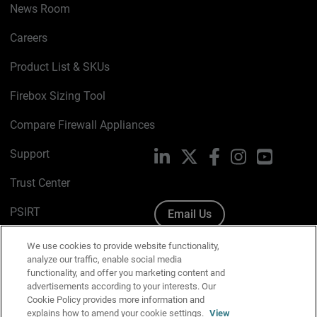
News Room
Careers
Product List & SKUs
Firebox Sizing Tool
Compare Firewall Appliances
Support
LinkedIn
X
Facebook
Instagram
YouTube
Trust Center
PSIRT
Email Us
Cookie Policy
We use cookies to provide website functionality,
analyze our traffic, enable social media
Privacy Policy
functionality, and offer you marketing content and
advertisements according to your interests. Our
Media & Brand Kit
Cookie Policy provides more information and
explains how to amend your cookie settings.
View