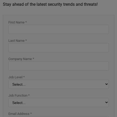
Stay ahead of the latest security trends and threats!
First Name *
Last Name *
Company Name *
Job Level *
Job Function *
Email Address *