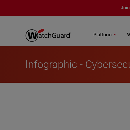
Skip to main content
Join
Platform
W
Infographic - Cybersecu