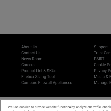
About Us
Support
Contact Us
Trust Cen
News Room
PSIRT
Careers
Cookie Po
Product List & SKUs
Privacy P
Firebox Sizing Tool
Media & B
Compare Firewall Appliances
Manage E
Copyr
English
We use cookies to provide website functionality, analyze our traffic, enabl
Terms o