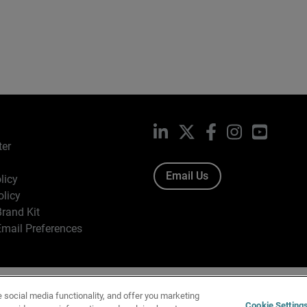
LinkedIn
X
Facebook
Instagram
YouTub
ter
Email Us
licy
olicy
rand Kit
mail Preferences
ight © 1996-2026 WatchGuard Technologies, Inc. All Rights Res
e social media functionality, and offer you marketing
f Use
|
California Collection Notice
|
Do Not Sell or Share My Personal Inf
Cookie Setting