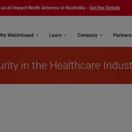
 us at Impact North America in Nashville -
Get the Details
hy WatchGuard
Learn
Company
Partners
rity in the Healthcare Indust