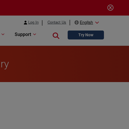
Log In
Contact Us
English
Support
Close search
Try Now
ry