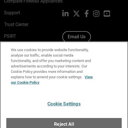
Compare Firewall Appliances
Support
LinkedIn
X
Facebook
Instagram
YouTube
Trust Center
PSIRT
Email Us
Cookie Policy
We use cookies to provide website functionality,
analyze our traffic, enable social media
Privacy Policy
functionality, and offer you marketing content and
advertisements according to your interests. Our
Media & Brand Kit
Cookie Policy provides more information and
explains how to amend your cookie settings.
View
Manage Email Preferences
our Cookie Policy
Cookie Settings
English
Copyright © 1996-2026 WatchGuard Technologies, Inc. All
Reject All
Rights Reserved.