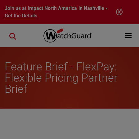
Skip to main content
Join us at Impact North America in Nashville -
Get the Details
Open mobi
Close search
Feature Brief - FlexPay:
Flexible Pricing Partner
Brief