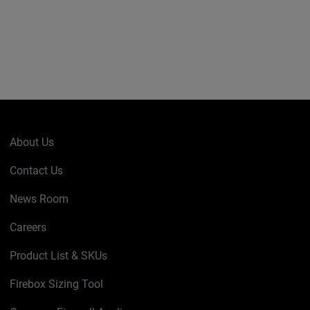
About Us
Contact Us
News Room
Careers
Product List & SKUs
Firebox Sizing Tool