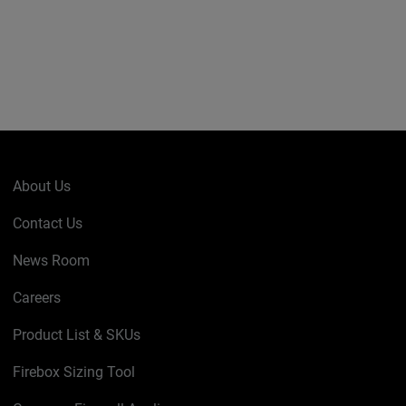
About Us
Contact Us
News Room
Careers
Product List & SKUs
Firebox Sizing Tool