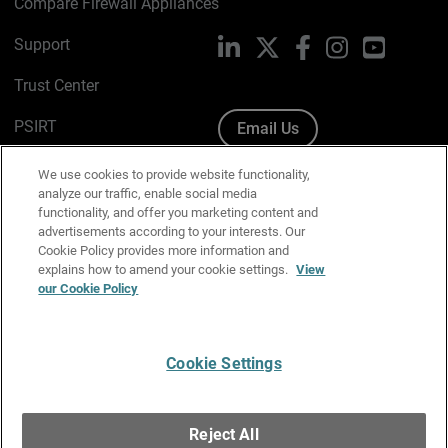
Compare Firewall Appliances
Support
LinkedIn
X
Facebook
Instagram
YouTube
Trust Center
PSIRT
Email Us
Cookie Policy
We use cookies to provide website functionality,
analyze our traffic, enable social media
Privacy Policy
functionality, and offer you marketing content and
advertisements according to your interests. Our
Media & Brand Kit
Cookie Policy provides more information and
explains how to amend your cookie settings.
View
Manage Email Preferences
our Cookie Policy
Cookie Settings
English
Copyright © 1996-2026 WatchGuard Technologies, Inc. All
Reject All
Rights Reserved.