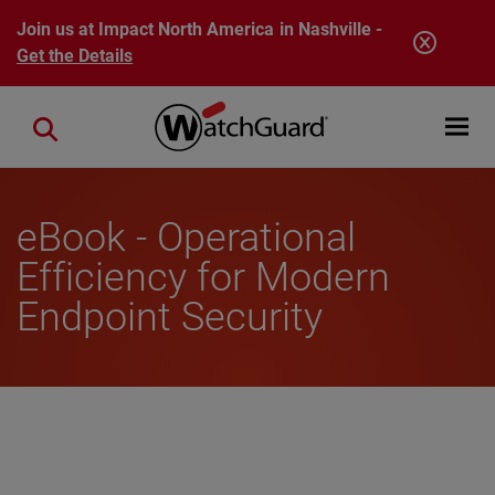
Skip to main content
Join us at Impact North America in Nashville -
Get the Details
Open mobi
Close search
eBook - Operational
Efficiency for Modern
Endpoint Security