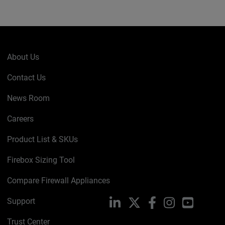
About Us
Contact Us
News Room
Careers
Product List & SKUs
Firebox Sizing Tool
Compare Firewall Appliances
Support
LinkedIn
X
Facebook
Instagram
YouTube
Trust Center