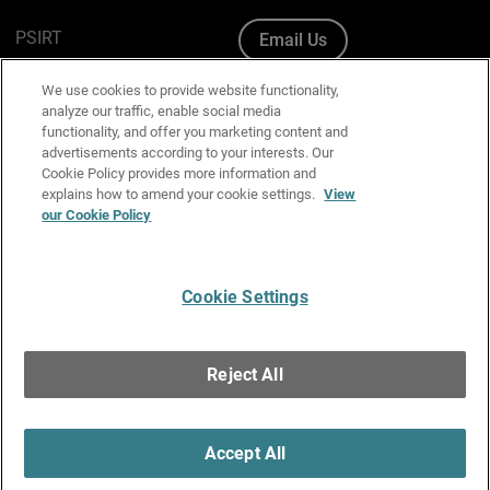
PSIRT
Email Us
Cookie Policy
We use cookies to provide website functionality,
analyze our traffic, enable social media
Privacy Policy
functionality, and offer you marketing content and
advertisements according to your interests. Our
Media & Brand Kit
Cookie Policy provides more information and
explains how to amend your cookie settings.
View
Manage Email Preferences
our Cookie Policy
Cookie Settings
English
Copyright © 1996-2026 WatchGuard Technologies, Inc. All
Reject All
Rights Reserved.
Terms of Use
|
California Collection Notice
|
Do Not Sell or Share My
Personal Information
Accept All