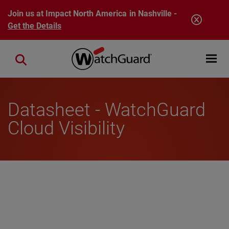
Skip to main content
Join us at Impact North America in Nashville -
Get the Details
Open mobi
Close search
Datasheet - WatchGuard
Cloud Visibility