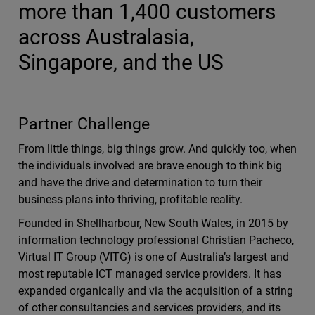
more than 1,400 customers
across Australasia,
Singapore, and the US
Partner Challenge
From little things, big things grow. And quickly too, when
the individuals involved are brave enough to think big
and have the drive and determination to turn their
business plans into thriving, profitable reality.
Founded in Shellharbour, New South Wales, in 2015 by
information technology professional Christian Pacheco,
Virtual IT Group (VITG) is one of Australia’s largest and
most reputable ICT managed service providers. It has
expanded organically and via the acquisition of a string
of other consultancies and services providers, and its