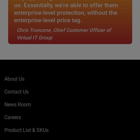
us. Essentially, we’re able to offer them
enterprise-level protection, without the
enterprise-level price tag.
Chris Troncone, Chief Customer Officer of
Virtual IT Group
About Us
Contact Us
News Room
Careers
Product List & SKUs