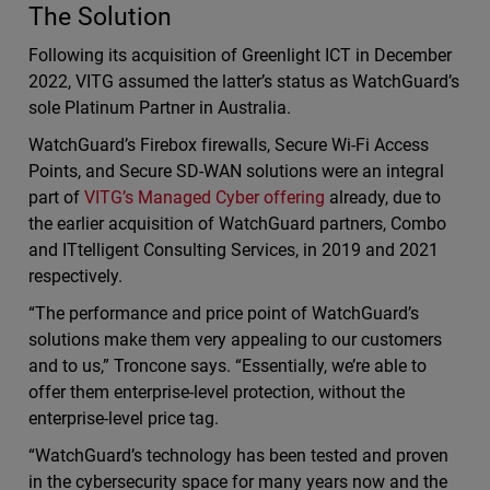
The Solution
Following its acquisition of Greenlight ICT in December
2022, VITG assumed the latter’s status as WatchGuard’s
sole Platinum Partner in Australia.
WatchGuard’s Firebox firewalls, Secure Wi-Fi Access
Points, and Secure SD-WAN solutions were an integral
part of
VITG’s Managed Cyber offering
already, due to
the earlier acquisition of WatchGuard partners, Combo
and ITtelligent Consulting Services, in 2019 and 2021
respectively.
“The performance and price point of WatchGuard’s
solutions make them very appealing to our customers
and to us,” Troncone says. “Essentially, we’re able to
offer them enterprise-level protection, without the
enterprise-level price tag.
“WatchGuard’s technology has been tested and proven
in the cybersecurity space for many years now and the