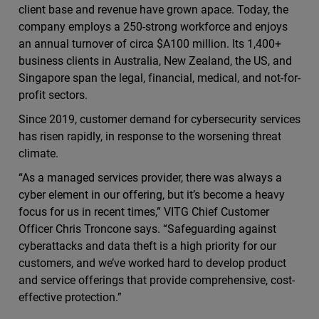
client base and revenue have grown apace. Today, the
company employs a 250-strong workforce and enjoys
an annual turnover of circa $A100 million. Its 1,400+
business clients in Australia, New Zealand, the US, and
Singapore span the legal, financial, medical, and not-for-
profit sectors.
Since 2019, customer demand for cybersecurity services
has risen rapidly, in response to the worsening threat
climate.
“As a managed services provider, there was always a
cyber element in our offering, but it’s become a heavy
focus for us in recent times,” VITG Chief Customer
Officer Chris Troncone says. “Safeguarding against
cyberattacks and data theft is a high priority for our
customers, and we’ve worked hard to develop product
and service offerings that provide comprehensive, cost-
effective protection.”