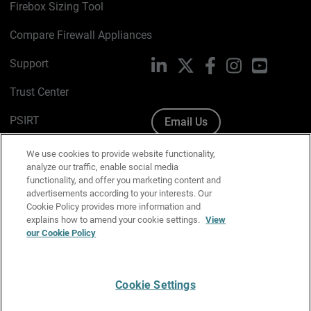
Firebox Sizing Tool
Compare Firewall Appliances
Support
LinkedIn
X
Facebook
Instagram
YouTube
Trust Center
PSIRT
Email Us
Cookie Policy
We use cookies to provide website functionality,
analyze our traffic, enable social media
Privacy Policy
functionality, and offer you marketing content and
advertisements according to your interests. Our
Media & Brand Kit
Cookie Policy provides more information and
explains how to amend your cookie settings.
View
Manage Email Preferences
our Cookie Policy
Cookie Settings
English