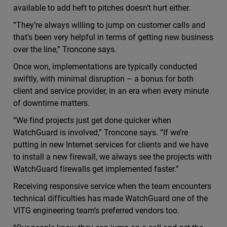
available to add heft to pitches doesn’t hurt either.
“They’re always willing to jump on customer calls and
that’s been very helpful in terms of getting new business
over the line,” Troncone says.
Once won, implementations are typically conducted
swiftly, with minimal disruption – a bonus for both
client and service provider, in an era when every minute
of downtime matters.
“We find projects just get done quicker when
WatchGuard is involved,” Troncone says. “If we’re
putting in new Internet services for clients and we have
to install a new firewall, we always see the projects with
WatchGuard firewalls get implemented faster.”
Receiving responsive service when the team encounters
technical difficulties has made WatchGuard one of the
VITG engineering team’s preferred vendors too.