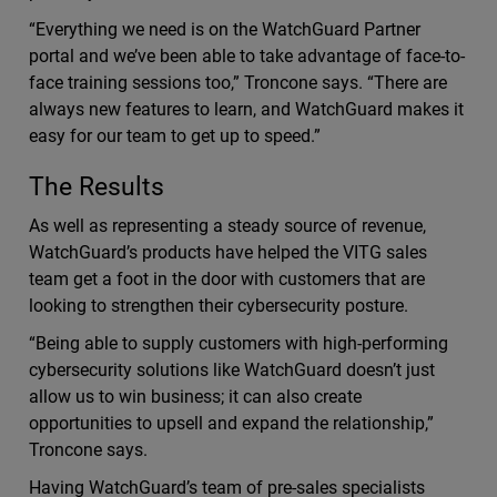
“Everything we need is on the WatchGuard Partner
portal and we’ve been able to take advantage of face-to-
face training sessions too,” Troncone says. “There are
always new features to learn, and WatchGuard makes it
easy for our team to get up to speed.”
The Results
As well as representing a steady source of revenue,
WatchGuard’s products have helped the VITG sales
team get a foot in the door with customers that are
looking to strengthen their cybersecurity posture.
“Being able to supply customers with high-performing
cybersecurity solutions like WatchGuard doesn’t just
allow us to win business; it can also create
opportunities to upsell and expand the relationship,”
Troncone says.
Having WatchGuard’s team of pre-sales specialists