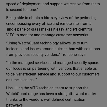
speed of deployment and support we receive from them
is second to none.”
Being able to obtain a bird’s eye view of the perimeter,
encompassing every office and remote site, from a
single pane of glass makes it easy and efficient for
VITG to monitor and manage customer networks.
“Using WatchGuard technology allows us to turn
incidents and issues around quicker than with solutions
from previous security vendors,” Troncone says.
“In the managed services and managed security space,
our focus is on partnering with vendors that enable us
to deliver efficient service and support to our customers
as time is critical.”
Upskilling the VITG technical team to support the
WatchGuard range has been a straightforward matter,
thanks to the vendor’s well-defined certification
pathways.