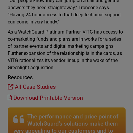
“Our people know they can jump on a call and get the
answers they need straightaway,” Troncone says.
“Having 24-hour access to that deep technical support
can come in very handy.”
As a WatchGuard Platinum Partner, VITG has access to
co-marketing funds and plans are in works for a series
of partner events and digital marketing campaigns.
Further expansion of the relationship is in the cards, as
VITG rationalizes its vendor lineup in the wake of the
Greenlight acquisition.
Resources
All Case Studies
Download Printable Version
The performance and price point of
WatchGuard’s solutions make them
very appealing to our customers and to