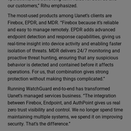
our customers,” Rihu emphasized.
The most-used products among Uanet’s clients are
Firebox, EPDR, and MDR. “Firebox because it’s reliable
and easy to manage remotely. EPDR adds advanced
endpoint detection and response capabilities, giving us
real-time insight into device activity and enabling faster
isolation of threats. MDR delivers 24/7 monitoring and
proactive threat hunting, ensuring that any suspicious
behavior is detected and contained before it affects
operations. For us, that combination gives strong
protection without making things complicated.”
Running WatchGuard end-to-end has transformed
Uanet’s managed services business. “The integration
between Firebox, Endpoint, and AuthPoint gives us real
zero trust visibility and control. We no longer spend time
maintaining multiple systems, we spend it on improving
security. That’s the difference.”