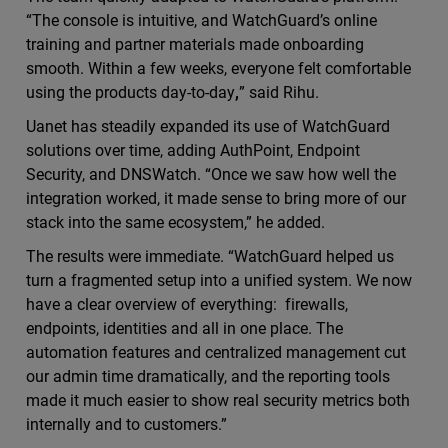
“The console is intuitive, and WatchGuard’s online
training and partner materials made onboarding
smooth. Within a few weeks, everyone felt comfortable
using the products day-to-day
,
” said Rihu.
Uanet has steadily expanded its use of WatchGuard
solutions over time, adding AuthPoint, Endpoint
Security, and DNSWatch. “Once we saw how well the
integration worked, it made sense to bring more of our
stack into the same ecosystem,” he added.
The results were immediate. “WatchGuard helped us
turn a fragmented setup into a unified system. We now
have a clear overview of everything: firewalls,
endpoints, identities and all in one place. The
automation features and centralized management cut
our admin time dramatically, and the reporting tools
made it much easier to show real security metrics both
internally and to customers.”