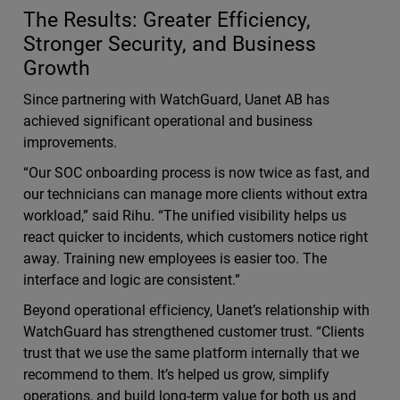
The Results: Greater Efficiency,
Stronger Security, and Business
Growth
Since partnering with WatchGuard, Uanet AB has
achieved significant operational and business
improvements.
“Our SOC onboarding process is now twice as fast, and
our technicians can manage more clients without extra
workload,” said Rihu. “The unified visibility helps us
react quicker to incidents, which customers notice right
away. Training new employees is easier too. The
interface and logic are consistent.”
Beyond operational efficiency, Uanet’s relationship with
WatchGuard has strengthened customer trust. “Clients
trust that we use the same platform internally that we
recommend to them. It’s helped us grow, simplify
operations, and build long-term value for both us and