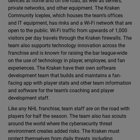
devices at home and on the road, as well as servers,
private networks, and other equipment. The Kraken
Community Iceplex, which houses the team’s offices
and IT equipment, has rinks and a Wi-Fi network that are
open to the public. Wi-Fi traffic from upwards of 1,000
visitors per day travels through the Kraken firewalls. The
team also supports technology innovation across the
franchise and is known for raising the bar league-wide
on the use of technology in player, employee, and fan
experiences. The Kraken have their own software
development team that builds and maintains a fan-
facing app with player stats and other team information
and software for the team’s coaching and player
development staff.
Like any NHL franchise, team staff are on the road with
players for half the season. The team also has scouts
around the world where the cybersecurity threat
environment creates added risks. The Kraken must
protect themselves from daily threats, including