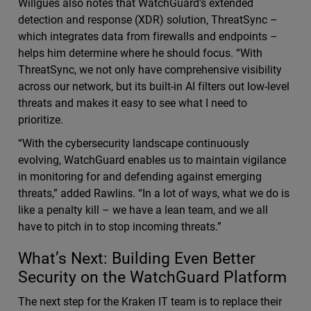
Willgues also notes that WatchGuard’s extended
detection and response (XDR) solution, ThreatSync –
which integrates data from firewalls and endpoints –
helps him determine where he should focus. “With
ThreatSync, we not only have comprehensive visibility
across our network, but its built-in AI filters out low-level
threats and makes it easy to see what I need to
prioritize.
“With the cybersecurity landscape continuously
evolving, WatchGuard enables us to maintain vigilance
in monitoring for and defending against emerging
threats,” added Rawlins. “In a lot of ways, what we do is
like a penalty kill – we have a lean team, and we all
have to pitch in to stop incoming threats.”
What’s Next: Building Even Better
Security on the WatchGuard Platform
The next step for the Kraken IT team is to replace their