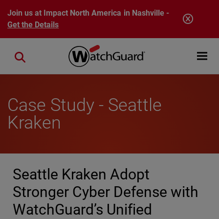
Skip to main content
Join us at Impact North America in Nashville -
Get the Details
Open mobi
Close search
Case Study - Seattle
Kraken
Seattle Kraken Adopt
Stronger Cyber Defense with
WatchGuard’s Unified