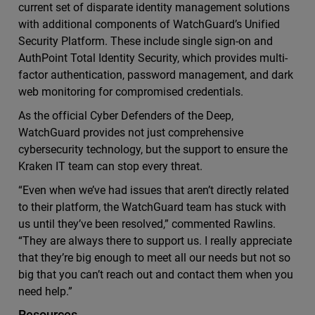
current set of disparate identity management solutions
with additional components of WatchGuard’s Unified
Security Platform. These include single sign-on and
AuthPoint Total Identity Security, which provides multi-
factor authentication, password management, and dark
web monitoring for compromised credentials.
As the official Cyber Defenders of the Deep,
WatchGuard provides not just comprehensive
cybersecurity technology, but the support to ensure the
Kraken IT team can stop every threat.
“Even when we’ve had issues that aren’t directly related
to their platform, the WatchGuard team has stuck with
us until they’ve been resolved,” commented Rawlins.
“They are always there to support us. I really appreciate
that they’re big enough to meet all our needs but not so
big that you can’t reach out and contact them when you
need help.”
Resources