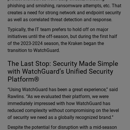
phishing and smishing, ransomware attempts, etc. That
creates a need for strong network and endpoint security
as well as correlated threat detection and response.
Typically, the IT team prefers to hold off on major
initiatives until the off-season, but during the first half
of the 2023-2024 season, the Kraken began the
transition to WatchGuard.
The Last Stop: Security Made Simple
with WatchGuard’s Unified Security
Platform®
“Using WatchGuard has been a great experience,” said
Rawlins. “As we evaluated their platform, we were
immediately impressed with how WatchGuard has
reduced complexity without compromising on the level
of security we need as a globally recognized brand.”
Despite the potential for disruption with a mid-season