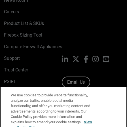
News Room
Careers
Product List & SKUs
Firebox Sizing Tool
Compare Firewall Appliances
Support
LinkedIn
X
Facebook
Instagram
YouTube
Trust Center
PSIRT
Email Us
Cookie Policy
We use cookies to provide website functionality,
analyze our traffic, enable social media
Privacy Policy
functionality, and offer you marketing content and
advertisements according to your interests. Our
Media & Brand Kit
Cookie Policy provides more information and
explains how to amend your cookie settings.
View