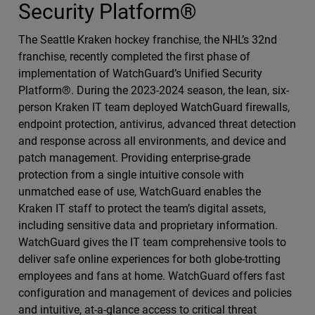
Security Platform®
The Seattle Kraken hockey franchise, the NHL’s 32nd
franchise, recently completed the first phase of
implementation of WatchGuard’s Unified Security
Platform®. During the 2023-2024 season, the lean, six-
person Kraken IT team deployed WatchGuard firewalls,
endpoint protection, antivirus, advanced threat detection
and response across all environments, and device and
patch management. Providing enterprise-grade
protection from a single intuitive console with
unmatched ease of use, WatchGuard enables the
Kraken IT staff to protect the team’s digital assets,
including sensitive data and proprietary information.
WatchGuard gives the IT team comprehensive tools to
deliver safe online experiences for both globe-trotting
employees and fans at home. WatchGuard offers fast
configuration and management of devices and policies
and intuitive, at-a-glance access to critical threat