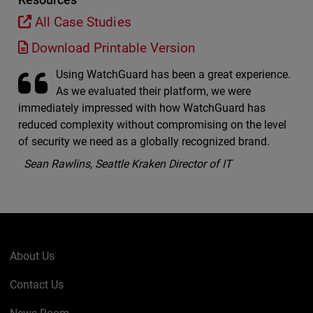
All Case Studies
Download Printable Version
Using WatchGuard has been a great experience.
As we evaluated their platform, we were
immediately impressed with how WatchGuard has
reduced complexity without compromising on the level
of security we need as a globally recognized brand.
Sean Rawlins, Seattle Kraken Director of IT
About Us
Contact Us