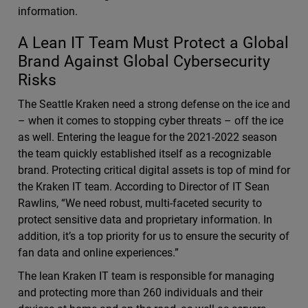
information.
A Lean IT Team Must Protect a Global
Brand Against Global Cybersecurity
Risks
The Seattle Kraken need a strong defense on the ice and
– when it comes to stopping cyber threats – off the ice
as well. Entering the league for the 2021-2022 season
the team quickly established itself as a recognizable
brand. Protecting critical digital assets is top of mind for
the Kraken IT team. According to Director of IT Sean
Rawlins, “We need robust, multi-faceted security to
protect sensitive data and proprietary information. In
addition, it’s a top priority for us to ensure the security of
fan data and online experiences.”
The lean Kraken IT team is responsible for managing
and protecting more than 260 individuals and their