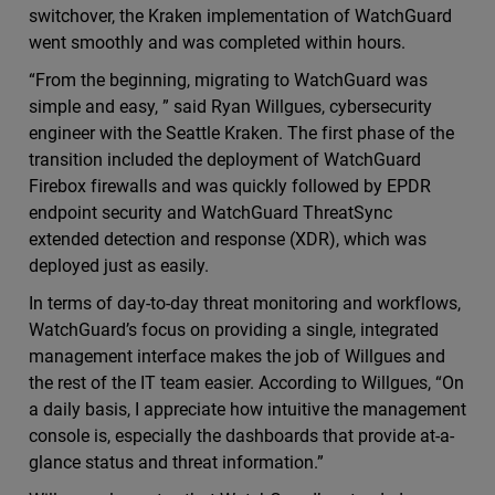
switchover, the Kraken implementation of WatchGuard
went smoothly and was completed within hours.
“From the beginning, migrating to WatchGuard was
simple and easy, ” said Ryan Willgues, cybersecurity
engineer with the Seattle Kraken. The first phase of the
transition included the deployment of WatchGuard
Firebox firewalls and was quickly followed by EPDR
endpoint security and WatchGuard ThreatSync
extended detection and response (XDR), which was
deployed just as easily.
In terms of day-to-day threat monitoring and workflows,
WatchGuard’s focus on providing a single, integrated
management interface makes the job of Willgues and
the rest of the IT team easier. According to Willgues, “On
a daily basis, I appreciate how intuitive the management
console is, especially the dashboards that provide at-a-
glance status and threat information.”