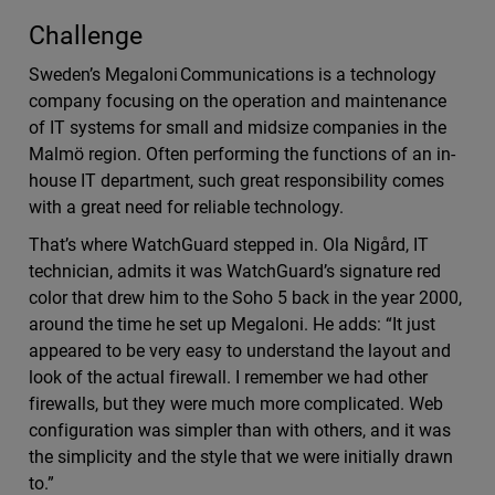
Challenge
Sweden’s Megaloni Communications is a technology
company focusing on the operation and maintenance
of IT systems for small and midsize companies in the
Malmö region. Often performing the functions of an in-
house IT department, such great responsibility comes
with a great need for reliable technology.
That’s where WatchGuard stepped in. Ola Nigård, IT
technician, admits it was WatchGuard’s signature red
color that drew him to the Soho 5 back in the year 2000,
around the time he set up Megaloni. He adds: “It just
appeared to be very easy to understand the layout and
look of the actual firewall. I remember we had other
firewalls, but they were much more complicated. Web
configuration was simpler than with others, and it was
the simplicity and the style that we were initially drawn
to.”