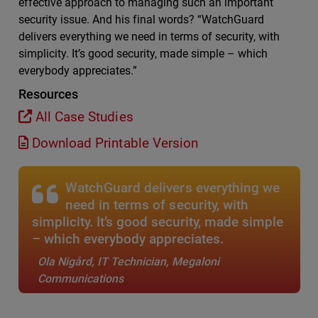
effective approach to managing such an important
security issue. And his final words? “WatchGuard
delivers everything we need in terms of security, with
simplicity. It’s good security, made simple – which
everybody appreciates.”
Resources
All Case Studies
Download Printable Version
WatchGuard delivers everything we
need in terms of security, with
simplicity. It’s good security, made simple
– which everybody appreciates.
Ola Nigård, IT Technician, Megaloni
Communications