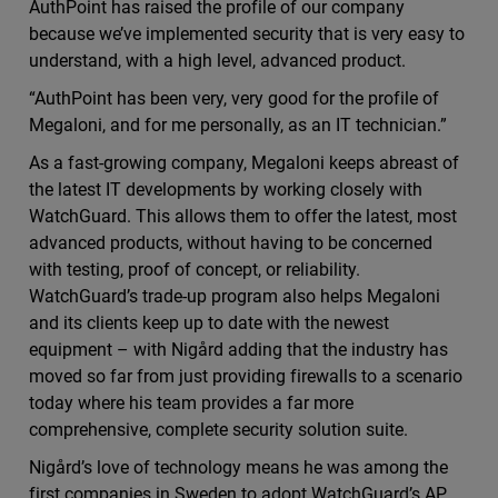
AuthPoint has raised the profile of our company
because we’ve implemented security that is very easy to
understand, with a high level, advanced product.
“AuthPoint has been very, very good for the profile of
Megaloni, and for me personally, as an IT technician.”
As a fast-growing company, Megaloni keeps abreast of
the latest IT developments by working closely with
WatchGuard. This allows them to offer the latest, most
advanced products, without having to be concerned
with testing, proof of concept, or reliability.
WatchGuard’s trade-up program also helps Megaloni
and its clients keep up to date with the newest
equipment – with Nigård adding that the industry has
moved so far from just providing firewalls to a scenario
today where his team provides a far more
comprehensive, complete security solution suite.
Nigård’s love of technology means he was among the
first companies in Sweden to adopt WatchGuard’s AP