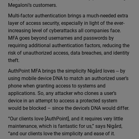
Megaloni’s customers.
Multi-factor authentication brings a much-needed extra
layer of access security, especially in light of the ever-
increasing level of cyberattacks all companies face.
MFA goes beyond usernames and passwords by
requiring additional authentication factors, reducing the
risk of unauthorized access, data breaches, and identity
theft.
AuthPoint MFA brings the simplicity Nigård loves ‒ by
using mobile device DNA to match an authorized user’s
phone when granting access to systems and
applications. So, any attacker who clones a user’s
device in an attempt to access a protected system
would be blocked – since the device’s DNA would differ.
“Our clients love [AuthPoint], and it requires very little
maintenance, which is fantastic for us,” says Nigård,
“and our clients love the simplicity and ease of it.