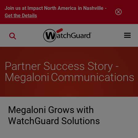
Skip to main content
Join us at Impact North America in Nashville -
Get the Details
Open mobi
Close search
Partner Success Story -
Megaloni Communications
Megaloni Grows with
WatchGuard Solutions