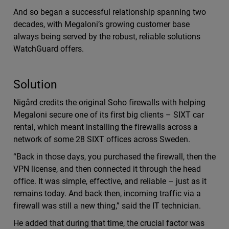
And so began a successful relationship spanning two
decades, with Megaloni’s growing customer base
always being served by the robust, reliable solutions
WatchGuard offers.
Solution
Nigård credits the original Soho firewalls with helping
Megaloni secure one of its first big clients – SIXT car
rental, which meant installing the firewalls across a
network of some 28 SIXT offices across Sweden.
“Back in those days, you purchased the firewall, then the
VPN license, and then connected it through the head
office. It was simple, effective, and reliable – just as it
remains today. And back then, incoming traffic via a
firewall was still a new thing,” said the IT technician.
He added that during that time, the crucial factor was