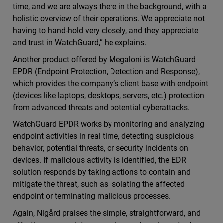
time, and we are always there in the background, with a
holistic overview of their operations. We appreciate not
having to hand-hold very closely, and they appreciate
and trust in WatchGuard,” he explains.
Another product offered by Megaloni is WatchGuard
EPDR (Endpoint Protection, Detection and Response),
which provides the company’s client base with endpoint
(devices like laptops, desktops, servers, etc.) protection
from advanced threats and potential cyberattacks.
WatchGuard EPDR works by monitoring and analyzing
endpoint activities in real time, detecting suspicious
behavior, potential threats, or security incidents on
devices. If malicious activity is identified, the EDR
solution responds by taking actions to contain and
mitigate the threat, such as isolating the affected
endpoint or terminating malicious processes.
Again, Nigård praises the simple, straightforward, and