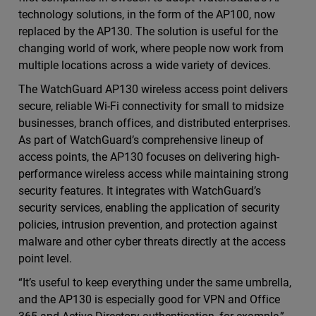
technology solutions, in the form of the AP100, now
replaced by the AP130. The solution is useful for the
changing world of work, where people now work from
multiple locations across a wide variety of devices.
The WatchGuard AP130 wireless access point delivers
secure, reliable Wi-Fi connectivity for small to midsize
businesses, branch offices, and distributed enterprises.
As part of WatchGuard’s comprehensive lineup of
access points, the AP130 focuses on delivering high-
performance wireless access while maintaining strong
security features. It integrates with WatchGuard’s
security services, enabling the application of security
policies, intrusion prevention, and protection against
malware and other cyber threats directly at the access
point level.
“It’s useful to keep everything under the same umbrella,
and the AP130 is especially good for VPN and Office