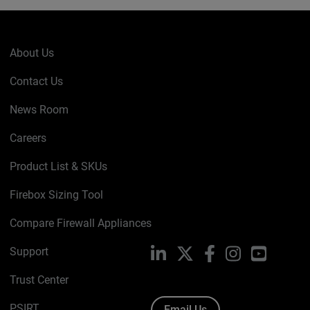
About Us
Contact Us
News Room
Careers
Product List & SKUs
Firebox Sizing Tool
Compare Firewall Appliances
Support
LinkedIn
X
Facebook
Instagram
YouTube
Trust Center
PSIRT
Email Us