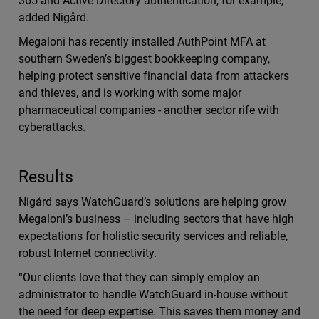
365 and Active Directory authentication, for example,”
added Nigård.
Megaloni has recently installed AuthPoint MFA at
southern Sweden’s biggest bookkeeping company,
helping protect sensitive financial data from attackers
and thieves, and is working with some major
pharmaceutical companies - another sector rife with
cyberattacks.
Results
Nigård says WatchGuard’s solutions are helping grow
Megaloni’s business – including sectors that have high
expectations for holistic security services and reliable,
robust Internet connectivity.
“Our clients love that they can simply employ an
administrator to handle WatchGuard in-house without
the need for deep expertise. This saves them money and