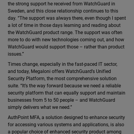
the strong support he received from WatchGuard in
Sweden, and this close relationship continues to this
day. “The support was always there, even though I spent
a lot of time in those days learning and reading about
the WatchGuard product range. The support was often
more to do with new technologies coming out, and how
WatchGuard would support those – rather than product
issues.”
Times change, especially in the fast-paced IT sector,
and today, Megaloni offers WatchGuard’s Unified
Security Platform, the most comprehensive solution
suite. “It’s the way forward because we need a reliable
security platform that can equally support and maintain
businesses from 5 to 50 people – and WatchGuard
simply delivers what we need.”
AuthPoint MFA, a solution designed to enhance security
for accessing various systems and applications, is also
a popular choice of enhanced security product among