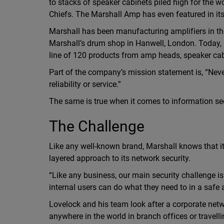
to stacks of speaker cabinets piled high for the 
Chiefs. The Marshall Amp has even featured in i
Marshall has been manufacturing amplifiers in th
Marshall’s drum shop in Hanwell, London. Today, M
line of 120 products from amp heads, speaker cab
Part of the company’s mission statement is, “Never 
reliability or service.”
The same is true when it comes to information sec
The Challenge
Like any well-known brand, Marshall knows that it
layered approach to its network security.
“Like any business, our main security challenge i
internal users can do what they need to in a safe
Lovelock and his team look after a corporate net
anywhere in the world in branch offices or travel