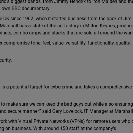
world’s biggest bands, from Jimmy Hendrix to Iron Maiden and th
ts own BBC documentary.
e UK since 1962, when it started business from the back of Jim
arshall has a state-of-the-art factory in Milton Keynes, produc
inets, combo amps and stacks that are sold all around the worl
compromise tone, feel, value, versatility, functionality, quality,
urity.
 is a potential target for cybercrime and takes a comprehensive 
s to make sure we can keep the bad guys out while also ensuring
 and secure manner,” said Gary Lovelock, IT Manager at Marshall
work with Virtual Private Networks (VPNs) for remote users who 
ling on business. With around 150 staff at the company’s