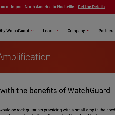
 us at Impact North America in Nashville -
Get the Details
hy WatchGuard
Learn
Company
Partners
Amplification
’ with the benefits of WatchGuard
 would-be rock guitarists practicing with a small amp in their b