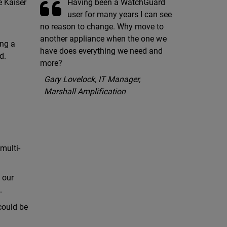
Having been a WatchGuard
e Kaiser
user for many years I can see
no reason to change. Why move to
another appliance when the one we
ing a
have does everything we need and
d.
more?
Gary Lovelock, IT Manager,
Marshall Amplification
multi-
 our
.
could be