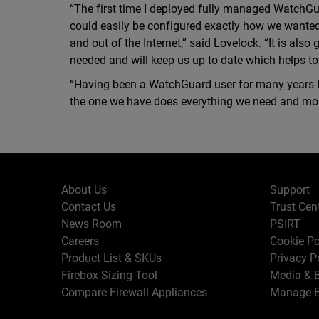
“The first time I deployed fully managed WatchGu
could easily be configured exactly how we wanted 
and out of the Internet,” said Lovelock. “It is als
needed and will keep us up to date which helps to 
“Having been a WatchGuard user for many years 
the one we have does everything we need and mor
About Us
Support
Contact Us
Trust Cen
News Room
PSIRT
Careers
Cookie Po
Product List & SKUs
Privacy P
Firebox Sizing Tool
Media & B
Compare Firewall Appliances
Manage E