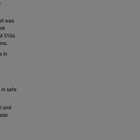
s
all was
ork
TM 510s.
ons.
s in
 in safe
ol and
ater