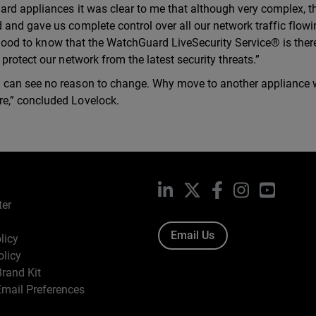
ard appliances it was clear to me that although very complex, t
and gave us complete control over all our network traffic flowi
o good to know that the WatchGuard LiveSecurity Service® is there
protect our network from the latest security threats.”
I can see no reason to change. Why move to another appliance
e,” concluded Lovelock.
LinkedIn
X
Facebook
Instagram
YouTub
ter
Email Us
licy
olicy
rand Kit
mail Preferences