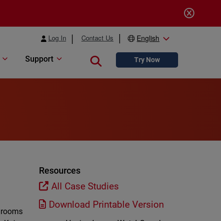
Log In
Contact Us
English
Support
Close search
Try Now
Resources
All Case Studies
Download Printable Version
edrooms