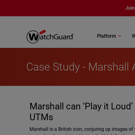
Skip to main content
Join
Platform
W
Case Study - Marshall 
Marshall can ‘Play it Loud
UTMs
Marshall is a British icon, conjuring up images of