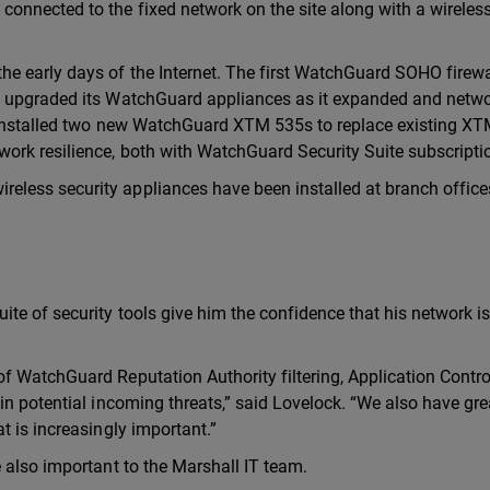
onnected to the fixed network on the site along with a wireles
e early days of the Internet. The first WatchGuard SOHO firew
s upgraded its WatchGuard appliances as it expanded and netw
t installed two new WatchGuard XTM 535s to replace existing X
rk resilience, both with WatchGuard Security Suite subscripti
less security appliances have been installed at branch office
e of security tools give him the confidence that his network is
f WatchGuard Reputation Authority filtering, Application Contr
in potential incoming threats,” said Lovelock. “We also have gre
t is increasingly important.”
 also important to the Marshall IT team.