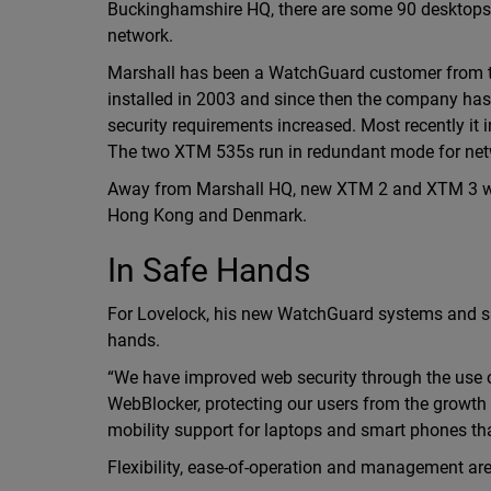
Buckinghamshire HQ, there are some 90 desktops c
network.
Marshall has been a WatchGuard customer from th
installed in 2003 and since then the company ha
security requirements increased. Most recently i
The two XTM 535s run in redundant mode for netwo
Away from Marshall HQ, new XTM 2 and XTM 3 wire
Hong Kong and Denmark.
In Safe Hands
For Lovelock, his new WatchGuard systems and suit
hands.
“We have improved web security through the use o
WebBlocker, protecting our users from the growth 
mobility support for laptops and smart phones tha
Flexibility, ease-of-operation and management are