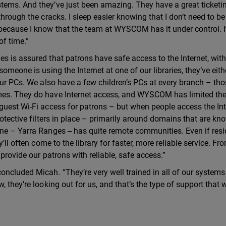
tems. And they’ve just been amazing. They have a great ticketi
through the cracks. I sleep easier knowing that I don’t need to be
because I know that the team at WYSCOM has it under control. I
of time.”
s is assured that patrons have safe access to the Internet, wit
omeone is using the Internet at one of our libraries, they’ve eith
our PCs. We also have a few children’s PCs at every branch – tho
mes. They do have Internet access, and WYSCOM has limited th
guest Wi-Fi access for patrons – but when people access the Int
rotective filters in place – primarily around domains that are kn
ne – Yarra Ranges -- has quite remote communities. Even if res
’ll often come to the library for faster, more reliable service. Fr
provide our patrons with reliable, safe access.”
cluded Micah. “They’re very well trained in all of our systems 
 they’re looking out for us, and that’s the type of support that w