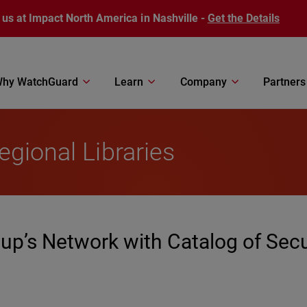
 us at Impact North America in Nashville -
Get the Details
hy WatchGuard
Learn
Company
Partners
egional Libraries
up’s Network with Catalog of Secu