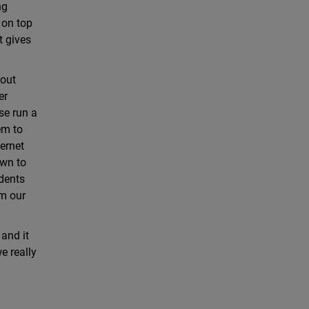
ng
 on top
t gives
hout
er
se run a
em to
ernet
own to
idents
om our
and it
e really