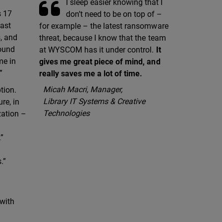
I sleep easier knowing that I
s 17
don’t need to be on top of –
last
for example – the latest ransomware
s, and
threat, because I know that the team
round
at WYSCOM has it under control.
It
me in
gives me great piece of mind, and
”
really saves me a lot of time.
Micah Macri, Manager,
tion.
Library IT Systems & Creative
re, in
Technologies
zation –
.”
.”
 with