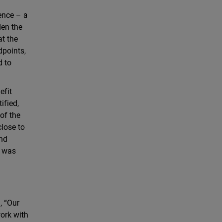
ence – a
den the
at the
dpoints,
d to
efit
ified,
of the
close to
and
d was
, “Our
work with