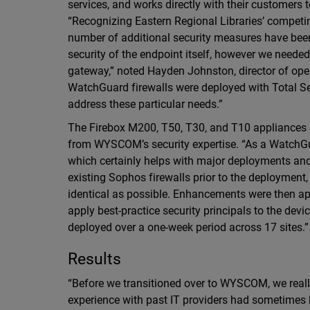
services, and works directly with their customers 
“Recognizing Eastern Regional Libraries’ competi
number of additional security measures have been
security of the endpoint itself, however we needed
gateway,” noted Hayden Johnston, director of oper
WatchGuard firewalls were deployed with Total Sec
address these particular needs.”
The Firebox M200, T50, T30, and T10 appliances d
from WYSCOM’s security expertise. “As a WatchGu
which certainly helps with major deployments an
existing Sophos firewalls prior to the deployment, 
identical as possible. Enhancements were then ap
apply best-practice security principals to the de
deployed over a one-week period across 17 sites.”
Results
“Before we transitioned over to WYSCOM, we really
experience with past IT providers had sometimes b