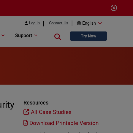
Log In
Contact Us
English
Support
Close search
Try Now
rity
Resources
All Case Studies
Download Printable Version