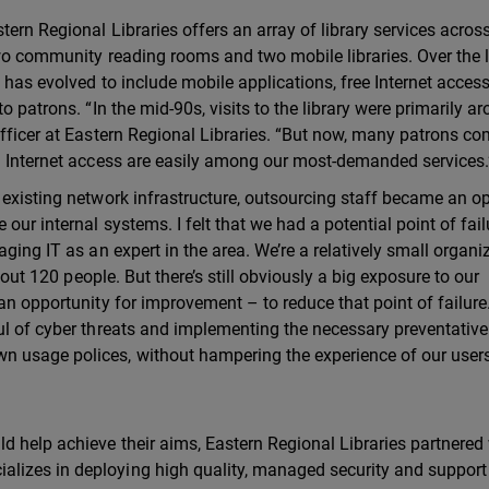
tern Regional Libraries offers an array of library services acros
two community reading rooms and two mobile libraries. Over the 
 has evolved to include mobile applications, free Internet acces
o patrons. “In the mid-90s, visits to the library were primarily a
Officer at Eastern Regional Libraries. “But now, many patrons co
nd Internet access are easily among our most-demanded services.
 existing network infrastructure, outsourcing staff became an op
ur internal systems. I felt that we had a potential point of failu
ging IT as an expert in the area. We’re a relatively small organi
about 120 people. But there’s still obviously a big exposure to our
an opportunity for improvement – to reduce that point of failure
ul of cyber threats and implementing the necessary preventative
n usage polices, without hampering the experience of our users
d help achieve their aims, Eastern Regional Libraries partnered
lizes in deploying high quality, managed security and support