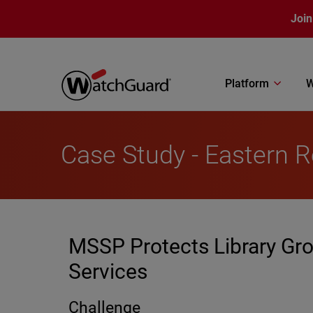
Skip to main content
Join
Platform
W
Case Study - Eastern R
MSSP Protects Library Gro
Services
Challenge