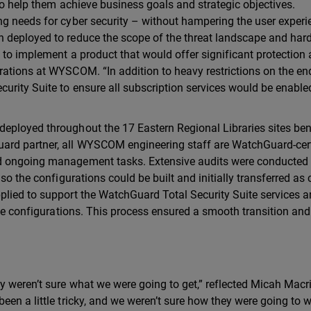
to help them achieve business goals and strategic objectives.
ng needs for cyber security – without hampering the user experi
 deployed to reduce the scope of the threat landscape and har
 to implement a product that would offer significant protection 
ations at WYSCOM. “In addition to heavy restrictions on the en
urity Suite to ensure all subscription services would be enable
eployed throughout the 17 Eastern Regional Libraries sites ben
ard partner, all WYSCOM engineering staff are WatchGuard-cert
d ongoing management tasks. Extensive audits were conducted 
so the configurations could be built and initially transferred as 
plied to support the WatchGuard Total Security Suite services 
vice configurations. This process ensured a smooth transition an
 weren’t sure what we were going to get,” reflected Micah Macri
een a little tricky, and we weren’t sure how they were going to 