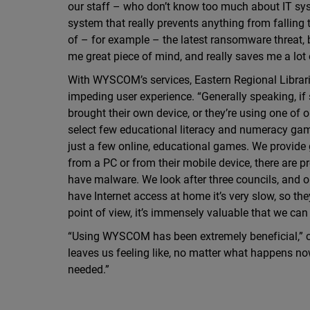
our staff – who don’t know too much about IT sys
system that really prevents anything from falling 
of – for example – the latest ransomware threat, 
me great piece of mind, and really saves me a lot 
With WYSCOM’s services, Eastern Regional Librarie
impeding user experience. “Generally speaking, if s
brought their own device, or they’re using one of 
select few educational literacy and numeracy ga
just a few online, educational games. We provide 
from a PC or from their mobile device, there are p
have malware. We look after three councils, and o
have Internet access at home it’s very slow, so they
point of view, it’s immensely valuable that we can 
“Using WYSCOM has been extremely beneficial,” con
leaves us feeling like, no matter what happens now,
needed.”