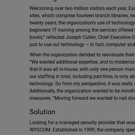
Welcoming over two million visitors each year, Eas
sites, which comprise fourteen branch libraries, 
twenty years, the organization’s use of technology
beginners’ IT training among the services offered t
books,” reflected Joseph Cullen, Chief Executive 
just to use our technology – in fact, computer a
When the organization decided to reevaluate their
“We wanted additional expertise, and to modernize o
that it was all in-house, with only one person mana
our staffing in total, including part-time, is only 
technology. So from my perspective, it was really 
Additionally, the organization wanted to be mindf
measures. “Moving forward we wanted to nail dow
Solution
Looking for a managed security provider that woul
WYSCOM. Established in 1999, the company specia