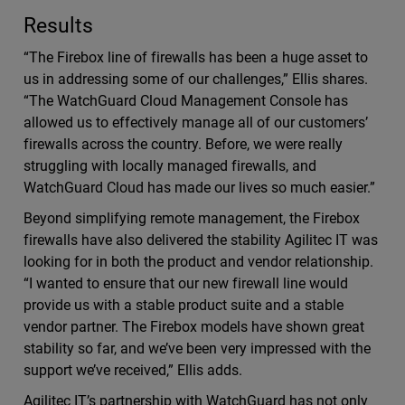
Results
“The Firebox line of firewalls has been a huge asset to
us in addressing some of our challenges,” Ellis shares.
“The WatchGuard Cloud Management Console has
allowed us to effectively manage all of our customers’
firewalls across the country. Before, we were really
struggling with locally managed firewalls, and
WatchGuard Cloud has made our lives so much easier.”
Beyond simplifying remote management, the Firebox
firewalls have also delivered the stability Agilitec IT was
looking for in both the product and vendor relationship.
“I wanted to ensure that our new firewall line would
provide us with a stable product suite and a stable
vendor partner. The Firebox models have shown great
stability so far, and we’ve been very impressed with the
support we’ve received,” Ellis adds.
Agilitec IT’s partnership with WatchGuard has not only