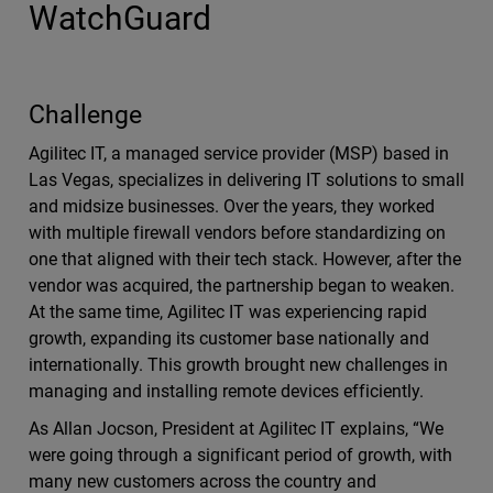
WatchGuard
Challenge
Agilitec IT, a managed service provider (MSP) based in
Las Vegas, specializes in delivering IT solutions to small
and midsize businesses. Over the years, they worked
with multiple firewall vendors before standardizing on
one that aligned with their tech stack. However, after the
vendor was acquired, the partnership began to weaken.
At the same time, Agilitec IT was experiencing rapid
growth, expanding its customer base nationally and
internationally. This growth brought new challenges in
managing and installing remote devices efficiently.
As Allan Jocson, President at Agilitec IT explains, “We
were going through a significant period of growth, with
many new customers across the country and