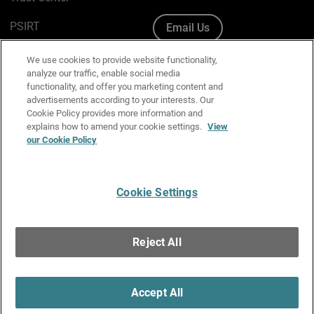
PSIRT
Email Us
Cookie Policy
We use cookies to provide website functionality,
analyze our traffic, enable social media
Privacy Policy
functionality, and offer you marketing content and
advertisements according to your interests. Our
Media & Brand Kit
Cookie Policy provides more information and
explains how to amend your cookie settings.
View
Manage Email Preferences
our Cookie Policy
Cookie Settings
English
Copyright © 1996-2026 WatchGuard Technologies, Inc. All
Reject All
Rights Reserved.
Terms of Use
|
California Collection Notice
|
Do Not Sell or Share My
Personal Information
Accept All