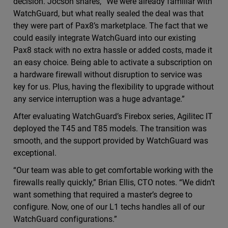
decision. Jocson shares, “We were already familiar with
WatchGuard, but what really sealed the deal was that
they were part of Pax8’s marketplace. The fact that we
could easily integrate WatchGuard into our existing
Pax8 stack with no extra hassle or added costs, made it
an easy choice. Being able to activate a subscription on
a hardware firewall without disruption to service was
key for us. Plus, having the flexibility to upgrade without
any service interruption was a huge advantage.”
After evaluating WatchGuard’s Firebox series, Agilitec IT
deployed the T45 and T85 models. The transition was
smooth, and the support provided by WatchGuard was
exceptional.
“Our team was able to get comfortable working with the
firewalls really quickly,” Brian Ellis, CTO notes. “We didn’t
want something that required a master’s degree to
configure. Now, one of our L1 techs handles all of our
WatchGuard configurations.”