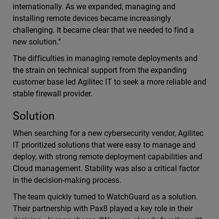
internationally. As we expanded, managing and
installing remote devices became increasingly
challenging. It became clear that we needed to find a
new solution.”
The difficulties in managing remote deployments and
the strain on technical support from the expanding
customer base led Agilitec IT to seek a more reliable and
stable firewall provider.
Solution
When searching for a new cybersecurity vendor, Agilitec
IT prioritized solutions that were easy to manage and
deploy, with strong remote deployment capabilities and
Cloud management. Stability was also a critical factor
in the decision-making process.
The team quickly turned to WatchGuard as a solution.
Their partnership with Pax8 played a key role in their