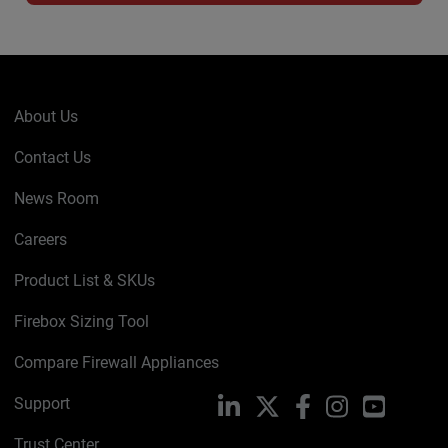
About Us
Contact Us
News Room
Careers
Product List & SKUs
Firebox Sizing Tool
Compare Firewall Appliances
Support
LinkedIn
X
Facebook
Instagram
YouTube
Trust Center