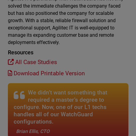
solved the immediate challenges the company faced
but has also positioned the company for scalable
growth. With a stable, reliable firewall solution and
exceptional support, Agilitec IT is well-equipped to
manage its expanding customer base and remote
deployments effectively.
Resources
All Case Studies
Download Printable Version
We didn’t want something that
required a master’s degree to
configure. Now, one of our L1 techs
handles all of our WatchGuard
configurations.
Brian Ellis, CTO