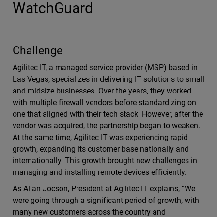
WatchGuard
Challenge
Agilitec IT, a managed service provider (MSP) based in
Las Vegas, specializes in delivering IT solutions to small
and midsize businesses. Over the years, they worked
with multiple firewall vendors before standardizing on
one that aligned with their tech stack. However, after the
vendor was acquired, the partnership began to weaken.
At the same time, Agilitec IT was experiencing rapid
growth, expanding its customer base nationally and
internationally. This growth brought new challenges in
managing and installing remote devices efficiently.
As Allan Jocson, President at Agilitec IT explains, “We
were going through a significant period of growth, with
many new customers across the country and