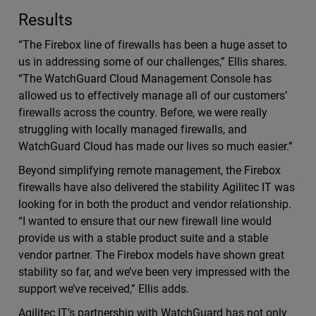
Results
“The Firebox line of firewalls has been a huge asset to
us in addressing some of our challenges,” Ellis shares.
“The WatchGuard Cloud Management Console has
allowed us to effectively manage all of our customers’
firewalls across the country. Before, we were really
struggling with locally managed firewalls, and
WatchGuard Cloud has made our lives so much easier.”
Beyond simplifying remote management, the Firebox
firewalls have also delivered the stability Agilitec IT was
looking for in both the product and vendor relationship.
“I wanted to ensure that our new firewall line would
provide us with a stable product suite and a stable
vendor partner. The Firebox models have shown great
stability so far, and we’ve been very impressed with the
support we’ve received,” Ellis adds.
Agilitec IT’s partnership with WatchGuard has not only