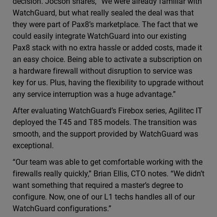
decision. Jocson shares, “We were already familiar with
WatchGuard, but what really sealed the deal was that
they were part of Pax8’s marketplace. The fact that we
could easily integrate WatchGuard into our existing
Pax8 stack with no extra hassle or added costs, made it
an easy choice. Being able to activate a subscription on
a hardware firewall without disruption to service was
key for us. Plus, having the flexibility to upgrade without
any service interruption was a huge advantage.”
After evaluating WatchGuard’s Firebox series, Agilitec IT
deployed the T45 and T85 models. The transition was
smooth, and the support provided by WatchGuard was
exceptional.
“Our team was able to get comfortable working with the
firewalls really quickly,” Brian Ellis, CTO notes. “We didn’t
want something that required a master’s degree to
configure. Now, one of our L1 techs handles all of our
WatchGuard configurations.”