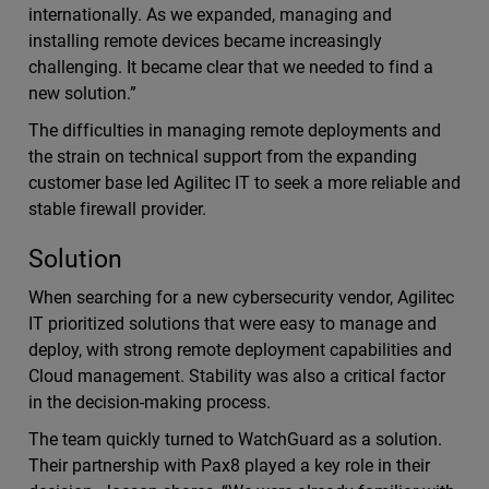
internationally. As we expanded, managing and
installing remote devices became increasingly
challenging. It became clear that we needed to find a
new solution.”
The difficulties in managing remote deployments and
the strain on technical support from the expanding
customer base led Agilitec IT to seek a more reliable and
stable firewall provider.
Solution
When searching for a new cybersecurity vendor, Agilitec
IT prioritized solutions that were easy to manage and
deploy, with strong remote deployment capabilities and
Cloud management. Stability was also a critical factor
in the decision-making process.
The team quickly turned to WatchGuard as a solution.
Their partnership with Pax8 played a key role in their