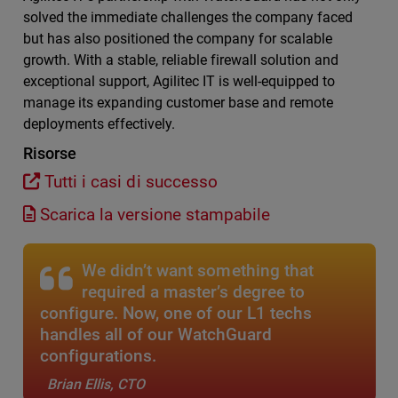
solved the immediate challenges the company faced
but has also positioned the company for scalable
growth. With a stable, reliable firewall solution and
exceptional support, Agilitec IT is well-equipped to
manage its expanding customer base and remote
deployments effectively.
Risorse
Tutti i casi di successo
Scarica la versione stampabile
We didn’t want something that
required a master’s degree to
configure. Now, one of our L1 techs
handles all of our WatchGuard
configurations.
Brian Ellis, CTO