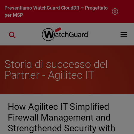
Salta al contenuto principale
Presentiamo
WatchGuard CloudDR
– Progettato
per MSP
Open mobi
Close search
Storia di successo del
Partner - Agilitec IT
How Agilitec IT Simplified
Firewall Management and
Strengthened Security with