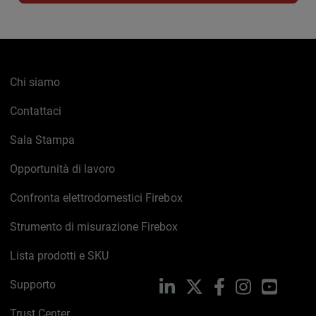
Chi siamo
Contattaci
Sala Stampa
Opportunità di lavoro
Confronta elettrodomestici Firebox
Strumento di misurazione Firebox
Lista prodotti e SKU
Supporto
LinkedIn
X
Facebook
Instagram
YouTub
Trust Center