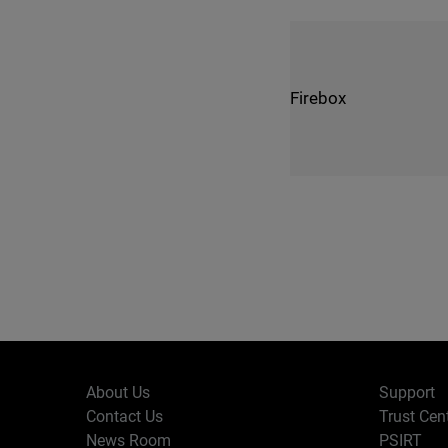
Firebox
About Us
Support
Contact Us
Trust Cen
News Room
PSIRT