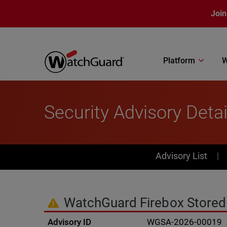
Skip to main content
Join
Platform
W
Security Advisory Detai
PSIRT Subn
Advisory List
WatchGuard Firebox Stored C
Advisory ID
WGSA-2026-00019