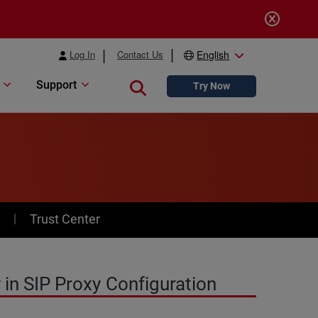
Log In
Contact Us
English
Support
Close search
Try Now
y
Trust Center
 in SIP Proxy Configuration