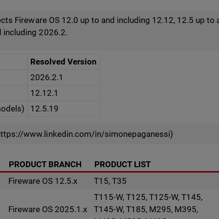
fects Fireware OS 12.0 up to and including 12.12, 12.5 up to 
 including 2026.2.
Resolved Version
2026.2.1
12.12.1
models)
12.5.19
ttps://www.linkedin.com/in/simonepaganessi)
PRODUCT BRANCH
PRODUCT LIST
Fireware OS 12.5.x
T15, T35
T115-W, T125, T125-W, T145,
Fireware OS 2025.1.x
T145-W, T185, M295, M395,