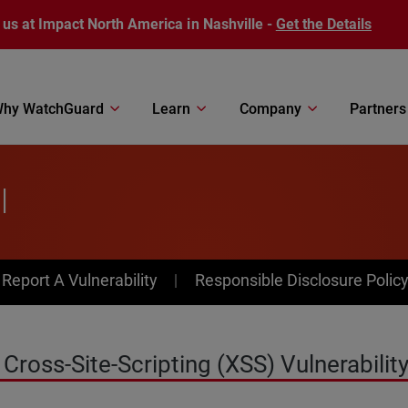
 us at Impact North America in Nashville -
Get the Details
hy WatchGuard
Learn
Company
Partners
l
av Menu
Report A Vulnerability
Responsible Disclosure Polic
ross-Site-Scripting (XSS) Vulnerability