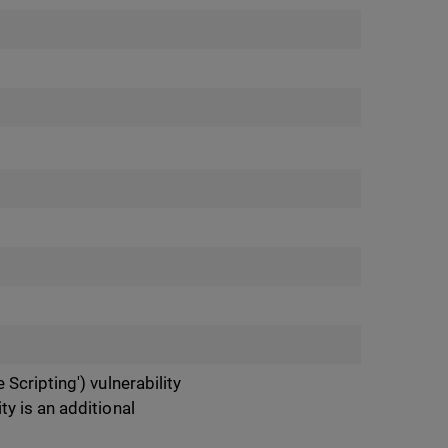
Scripting') vulnerability
y is an additional