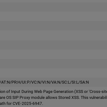
/AT:N/PR:H/UI:P/VC:N/VI:N/VA:N/SC:L/SI:L/SA:N
on of Input During Web Page Generation (XSS or 'Cross-site 
re OS SIP Proxy module allows Stored XSS. This vulnerabilit
path for CVE-2025-6947.