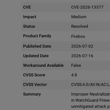
CVE
CVE-2026-13377
Impact
Medium
Status
Resolved
Product Family
Firebox
Published Date
2026-07-02
Updated Date
2026-07-16
Workaround Available
False
CVSS Score
4.8
CVSS Vector
CVSS:4.0/AV:N/AC:L
Summary
Improper Neutralizati
in WatchGuard Firewa
unmitigated attack 