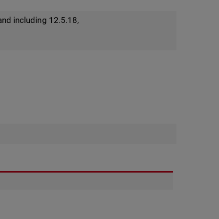
and including 12.5.18,