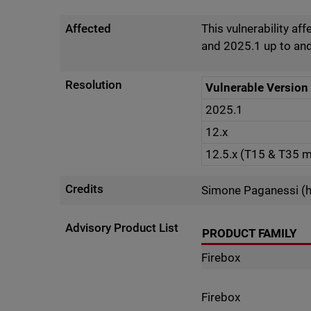
Affected
This vulnerability af
and 2025.1 up to and
Resolution
Vulnerable Version
2025.1
12.x
12.5.x (T15 & T35 
Credits
Simone Paganessi (h
Advisory Product List
PRODUCT FAMILY
Firebox
Firebox