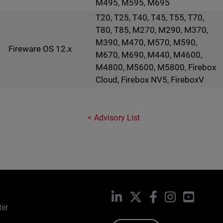
M495, M595, M695
T20, T25, T40, T45, T55, T70,
T80, T85, M270, M290, M370,
M390, M470, M570, M590,
Fireware OS 12.x
M670, M690, M440, M4600,
M4800, M5600, M5800, Firebox
Cloud, Firebox NV5, FireboxV
Advisory List
LinkedIn
X
Facebook
Instagram
YouTub
ter