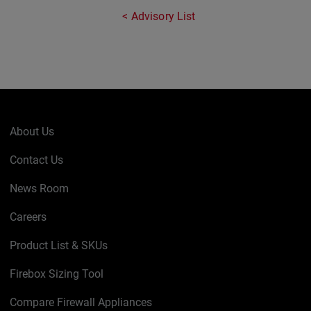
Advisory List
About Us
Contact Us
News Room
Careers
Product List & SKUs
Firebox Sizing Tool
Compare Firewall Appliances