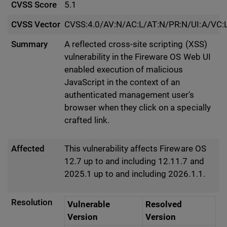
CVSS Score
5.1
CVSS Vector
CVSS:4.0/AV:N/AC:L/AT:N/PR:N/UI:A/VC:L
Summary
A reflected cross-site scripting (XSS)
vulnerability in the Fireware OS Web UI
enabled execution of malicious
JavaScript in the context of an
authenticated management user's
browser when they click on a specially
crafted link.
Affected
This vulnerability affects Fireware OS
12.7 up to and including 12.11.7 and
2025.1 up to and including 2026.1.1.
Resolution
Vulnerable
Resolved
Version
Version