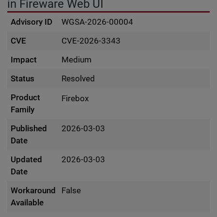
in Fireware Web UI
Advisory ID
WGSA-2026-00004
CVE
CVE-2026-3343
Impact
Medium
Status
Resolved
Product
Firebox
Family
Published
2026-03-03
Date
Updated
2026-03-03
Date
Workaround
False
Available