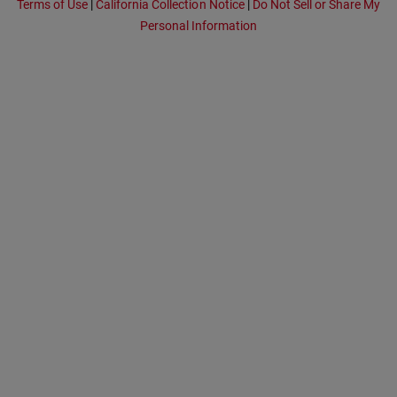
Terms of Use
|
California Collection Notice
|
Do Not Sell or Share My
Personal Information