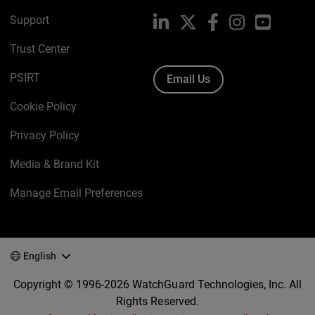
Support
LinkedIn
X
Facebook
Instagram
YouTube
Trust Center
PSIRT
Email Us
Cookie Policy
Privacy Policy
Media & Brand Kit
Manage Email Preferences
English
Copyright © 1996-2026 WatchGuard Technologies, Inc. All
Rights Reserved.