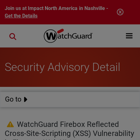
Skip to main content
Join us at Impact North America in Nashville -
Get the Details
Open mobi
Close search
Security Advisory Detail
Go to
WatchGuard Firebox Reflected
Cross-Site-Scripting (XSS) Vulnerability