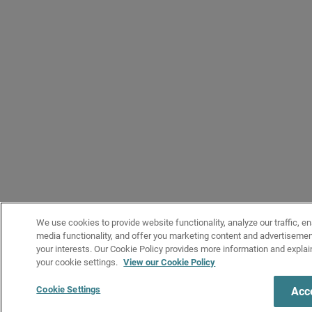
We use cookies to provide website functionality, analyze our traffic, en
media functionality, and offer you marketing content and advertiseme
your interests. Our Cookie Policy provides more information and expl
your cookie settings.
View our Cookie Policy
Cookie Settings
Acce