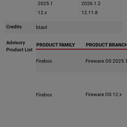
2025.1
2026.1.2
12.x
12.11.8
Credits
btaol
Advisory
PRODUCT FAMILY
PRODUCT BRANC
Product List
Fireware OS 2025.1
Firebox
Fireware OS 12.x
Firebox