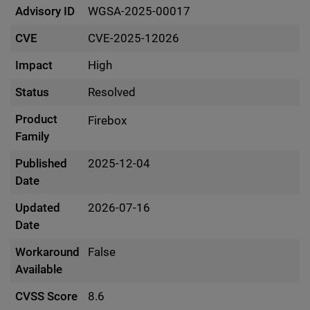
Advisory ID
WGSA-2025-00017
CVE
CVE-2025-12026
Impact
High
Status
Resolved
Product
Firebox
Family
Published
2025-12-04
Date
Updated
2026-07-16
Date
Workaround
False
Available
CVSS Score
8.6