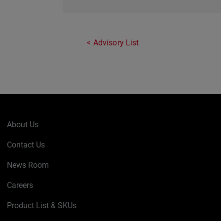
Advisory List
About Us
Contact Us
News Room
Careers
Product List & SKUs