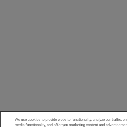
We use cookies to provide website functionality, analyze our traffic, en
media functionality, and offer you marketing content and advertiseme