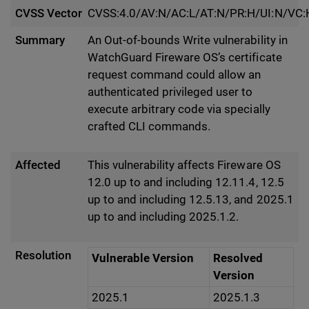
CVSS Vector
CVSS:4.0/AV:N/AC:L/AT:N/PR:H/UI:N/VC:
Summary
An Out-of-bounds Write vulnerability in
WatchGuard Fireware OS’s certificate
request command could allow an
authenticated privileged user to
execute arbitrary code via specially
crafted CLI commands.
Affected
This vulnerability affects Fireware OS
12.0 up to and including 12.11.4, 12.5
up to and including 12.5.13, and 2025.1
up to and including 2025.1.2.
Resolution
Vulnerable Version
Resolved
Version
2025.1
2025.1.3