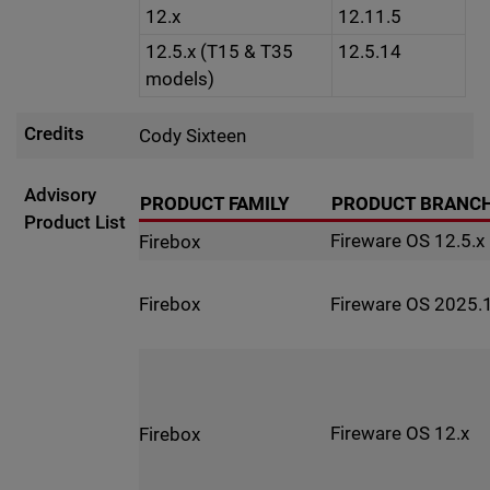
12.x
12.11.5
12.5.x (T15 & T35
12.5.14
models)
Credits
Cody Sixteen
Advisory
PRODUCT FAMILY
PRODUCT BRANC
Product List
Fireware OS 12.5.x
Firebox
Fireware OS 2025.1
Firebox
Fireware OS 12.x
Firebox