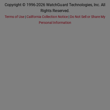
Copyright © 1996-2026 WatchGuard Technologies, Inc. All
Rights Reserved.
Terms of Use
|
California Collection Notice
|
Do Not Sell or Share My
Personal Information