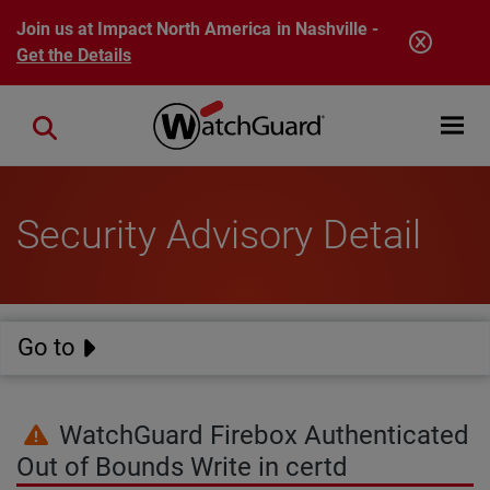
Skip to main content
Join us at Impact North America in Nashville -
Get the Details
Open mobi
Close search
Security Advisory Detail
Go to
WatchGuard Firebox Authenticated
Out of Bounds Write in certd