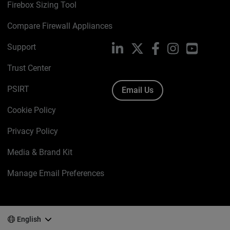
Firebox Sizing Tool
Compare Firewall Appliances
Support
LinkedIn
X
Facebook
Instagram
YouTube
Trust Center
PSIRT
Email Us
Cookie Policy
Privacy Policy
Media & Brand Kit
Manage Email Preferences
English