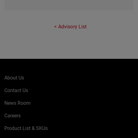
Advisory List
About Us
Contact Us
News Room
Careers
Product List & SKUs