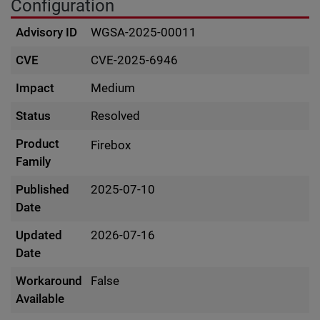
Configuration
Advisory ID
WGSA-2025-00011
CVE
CVE-2025-6946
Impact
Medium
Status
Resolved
Product
Firebox
Family
Published
2025-07-10
Date
Updated
2026-07-16
Date
Workaround
False
Available