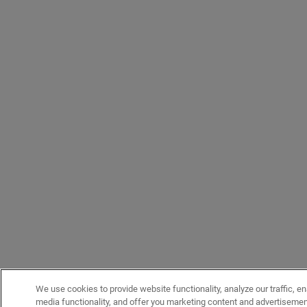
We use cookies to provide website functionality, analyze our traffic, en
media functionality, and offer you marketing content and advertiseme