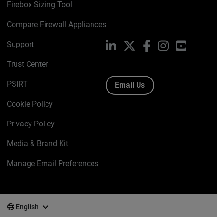
Firebox Sizing Tool
Compare Firewall Appliances
Support
LinkedIn
X
Facebook
Instagram
YouTube
Trust Center
PSIRT
Email Us
Cookie Policy
Privacy Policy
Media & Brand Kit
Manage Email Preferences
English