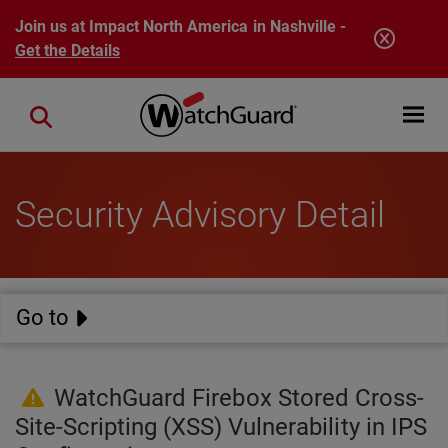
Skip to main content
Join us at Impact North America in Nashville -
Get the Details
Open mobi
Close search
Security Advisory Detail
Go to
WatchGuard Firebox Stored Cross-
Site-Scripting (XSS) Vulnerability in IPS