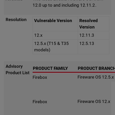
12.0 up to and including 12.11.2.
Resolution
Vulnerable Version
Resolved
Version
12.x
12.11.3
12.5.x (T15 & T35
12.5.13
models)
Advisory
PRODUCT FAMILY
PRODUCT BRANC
Product List
Fireware OS 12.5.x
Firebox
Fireware OS 12.x
Firebox