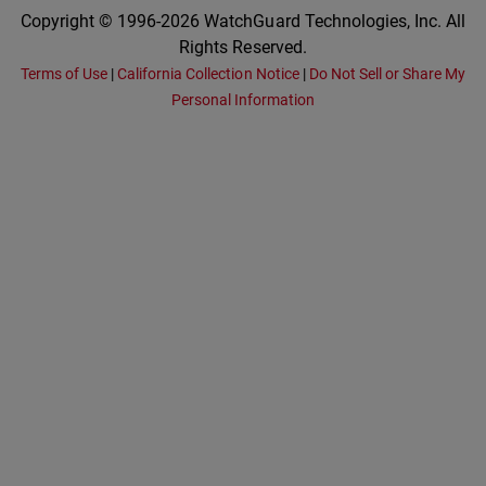
Copyright © 1996-2026 WatchGuard Technologies, Inc. All
Rights Reserved.
Terms of Use
|
California Collection Notice
|
Do Not Sell or Share My
Personal Information