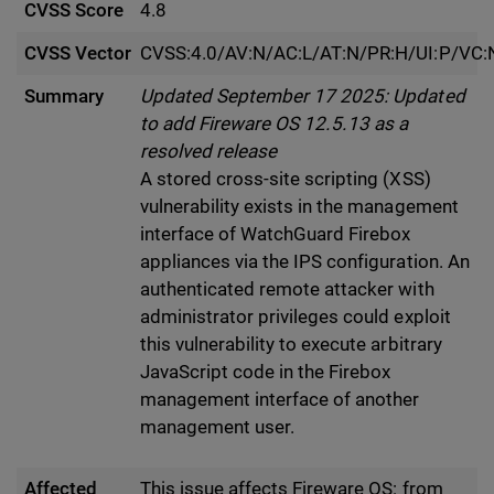
CVSS Score
4.8
CVSS Vector
CVSS:4.0/AV:N/AC:L/AT:N/PR:H/UI:P/VC:N
Summary
Updated September 17 2025: Updated
to add Fireware OS 12.5.13 as a
resolved release
A stored cross-site scripting (XSS)
vulnerability exists in the management
interface of WatchGuard Firebox
appliances via the IPS configuration. An
authenticated remote attacker with
administrator privileges could exploit
this vulnerability to execute arbitrary
JavaScript code in the Firebox
management interface of another
management user.
Affected
This issue affects Fireware OS: from