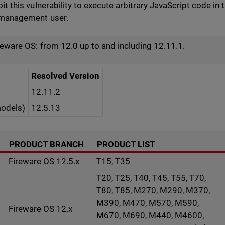
oit this vulnerability to execute arbitrary JavaScript code 
r management user.
reware OS: from 12.0 up to and including 12.11.1.
Resolved Version
12.11.2
models)
12.5.13
PRODUCT BRANCH
PRODUCT LIST
Fireware OS 12.5.x
T15, T35
T20, T25, T40, T45, T55, T70,
T80, T85, M270, M290, M370,
M390, M470, M570, M590,
Fireware OS 12.x
M670, M690, M440, M4600,