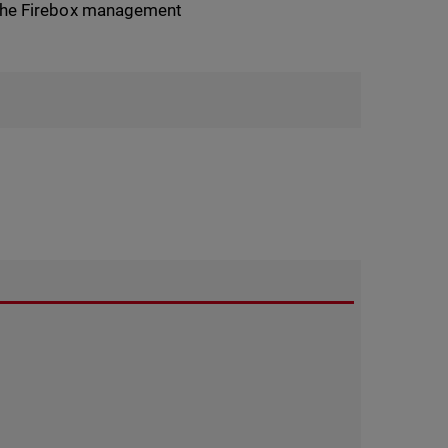
in the Firebox management