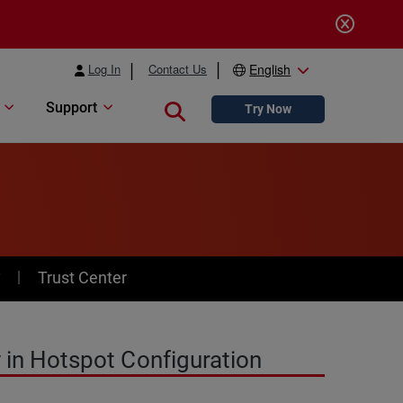
Log In
Contact Us
English
Support
Close search
Try Now
y
Trust Center
 in Hotspot Configuration