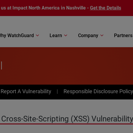
 us at Impact North America in Nashville -
Get the Details
hy WatchGuard
Learn
Company
Partners
l
av Menu
Report A Vulnerability
Responsible Disclosure Polic
ross-Site-Scripting (XSS) Vulnerability