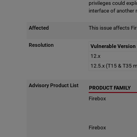
privileges could expl
interface of anothe
Affected
This issue affects Fi
Resolution
Vulnerable Version
12.x
12.5.x (T15 & T35 
Advisory Product List
PRODUCT FAMILY
Firebox
Firebox