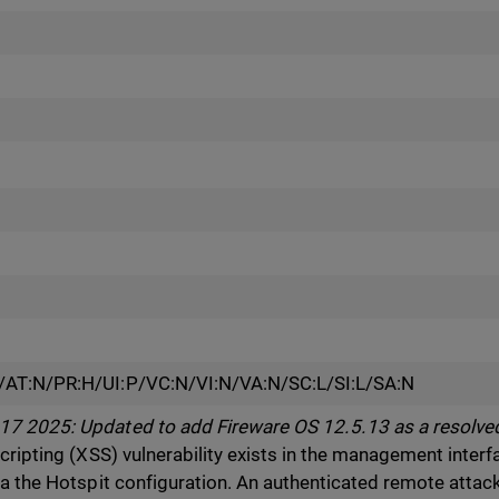
/AT:N/PR:H/UI:P/VC:N/VI:N/VA:N/SC:L/SI:L/SA:N
7 2025: Updated to add Fireware OS 12.5.13 as a resolved
scripting (XSS) vulnerability exists in the management inte
ia the Hotspit configuration. An authenticated remote attac