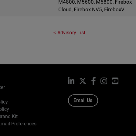
M4800, M5600, M5800, Firebox
Cloud, Firebox NV5, FireboxV
Advisory List
LinkedIn
X
Facebook
Instagram
YouTub
ter
Email Us
licy
olicy
rand Kit
mail Preferences