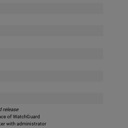
 release
rface of WatchGuard
ker with administrator