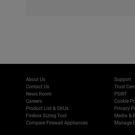
About Us
Support
Contact Us
Trust Cen
News Room
PSIRT
Careers
Cookie Po
Product List & SKUs
Privacy P
Firebox Sizing Tool
Media & B
Compare Firewall Appliances
Manage E