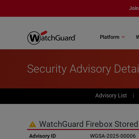
Skip to main content
Join
Platform
W
Security Advisory Detai
PSIRT Subn
Advisory List
WatchGuard Firebox Stored C
Advisory ID
WGSA-2025-00006