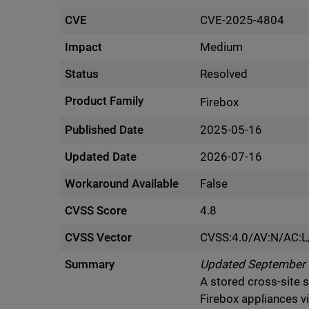
CVE
CVE-2025-4804
Impact
Medium
Status
Resolved
Product Family
Firebox
Published Date
2025-05-16
Updated Date
2026-07-16
Workaround Available
False
CVSS Score
4.8
CVSS Vector
CVSS:4.0/AV:N/AC:L
Summary
Updated September 1
A stored cross-site 
Firebox appliances v