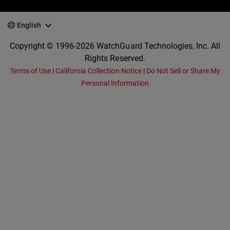
English
Copyright © 1996-2026 WatchGuard Technologies, Inc. All
Rights Reserved.
Terms of Use
|
California Collection Notice
|
Do Not Sell or Share My
Personal Information