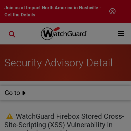
Skip to main content
Join us at Impact North America in Nashville -
Get the Details
Open mobi
Close search
Security Advisory Detail
Go to
WatchGuard Firebox Stored Cross-
Site-Scripting (XSS) Vulnerability in