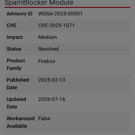
SpamBlocker Module
Advisory ID
WGSA-2025-00001
CVE
CVE-2025-1071
Impact
Medium
Status
Resolved
Product
Firebox
Family
Published
2025-02-13
Date
Updated
2026-07-16
Date
Workaround
False
Available