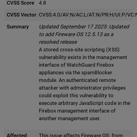
CVSS Score
4.8
CVSS Vector
CVSS:4.0/AV:N/AC:L/AT:N/PR:H/UI:P/VC:N
Summary
Updated September 17 2025: Updated
to add Fireware OS 12.5.13 as a
resolved release
A stored cross-site scripting (XSS)
vulnerability exists in the management
interface of WatchGuard Firebox
appliances via the spamBlocker
module. An authenticated remote
attacker with administrator privileges
could exploit this vulnerability to
execute arbitrary JavaScript code in the
Firebox management interface of
another management user.
Affected
This issue affects Fireware OS: from