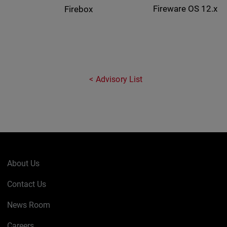
Fireware OS 12.x
Firebox
Advisory List
About Us
Contact Us
News Room
Careers