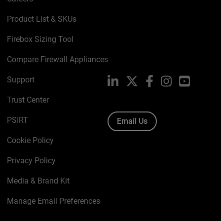
Product List & SKUs
Firebox Sizing Tool
Compare Firewall Appliances
Support
LinkedIn
X
Facebook
Instagram
YouTube
Trust Center
PSIRT
Email Us
Cookie Policy
Privacy Policy
Media & Brand Kit
Manage Email Preferences