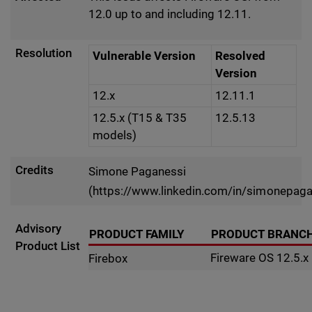
12.0 up to and including 12.11.
Resolution
Vulnerable Version
Resolved
Version
12.x
12.11.1
12.5.x (T15 & T35
12.5.13
models)
Credits
Simone Paganessi
(https://www.linkedin.com/in/simonepaga
Advisory
PRODUCT FAMILY
PRODUCT BRANC
Product List
Fireware OS 12.5.x
Firebox