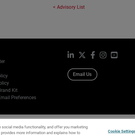
Advisory List
LinkedIn
X
Facebook
Instagram
YouTub
ter
Email Us
licy
olicy
rand Kit
mail Preferences
ight © 1996-2026 WatchGuard Technologies, Inc. All Rights Res
e social media functionality, and offer you marketing
f Use
|
California Collection Notice
|
Do Not Sell or Share My Personal Inf
Cookie Setting
y provides more information and explains how to