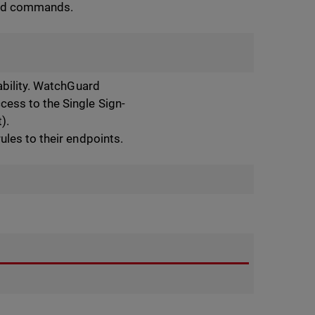
med commands.
ability. WatchGuard
ess to the Single Sign-
).
ules to their endpoints.