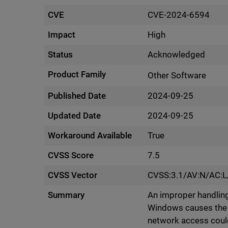
CVE
CVE-2024-6594
Impact
High
Status
Acknowledged
Product Family
Other Software
Published Date
2024-09-25
Updated Date
2024-09-25
Workaround Available
True
CVSS Score
7.5
CVSS Vector
CVSS:3.1/AV:N/AC:L
Summary
An improper handling
Windows causes the 
network access could 