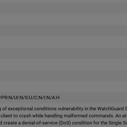
/PR:N/UI:N/S:U/C:N/I:N/A:H
 of exceptional conditions vulnerability in the WatchGuard S
client to crash while handling malformed commands. An att
create a denial-of-service (DoS) condition for the Single Si