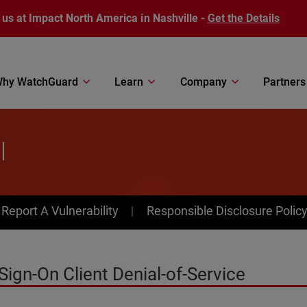
 us at Impact North America in Nashville -
Get the Details
hy WatchGuard
Learn
Company
Partners
l
av Menu
Report A Vulnerability
Responsible Disclosure Polic
ign-On Client Denial-of-Service