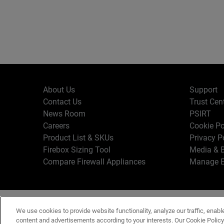
About Us
Support
Contact Us
Trust Cen
News Room
PSIRT
Careers
Cookie Po
Product List & SKUs
Privacy P
Firebox Sizing Tool
Media & B
Compare Firewall Appliances
Manage E
Copyr
English
We use cookies to provide website functionality, analyze our traffic, enabl
Terms o
content and advertisements according to your interests. Our Cookie Polic