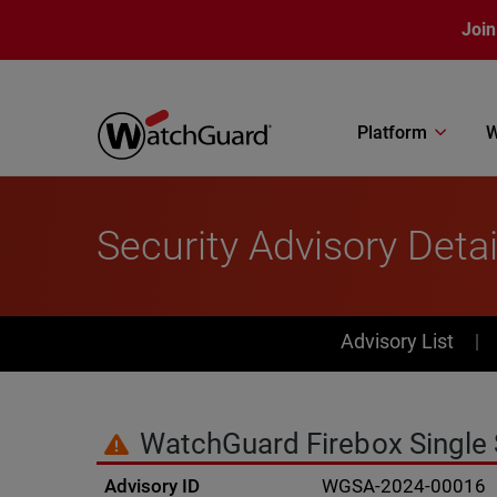
Skip to main content
Join
Platform
W
Security Advisory Detai
PSIRT Subn
Advisory List
WatchGuard Firebox Single S
Advisory ID
WGSA-2024-00016