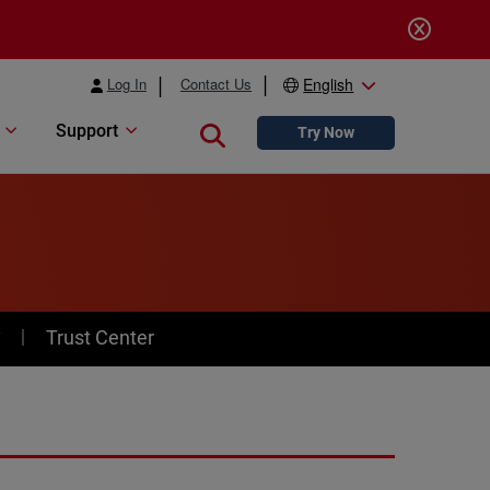
Log In
Contact Us
English
Support
Close search
Try Now
y
Trust Center