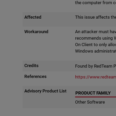
the computer from c
Affected
This issue affects t
Workaround
An attacker must hav
recommends using Win
On Client to only al
Windows administra
Credits
Found by RedTeam 
References
https://www.redteam
Advisory Product List
PRODUCT FAMILY
Other Software