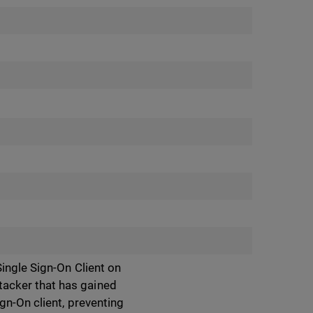
ingle Sign-On Client on
acker that has gained
gn-On client, preventing