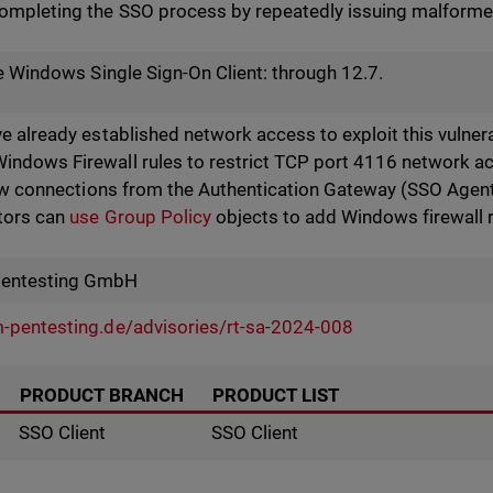
ompleting the SSO process by repeatedly issuing malfor
he Windows Single Sign-On Client: through 12.7.
e already established network access to exploit this vulner
dows Firewall rules to restrict TCP port 4116 network acc
low connections from the Authentication Gateway (SSO Agent
tors can
use Group Policy
objects to add Windows firewall r
Pentesting GmbH
-pentesting.de/advisories/rt-sa-2024-008
PRODUCT BRANCH
PRODUCT LIST
SSO Client
SSO Client