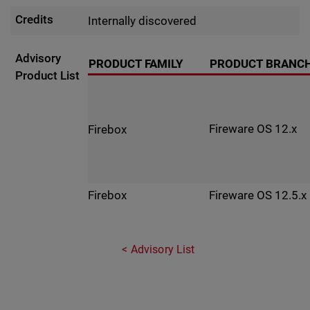
Credits
Internally discovered
Advisory
PRODUCT FAMILY
PRODUCT BRANC
Product List
Fireware OS 12.x
Firebox
Fireware OS 12.5.x
Firebox
Advisory List