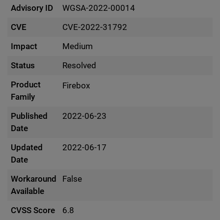
Advisory ID
WGSA-2022-00014
CVE
CVE-2022-31792
Impact
Medium
Status
Resolved
Product
Firebox
Family
Published
2022-06-23
Date
Updated
2022-06-17
Date
Workaround
False
Available
CVSS Score
6.8