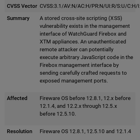
CVSS Vector
CVSS:3.1/AV:N/AC:H/PR:N/UI:R/S:U/C:H/I
Summary
A stored cross-site scripting (XSS)
vulnerability exists in the management
interface of WatchGuard Firebox and
XTM appliances. An unauthenticated
remote attacker can potentially
execute arbitrary JavaScript code in the
Firebox management interface by
sending carefully crafted requests to
exposed management ports.
Affected
Fireware OS before 12.8.1, 12.x before
12.1.4, and 12.2.x through 12.5.x
before 12.5.10.
Resolution
Fireware OS 12.8.1, 12.5.10 and 12.1.4