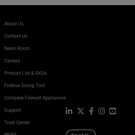
About Us
Contact Us
News Room
Careers
Product List & SKUs
Firebox Sizing Tool
Compare Firewall Appliances
Support
LinkedIn
X
Facebook
Instagram
YouTube
Trust Center
PSIRT