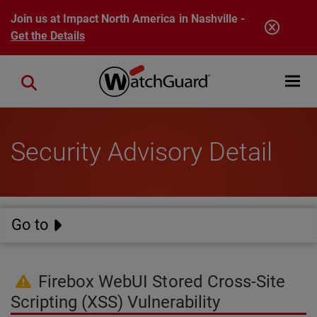
Skip to main content
Join us at Impact North America in Nashville -
Get the Details
Open mobi
Close search
Security Advisory Detail
Go to
Firebox WebUI Stored Cross-Site
Scripting (XSS) Vulnerability