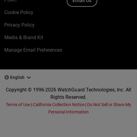
Email Us
Cookie Policy
Privacy Policy
Media & Brand Kit
Manage Email Preferences
English
Copyright © 1996-2026 WatchGuard Technologies, Inc. All
Rights Reserved.
Terms of Use
|
California Collection Notice
|
Do Not Sell or Share My
Personal Information