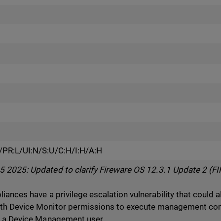
PR:L/UI:N/S:U/C:H/I:H/A:H
2025: Updated to clarify Fireware OS 12.3.1 Update 2 (FIP
ances have a privilege escalation vulnerability that could 
th Device Monitor permissions to execute management c
s a Device Management user.