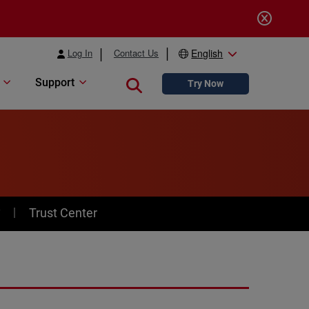
Log In
Contact Us
English
Support
Close search
Try Now
y
Trust Center