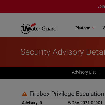
Skip to main content
Join
Platform
W
Security Advisory Detai
PSIRT Subn
Advisory List
Firebox Privilege Escalation 
Advisory ID
WGSA-2021-00001