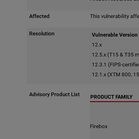
Affected
This vulnerability af
Resolution
Vulnerable Version
12.x
12.5.x (T15 & T35 
12.3.1 (FIPS-certifi
12.1.x (XTM 800, 1
Advisory Product List
PRODUCT FAMILY
Firebox