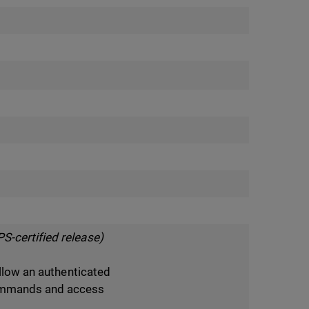
S-certified release)
allow an authenticated
ommands and access