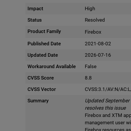
Impact
High
Status
Resolved
Product Family
Firebox
Published Date
2021-08-02
Updated Date
2026-07-16
Workaround Available
False
CVSS Score
8.8
CVSS Vector
CVSS:3.1/AV:N/AC:L/
Summary
Updated September 5 
resolves this issue
Firebox and XTM appli
management user wi
Firebox resources a