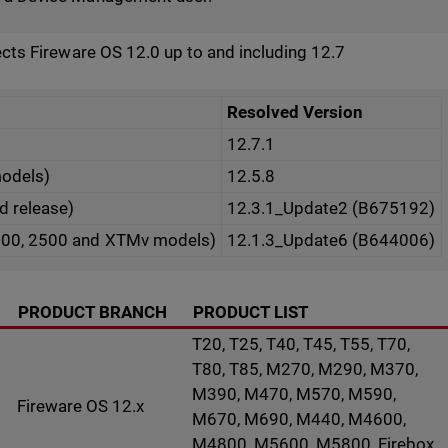
fects Fireware OS 12.0 up to and including 12.7
Resolved Version
12.7.1
models)
12.5.8
ed release)
12.3.1_Update2 (B675192)
500, 2500 and XTMv models)
12.1.3_Update6 (B644006)
PRODUCT BRANCH
PRODUCT LIST
T20, T25, T40, T45, T55, T70,
T80, T85, M270, M290, M370,
M390, M470, M570, M590,
Fireware OS 12.x
M670, M690, M440, M4600,
M4800, M5600, M5800, Firebox