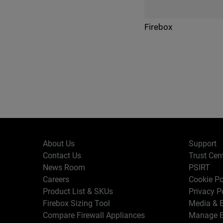
Firebox
About Us
Support
Contact Us
Trust Cen
News Room
PSIRT
Careers
Cookie Po
Product List & SKUs
Privacy P
Firebox Sizing Tool
Media & B
Compare Firewall Appliances
Manage E