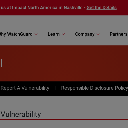
 us at Impact North America in Nashville -
Get the Details
hy WatchGuard
Learn
Company
Partners
l
av Menu
Report A Vulnerability
Responsible Disclosure Polic
Vulnerability