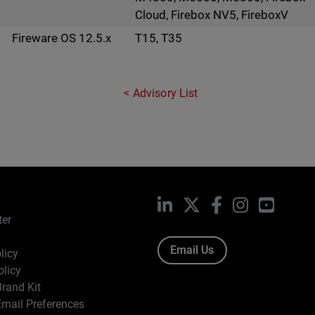
Cloud, Firebox NV5, FireboxV
Fireware OS 12.5.x
T15, T35
Advisory List
LinkedIn
X
Facebook
Instagram
YouTub
ter
Email Us
licy
olicy
rand Kit
mail Preferences