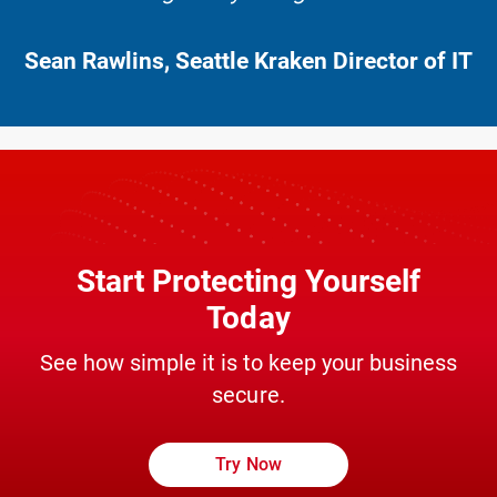
Sean Rawlins, Seattle Kraken Director of IT
Start Protecting Yourself
Today
See how simple it is to keep your business
secure.
Try Now