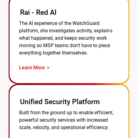
Rai - Red AI
The AI experience of the WatchGuard
platform, she investigates activity, explains
what happened, and keeps security work
moving so MSP teams don’t have to piece
everything together themselves.
Learn More
Unified Security Platform
Built from the ground up to enable efficient,
powerful security services with increased
scale, velocity, and operational efficiency.