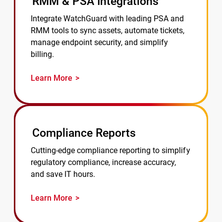
RMM & PSA Integrations
Integrate WatchGuard with leading PSA and
RMM tools to sync assets, automate tickets,
manage endpoint security, and simplify
billing.
Learn More
Compliance Reports
Cutting-edge compliance reporting to simplify
regulatory compliance, increase accuracy,
and save IT hours.
Learn More