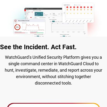
See the Incident. Act Fast.
WatchGuard’s Unified Security Platform gives you a
single command center in WatchGuard Cloud to
hunt, investigate, remediate, and report across your
environment, without stitching together
disconnected tools.