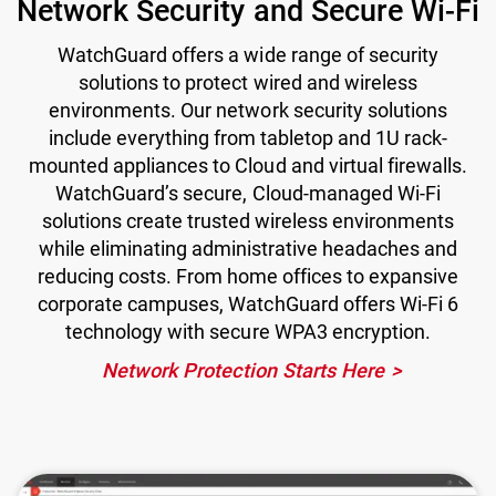
Network Security and Secure Wi-Fi
WatchGuard offers a wide range of security
solutions to protect wired and wireless
environments. Our network security solutions
include everything from tabletop and 1U rack-
mounted appliances to Cloud and virtual firewalls.
WatchGuard’s secure, Cloud-managed Wi-Fi
solutions create trusted wireless environments
while eliminating administrative headaches and
reducing costs. From home offices to expansive
corporate campuses, WatchGuard offers Wi-Fi 6
technology with secure WPA3 encryption.
Network Protection Starts Here