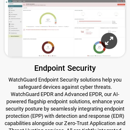
Endpoint Security
WatchGuard Endpoint Security solutions help you
safeguard devices against cyber threats.
WatchGuard EPDR and Advanced EPDR, our AI-
powered flagship endpoint solutions, enhance your
security posture by seamlessly integrating endpoint
protection (EPP) with detection and response (EDR)
capabilities alongside our Zero-Trust Application and