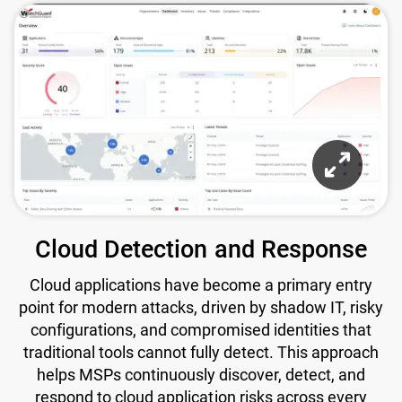
Cloud Detection and Response
Cloud applications have become a primary entry
point for modern attacks, driven by shadow IT, risky
configurations, and compromised identities that
traditional tools cannot fully detect. This approach
helps MSPs continuously discover, detect, and
respond to cloud application risks across every