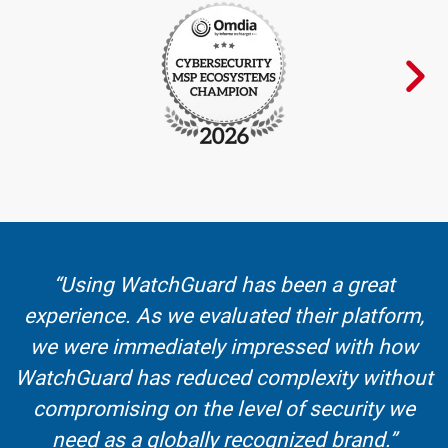
“Using WatchGuard has been a great
experience. As we evaluated their platform,
we were immediately impressed with how
WatchGuard has reduced complexity without
compromising on the level of security we
need as a globally recognized brand.”