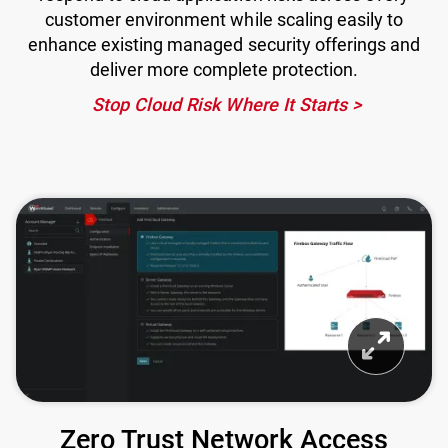
customer environment while scaling easily to
enhance existing managed security offerings and
deliver more complete protection.
Stop Cloud Risk Where It Starts
Zero Trust Network Access