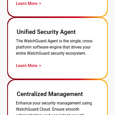
Learn More
Unified Security Agent
The WatchGuard Agent is the single, cross-
platform software engine that drives your
entire WatchGuard security ecosystem.
Learn More
Centralized Management
Enhance your security management using
WatchGuard Cloud. Ensure smooth