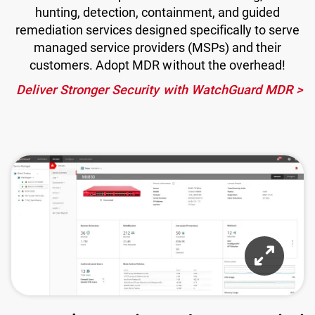
hunting, detection, containment, and guided
remediation services designed specifically to serve
managed service providers (MSPs) and their
customers. Adopt MDR without the overhead!
Deliver Stronger Security with WatchGuard MDR