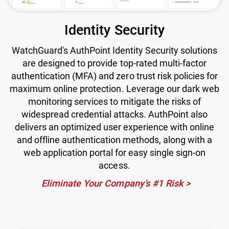
Identity Security
WatchGuard's AuthPoint Identity Security solutions
are designed to provide top-rated multi-factor
authentication (MFA) and zero trust risk policies for
maximum online protection. Leverage our dark web
monitoring services to mitigate the risks of
widespread credential attacks. AuthPoint also
delivers an optimized user experience with online
and offline authentication methods, along with a
web application portal for easy single sign-on
access.
Eliminate Your Company’s #1 Risk