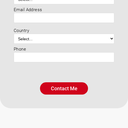
Email Address
Country
Phone
Contact Me