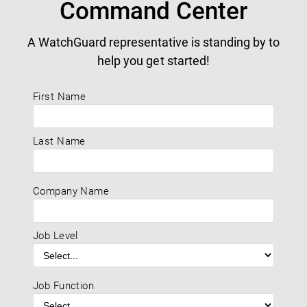
Command Center
A WatchGuard representative is standing by to
help you get started!
First Name
Last Name
Company Name
Job Level
Job Function