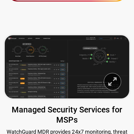
Managed Security Services for
MSPs
WatchGuard MDR provides 24x7 monitoring, threat