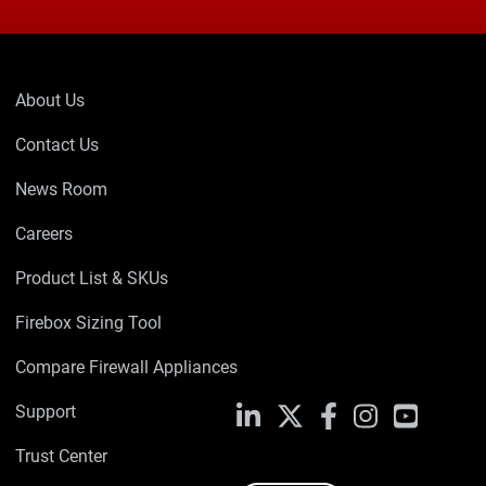
About Us
Contact Us
News Room
Careers
Product List & SKUs
Firebox Sizing Tool
Compare Firewall Appliances
Support
LinkedIn
X
Facebook
Instagram
YouTube
Trust Center