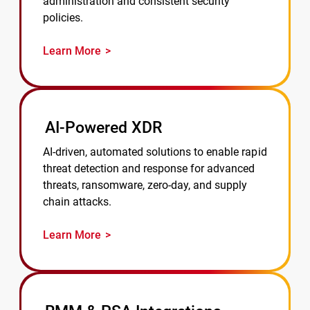
administration and consistent security
policies.
Learn More
AI-Powered XDR
AI-driven, automated solutions to enable rapid
threat detection and response for advanced
threats, ransomware, zero-day, and supply
chain attacks.
Learn More