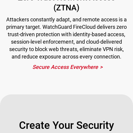
(ZTNA)
Attackers constantly adapt, and remote access is a
primary target. WatchGuard FireCloud delivers zero
trust-driven protection with identity-based access,
session-level enforcement, and cloud-delivered
security to block web threats, eliminate VPN risk,
and reduce exposure across every connection.
Secure Access Everywhere
Create Your Security