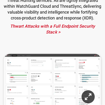
Threat Hunting services. All are tightly integrated
within WatchGuard Cloud and ThreatSync, delivering
valuable visibility and intelligence while fortifying
cross-product detection and response (XDR).
Thwart Attacks with a Full Endpoint Security
Stack