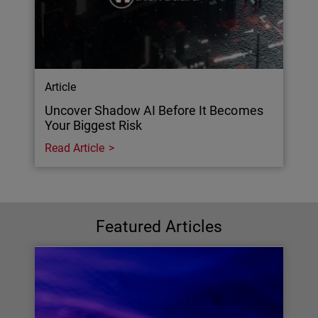
Article
Uncover Shadow AI Before It Becomes
Your Biggest Risk
Read Article
Featured Articles