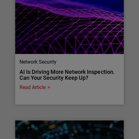
Network Security
AI Is Driving More Network Inspection.
Can Your Security Keep Up?
Read Article