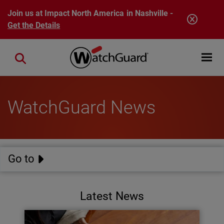
Skip to main content
Join us at Impact North America in Nashville -
Get the Details
Open mobi
Close search
WatchGuard News
Go to
Latest News