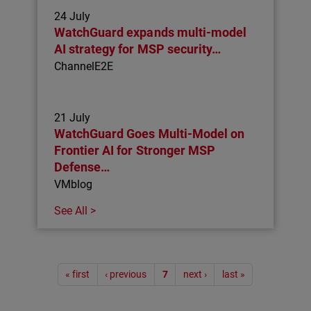
24 July
WatchGuard expands multi-model
AI strategy for MSP security…
ChannelE2E
21 July
WatchGuard Goes Multi-Model on
Frontier AI for Stronger MSP
Defense…
VMblog
See All >
Pagination
« first
‹ previous
7
next ›
last »