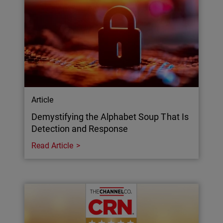
Article
Demystifying the Alphabet Soup That Is
Detection and Response
Read Article