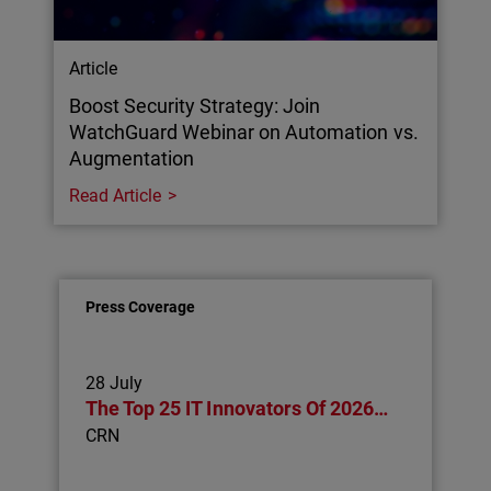
Article
Boost Security Strategy: Join
WatchGuard Webinar on Automation vs.
Augmentation
Read Article
Press Coverage
28 July
The Top 25 IT Innovators Of 2026…
CRN