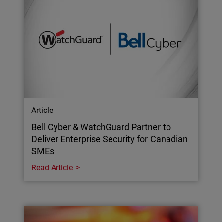
Article
Bell Cyber & WatchGuard Partner to
Deliver Enterprise Security for Canadian
SMEs
Read Article