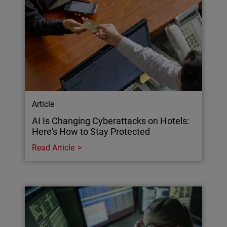
Article
AI Is Changing Cyberattacks on Hotels:
Here's How to Stay Protected
Read Article