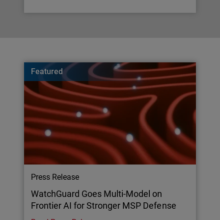
Featured
Press Release
WatchGuard Goes Multi-Model on
Frontier AI for Stronger MSP Defense