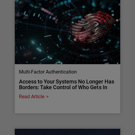
Multi-Factor Authentication
Access to Your Systems No Longer Has
Borders: Take Control of Who Gets In
Read Article