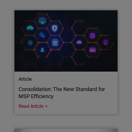
Article
Consolidation: The New Standard for
MSP Efficiency
Read Article