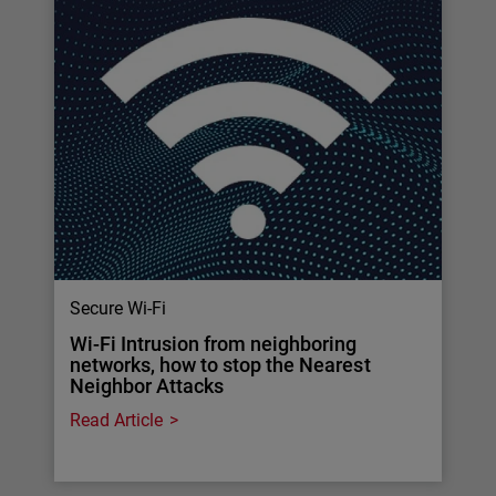
Secure Wi-Fi
Wi-Fi Intrusion from neighboring
networks, how to stop the Nearest
Neighbor Attacks
Read Article