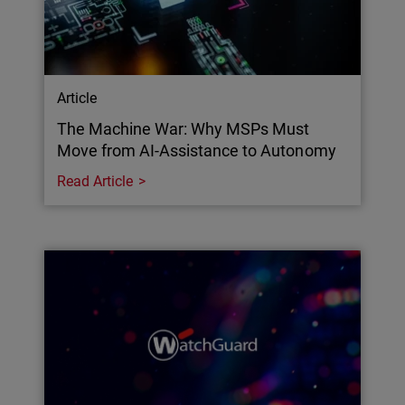
Article
The Machine War: Why MSPs Must
Move from AI-Assistance to Autonomy
Read Article