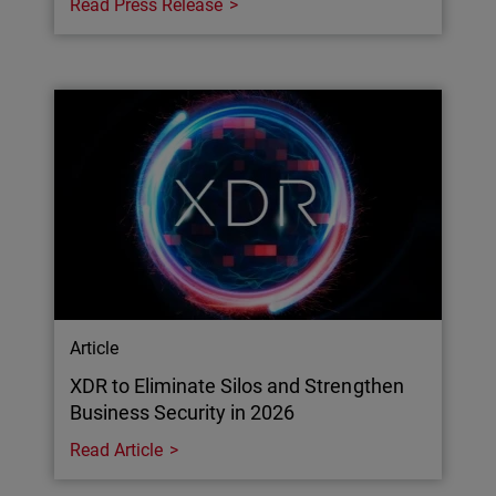
Read Press Release
Article
XDR to Eliminate Silos and Strengthen
Business Security in 2026
Read Article