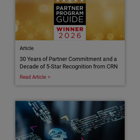
Article
30 Years of Partner Commitment and a
Decade of 5-Star Recognition from CRN
Read Article