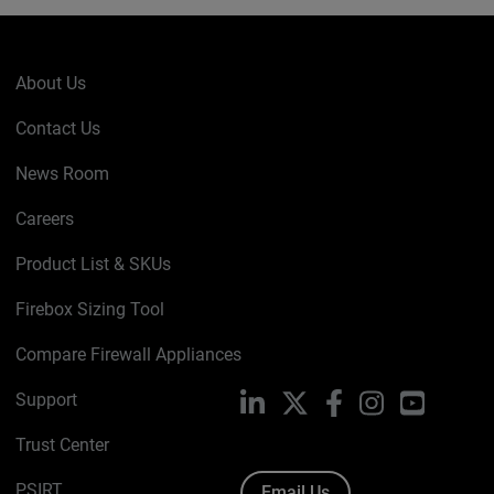
About Us
Contact Us
News Room
Careers
Product List & SKUs
Firebox Sizing Tool
Compare Firewall Appliances
Support
LinkedIn
X
Facebook
Instagram
YouTube
Trust Center
PSIRT
Email Us