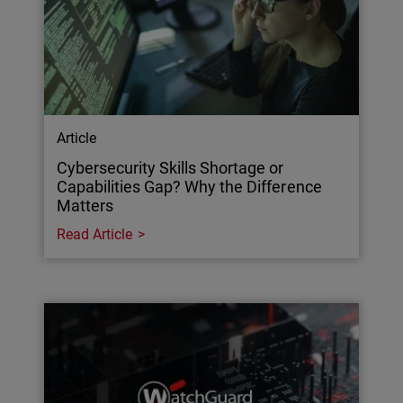
Article
Cybersecurity Skills Shortage or
Capabilities Gap? Why the Difference
Matters
Read Article