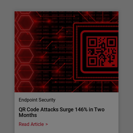
Endpoint Security
QR Code Attacks Surge 146% in Two
Months
Read Article