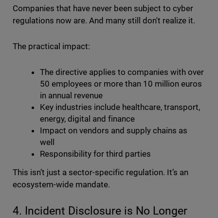
Companies that have never been subject to cyber
regulations now are. And many still don't realize it.
The practical impact:
The directive applies to companies with over
50 employees or more than 10 million euros
in annual revenue
Key industries include healthcare, transport,
energy, digital and finance
Impact on vendors and supply chains as
well
Responsibility for third parties
This isn’t just a sector-specific regulation. It’s an
ecosystem-wide mandate.
4. Incident Disclosure is No Longer