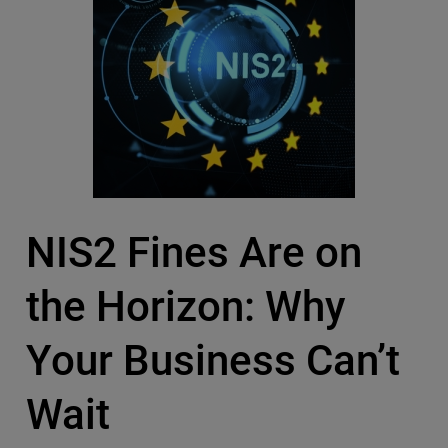
NIS2 Fines Are on
the Horizon: Why
Your Business Can’t
Wait