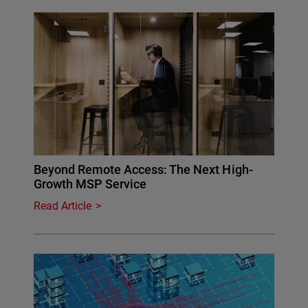
Beyond Remote Access: The Next High-
Growth MSP Service
Read Article