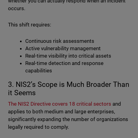
whether you can actually respond when an incident
occurs.
This shift requires:
Continuous risk assessments
Active vulnerability management
Real-time visibility into critical assets
Real-time detection and response
capabilities
3. NIS2’s Scope is Much Broader Than
it Seems
The NIS2 Directive covers 18 critical sectors
and
applies to both medium and large enterprises,
significantly expanding the number of organizations
legally required to comply.