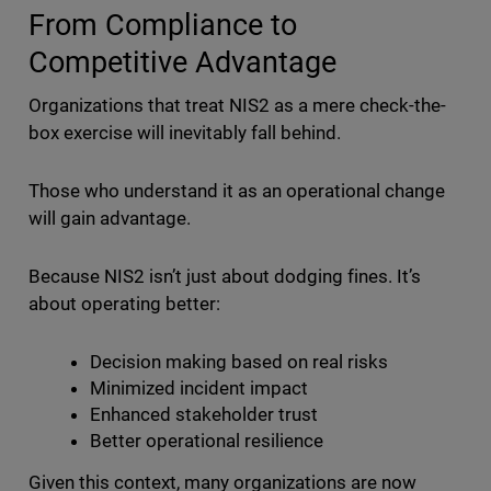
From Compliance to
Competitive Advantage
Organizations that treat NIS2 as a mere check-the-
box exercise will inevitably fall behind.
Those who understand it as an operational change
will gain advantage.
Because NIS2 isn’t just about dodging fines. It’s
about operating better:
Decision making based on real risks
Minimized incident impact
Enhanced stakeholder trust
Better operational resilience
Given this context, many organizations are now