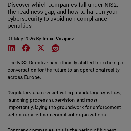
Discover which companies fall under NIS2,
the readiness gap, and how to harden your
cybersecurity to avoid non-compliance
penalties
01 May 2026
By
Iratxe Vazquez
Share on LinkedIn
Share on Facebook
Share on X
Share on Reddit
The NIS2 Directive has officially shifted from being a
conversation for the future to an operational reality
across Europe.
Regulators are now activating mandatory registries,
launching process supervision, and most
importantly, laying the groundwork for enforcement
actions against non-compliant organizations.
For many companies, this is the period of highest