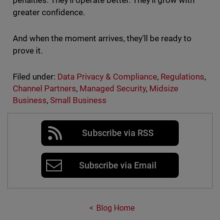
penalties. They’ll operate better. They’ll grow with
greater confidence.
And when the moment arrives, they'll be ready to
prove it.
Filed under:
Data Privacy & Compliance
,
Regulations
,
Channel Partners
,
Managed Security
,
Midsize
Business
,
Small Business
Subscribe via RSS
Subscribe via Email
Blog Home