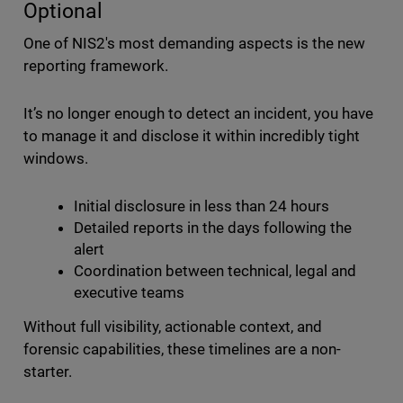
Optional
One of NIS2's most demanding aspects is the new
reporting framework.
It’s no longer enough to detect an incident, you have
to manage it and disclose it within incredibly tight
windows.
Initial disclosure in less than 24 hours
Detailed reports in the days following the
alert
Coordination between technical, legal and
executive teams
Without full visibility, actionable context, and
forensic capabilities, these timelines are a non-
starter.