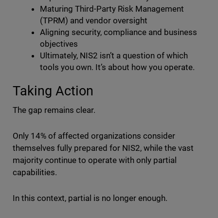
Maturing Third-Party Risk Management
(TPRM) and vendor oversight
Aligning security, compliance and business
objectives
Ultimately, NIS2 isn’t a question of which
tools you own. It’s about how you operate.
Taking Action
The gap remains clear.
Only 14% of affected organizations consider
themselves fully prepared for NIS2, while the vast
majority continue to operate with only partial
capabilities.
In this context, partial is no longer enough.