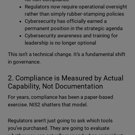
Regulators now require operational oversight
rather than simply rubber-stamping policies
Cybersecurity has officially earned a
permanent position in the strategic agenda
Cybersecurity awareness and training for
leadership is no longer optional
This isn’t a technical change. It’s a fundamental shift
in governance.
2. Compliance is Measured by Actual
Capability, Not Documentation
For years, compliance has been a paper-based
exercise. NIS2 shatters that model.
Regulators aren't just going to ask which tools
you’ve purchased. They are going to evaluate