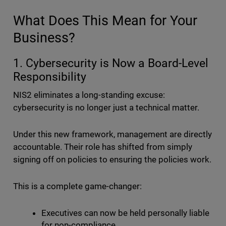
What Does This Mean for Your
Business?
1. Cybersecurity is Now a Board-Level
Responsibility
NIS2 eliminates a long-standing excuse:
cybersecurity is no longer just a technical matter.
Under this new framework, management are directly
accountable. Their role has shifted from simply
signing off on policies to ensuring the policies work.
This is a complete game-changer:
Executives can now be held personally liable
for non-compliance