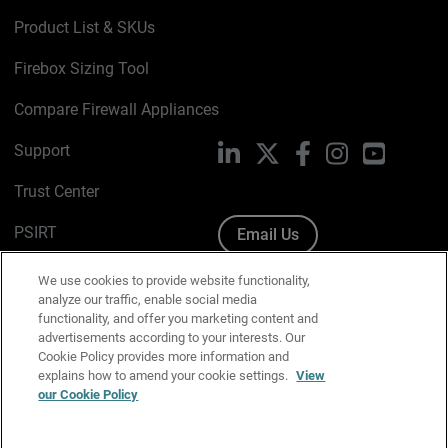
Product List & SKUs
Firebox Sizing Tool
Compare Firewall Appliances
Support
LinkedIn
X
Facebook
Instagram
YouTube
Trust Center
PSIRT
Email Us
Cookie Policy
We use cookies to provide website functionality,
analyze our traffic, enable social media
Privacy Policy
functionality, and offer you marketing content and
advertisements according to your interests. Our
Media & Brand Kit
Cookie Policy provides more information and
explains how to amend your cookie settings.
View
Manage Email Preferences
our Cookie Policy