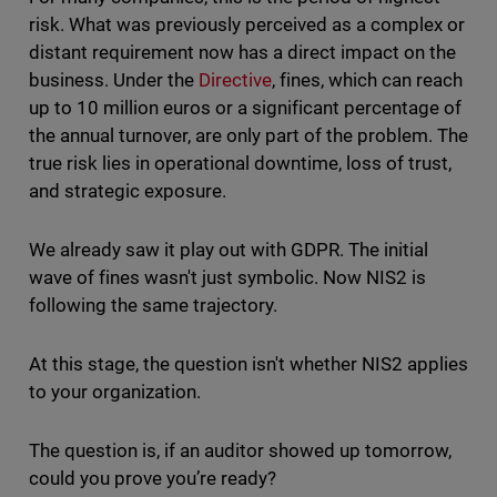
risk. What was previously perceived as a complex or
distant requirement now has a direct impact on the
business. Under the
Directive
, fines, which can reach
up to 10 million euros or a significant percentage of
the annual turnover, are only part of the problem. The
true risk lies in operational downtime, loss of trust,
and strategic exposure.
We already saw it play out with GDPR. The initial
wave of fines wasn't just symbolic. Now NIS2 is
following the same trajectory.
At this stage, the question isn't whether NIS2 applies
to your organization.
The question is, if an auditor showed up tomorrow,
could you prove you’re ready?