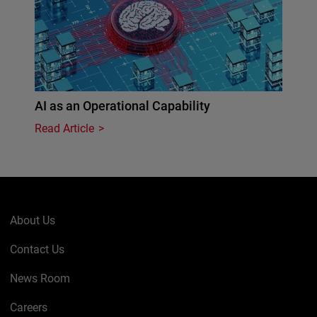
AI as an Operational Capability
Read Article
About Us
Contact Us
News Room
Careers