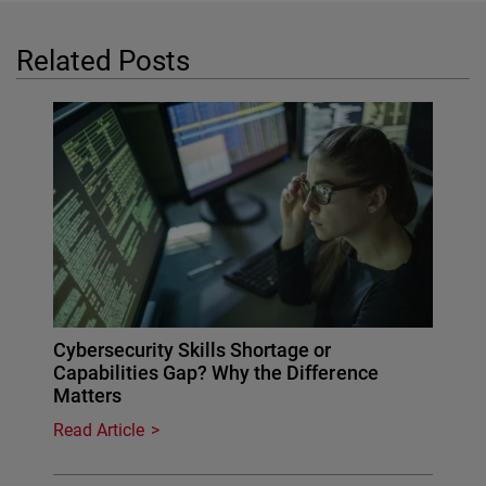
Related Posts
Cybersecurity Skills Shortage or
Capabilities Gap? Why the Difference
Matters
Read Article