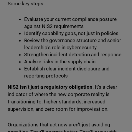
Some key steps:
Evaluate your current compliance posture
against NIS2 requirements
Identify capability gaps, not just in policies
Review the governance structure and senior
leadership's role in cybersecurity
Strengthen incident detection and response
Analyze risks in the supply chain
Establish clear incident disclosure and
reporting protocols
NIS2 isn’t just a regulatory obligation
. It’s a clear
indicator of where the new corporate reality is
transitioning to: higher standards, increased
supervision, and zero room for improvisation.
Organizations that act now aren't just avoiding