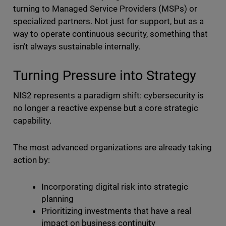
turning to Managed Service Providers (MSPs) or
specialized partners. Not just for support, but as a
way to operate continuous security, something that
isn’t always sustainable internally.
Turning Pressure into Strategy
NIS2 represents a paradigm shift: cybersecurity is
no longer a reactive expense but a core strategic
capability.
The most advanced organizations are already taking
action by:
Incorporating digital risk into strategic
planning
Prioritizing investments that have a real
impact on business continuity