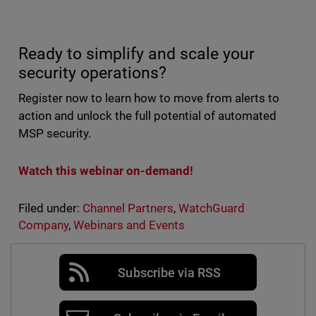
Ready to simplify and scale your
security operations?
Register now to learn how to move from alerts to
action and unlock the full potential of automated
MSP security.
Watch this webinar on-demand!
Filed under:
Channel Partners
,
WatchGuard
Company
,
Webinars and Events
Subscribe via RSS