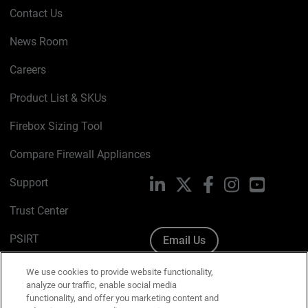
Contact Us
News Room
Careers
Product List & SKUs
Firebox Sizing Tool
Compare Firewall Appliances
Support
LinkedIn
X
Facebook
Instagram
YouTube
Trust Center
PSIRT
Email Us
Cookie Policy
We use cookies to provide website functionality,
analyze our traffic, enable social media
Privacy Policy
functionality, and offer you marketing content and