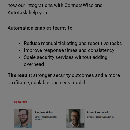
how our integrations with ConnectWise and
Autotask help you.
Automation enables teams to:
Reduce manual ticketing and repetitive tasks
Improve response times and consistency
Scale security services without adding
overhead
The result:
stronger security outcomes and a more
profitable, scalable business model.