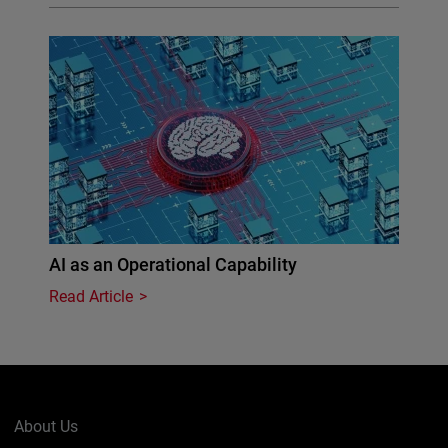
AI as an Operational Capability
Read Article
About Us