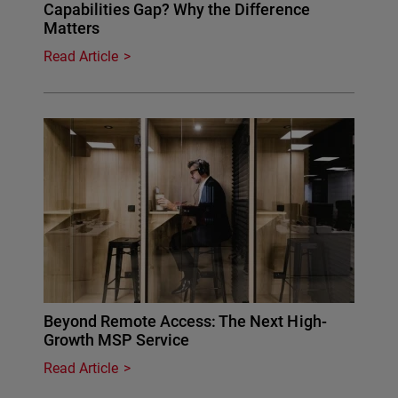
Capabilities Gap? Why the Difference
Matters
Read Article
Beyond Remote Access: The Next High-
Growth MSP Service
Read Article