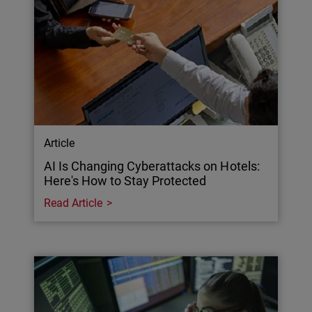
Article
AI Is Changing Cyberattacks on Hotels:
Here's How to Stay Protected
Read Article