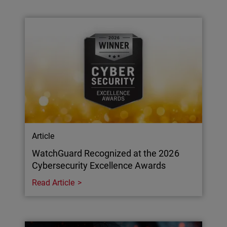
Article
WatchGuard Recognized at the 2026
Cybersecurity Excellence Awards
Read Article