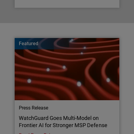
Featured
Press Release
WatchGuard Goes Multi-Model on
Frontier AI for Stronger MSP Defense