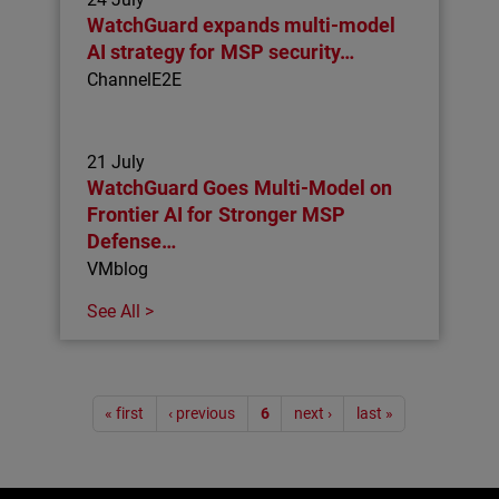
WatchGuard expands multi-model
AI strategy for MSP security…
ChannelE2E
21 July
WatchGuard Goes Multi-Model on
Frontier AI for Stronger MSP
Defense…
VMblog
See All >
Pagination
« first
‹ previous
6
next ›
last »