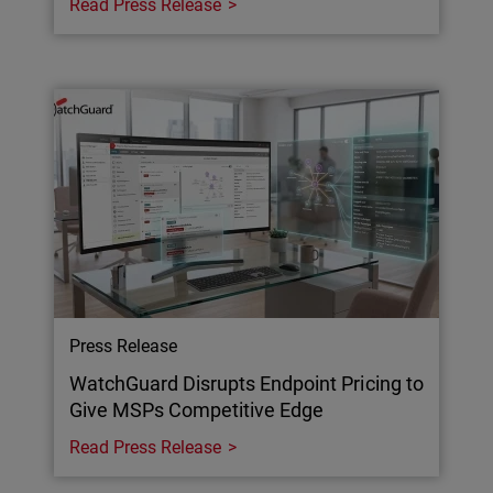
Read Press Release
Press Release
WatchGuard Disrupts Endpoint Pricing to
Give MSPs Competitive Edge
Read Press Release