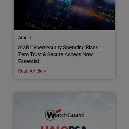
Article
SMB Cybersecurity Spending Rises:
Zero Trust & Secure Access Now
Essential
Read Article