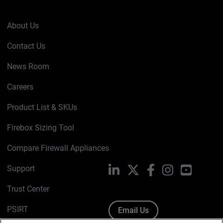
About Us
Contact Us
News Room
Careers
Product List & SKUs
Firebox Sizing Tool
Compare Firewall Appliances
Support
LinkedIn
X
Facebook
Instagram
YouTube
Trust Center
PSIRT
Email Us