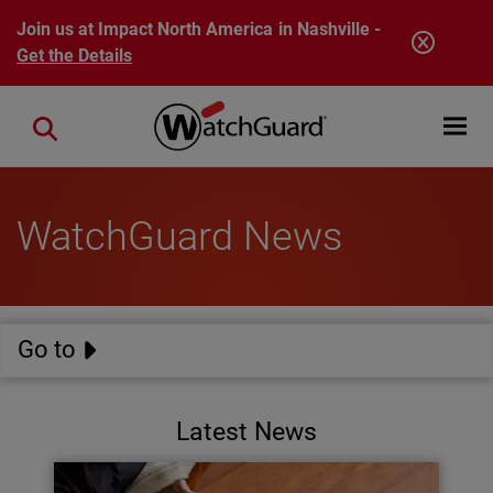
Skip to main content
Join us at Impact North America in Nashville -
Get the Details
Open mobi
Close search
WatchGuard News
Go to
Latest News