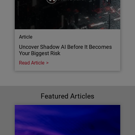
Article
Uncover Shadow AI Before It Becomes
Your Biggest Risk
Read Article
Featured Articles