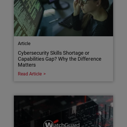
Article
Cybersecurity Skills Shortage or
Capabilities Gap? Why the Difference
Matters
Read Article