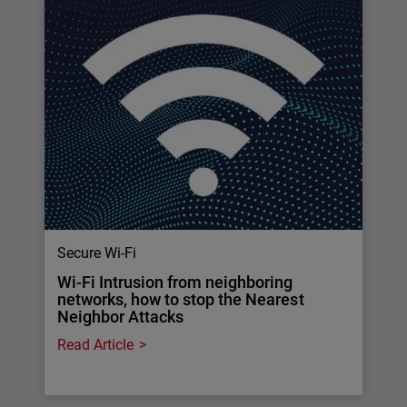
Secure Wi-Fi
Wi-Fi Intrusion from neighboring
networks, how to stop the Nearest
Neighbor Attacks
Read Article