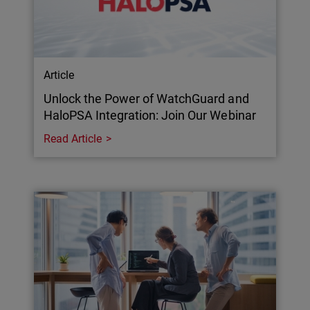
Article
Unlock the Power of WatchGuard and
HaloPSA Integration: Join Our Webinar
Read Article