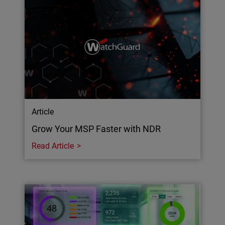
Article
Grow Your MSP Faster with NDR
Read Article