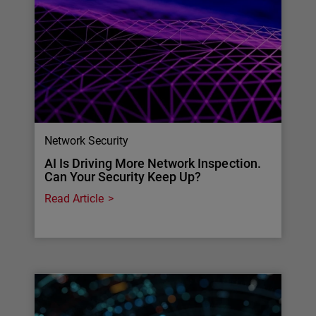
Network Security
AI Is Driving More Network Inspection.
Can Your Security Keep Up?
Read Article