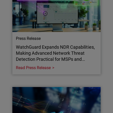
Press Release
WatchGuard Expands NDR Capabilities,
Making Advanced Network Threat
Detection Practical for MSPs and…
Read Press Release