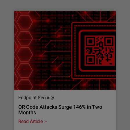
Endpoint Security
QR Code Attacks Surge 146% in Two
Months
Read Article