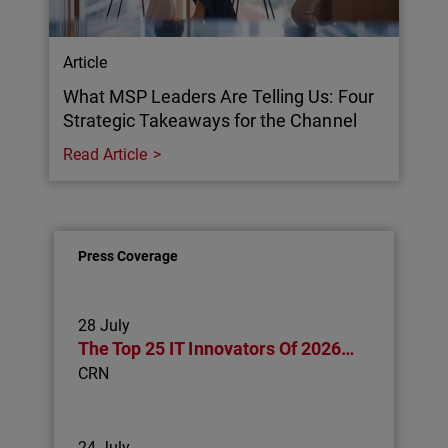
Article
What MSP Leaders Are Telling Us: Four
Strategic Takeaways for the Channel
Read Article
Press Coverage
28 July
The Top 25 IT Innovators Of 2026…
CRN
24 July