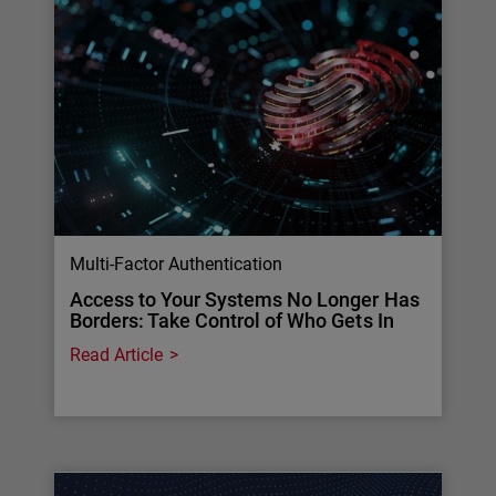
Multi-Factor Authentication
Access to Your Systems No Longer Has
Borders: Take Control of Who Gets In
Read Article