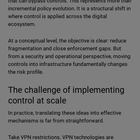
that can bypass controls. This represents more than
incremental policy evolution. It is a structural shift in
where control is applied across the digital
ecosystem.
At a conceptual level, the objective is clear: reduce
fragmentation and close enforcement gaps. But
from a security and operational perspective, moving
controls into infrastructure fundamentally changes
the risk profile.
The challenge of implementing
control at scale
In practice, translating these ideas into effective
mechanisms is far from straightforward.
Take VPN restrictions. VPN technologies are