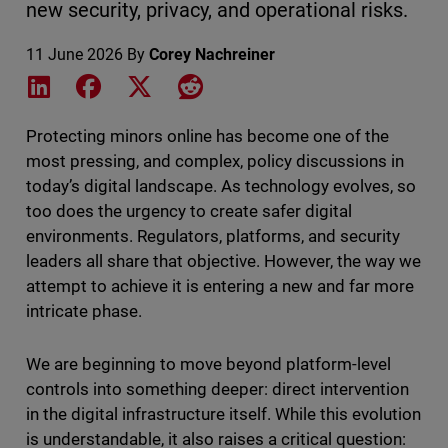
new security, privacy, and operational risks.
11 June 2026
By
Corey Nachreiner
Share on LinkedIn
Share on Facebook
Share on X
Share on Reddit
Protecting minors online has become one of the
most pressing, and complex, policy discussions in
today’s digital landscape. As technology evolves, so
too does the urgency to create safer digital
environments. Regulators, platforms, and security
leaders all share that objective. However, the way we
attempt to achieve it is entering a new and far more
intricate phase.
We are beginning to move beyond platform-level
controls into something deeper: direct intervention
in the digital infrastructure itself. While this evolution
is understandable, it also raises a critical question: