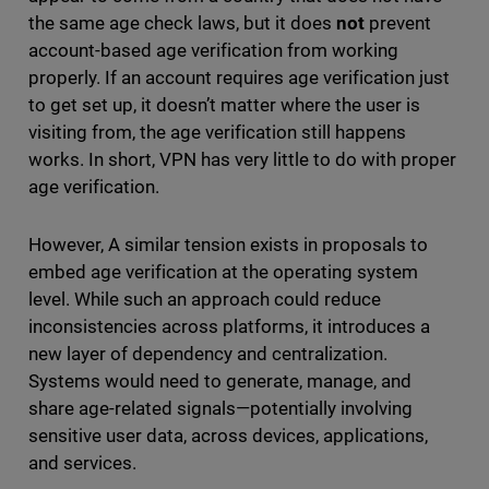
the same age check laws, but it does
not
prevent
account-based age verification from working
properly. If an account requires age verification just
to get set up, it doesn’t matter where the user is
visiting from, the age verification still happens
works. In short, VPN has very little to do with proper
age verification.
However, A similar tension exists in proposals to
embed age verification at the operating system
level. While such an approach could reduce
inconsistencies across platforms, it introduces a
new layer of dependency and centralization.
Systems would need to generate, manage, and
share age-related signals—potentially involving
sensitive user data, across devices, applications,
and services.