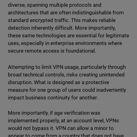
diverse, spanning multiple protocols and
architectures that are often indistinguishable from
standard encrypted traffic. This makes reliable
detection inherently difficult. More importantly,
these same technologies are essential for legitimate
uses, especially in enterprise environments where
secure remote access is foundational.
Attempting to limit VPN usage, particularly through
broad technical controls, risks creating unintended
disruption. What is designed as a protective
measure for one group of users could inadvertently
impact business continuity for another.
More importantly, if age verification was
implemented properly, at an account level, VPNs
would not bypass it. VPN can allow a minor to
appear to come from a country that does not have