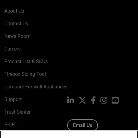
About Us
Contact Us
News Room
Careers
Product List & SKUs
Firebox Sizing Tool
Compare Firewall Appliances
Support
LinkedIn
X
Facebook
Instagram
YouTube
Trust Center
PSIRT
Email Us
Cookie Policy