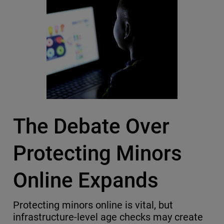
The Debate Over
Protecting Minors
Online Expands
Protecting minors online is vital, but
infrastructure-level age checks may create