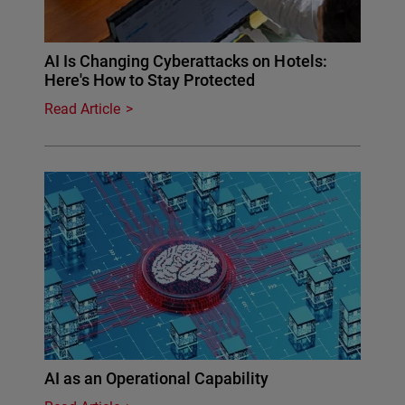
AI Is Changing Cyberattacks on Hotels:
Here's How to Stay Protected
Read Article
AI as an Operational Capability