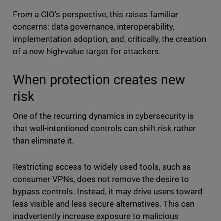
From a CIO’s perspective, this raises familiar
concerns: data governance, interoperability,
implementation adoption, and, critically, the creation
of a new high-value target for attackers.
When protection creates new
risk
One of the recurring dynamics in cybersecurity is
that well-intentioned controls can shift risk rather
than eliminate it.
Restricting access to widely used tools, such as
consumer VPNs, does not remove the desire to
bypass controls. Instead, it may drive users toward
less visible and less secure alternatives. This can
inadvertently increase exposure to malicious