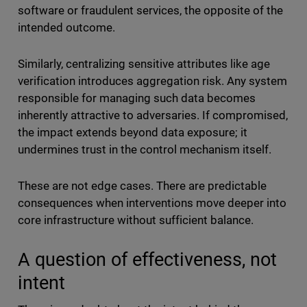
software or fraudulent services, the opposite of the
intended outcome.
Similarly, centralizing sensitive attributes like age
verification introduces aggregation risk. Any system
responsible for managing such data becomes
inherently attractive to adversaries. If compromised,
the impact extends beyond data exposure; it
undermines trust in the control mechanism itself.
These are not edge cases. There are predictable
consequences when interventions move deeper into
core infrastructure without sufficient balance.
A question of effectiveness, not
intent