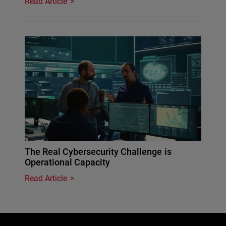
Read Article
The Real Cybersecurity Challenge is
Operational Capacity
Read Article