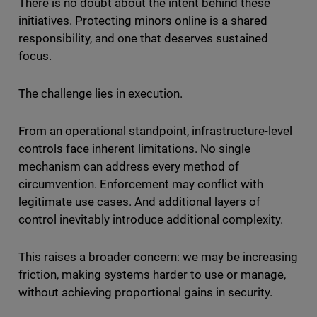
There is no doubt about the intent behind these
initiatives. Protecting minors online is a shared
responsibility, and one that deserves sustained
focus.
The challenge lies in execution.
From an operational standpoint, infrastructure-level
controls face inherent limitations. No single
mechanism can address every method of
circumvention. Enforcement may conflict with
legitimate use cases. And additional layers of
control inevitably introduce additional complexity.
This raises a broader concern: we may be increasing
friction, making systems harder to use or manage,
without achieving proportional gains in security.