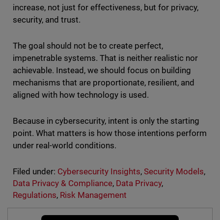
increase, not just for effectiveness, but for privacy,
security, and trust.
The goal should not be to create perfect,
impenetrable systems. That is neither realistic nor
achievable. Instead, we should focus on building
mechanisms that are proportionate, resilient, and
aligned with how technology is used.
Because in cybersecurity, intent is only the starting
point. What matters is how those intentions perform
under real-world conditions.
Filed under:
Cybersecurity Insights
,
Security Models
,
Data Privacy & Compliance
,
Data Privacy
,
Regulations
,
Risk Management