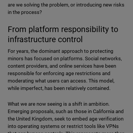
are we solving the problem, or introducing new risks
in the process?
From platform responsibility to
infrastructure control
For years, the dominant approach to protecting
minors has focused on platforms. Social networks,
content providers, and online services have been
responsible for enforcing age restrictions and
moderating what users can access. This model,
while imperfect, has been relatively contained.
What we are now seeing is a shift in ambition.
Emerging proposals, such as those in California and
the United Kingdom, seek to embed age verification
into operating systems or restrict tools like VPNs