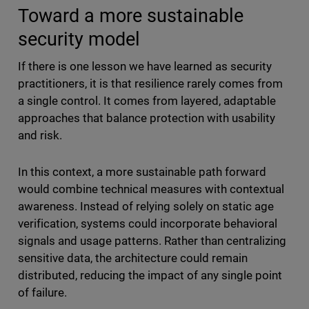
Toward a more sustainable
security model
If there is one lesson we have learned as security
practitioners, it is that resilience rarely comes from
a single control. It comes from layered, adaptable
approaches that balance protection with usability
and risk.
In this context, a more sustainable path forward
would combine technical measures with contextual
awareness. Instead of relying solely on static age
verification, systems could incorporate behavioral
signals and usage patterns. Rather than centralizing
sensitive data, the architecture could remain
distributed, reducing the impact of any single point
of failure.