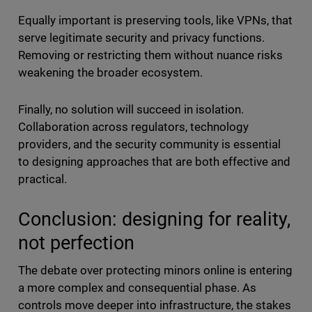
Equally important is preserving tools, like VPNs, that
serve legitimate security and privacy functions.
Removing or restricting them without nuance risks
weakening the broader ecosystem.
Finally, no solution will succeed in isolation.
Collaboration across regulators, technology
providers, and the security community is essential
to designing approaches that are both effective and
practical.
Conclusion: designing for reality,
not perfection
The debate over protecting minors online is entering
a more complex and consequential phase. As
controls move deeper into infrastructure, the stakes