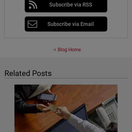
Subscribe via RSS
Subscribe via Email
Blog Home
Related Posts