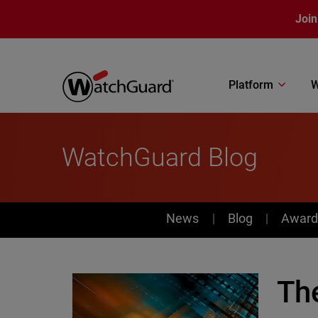
Skip to main content
Join
Platform
W
WatchGuard Blog
News
News
Blog
Award
Th