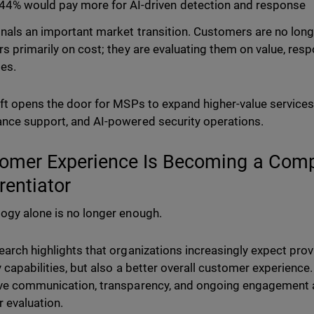
44% would pay more for AI-driven detection and response
gnals an important market transition. Customers are no long
rs primarily on cost; they are evaluating them on value, res
es.
ift opens the door for MSPs to expand higher-value services
nce support, and AI-powered security operations.
omer Experience Is Becoming a Comp
erentiator
ogy alone is no longer enough.
earch highlights that organizations increasingly expect provi
y capabilities, but also a better overall customer experience
ve communication, transparency, and ongoing engagement 
r evaluation.