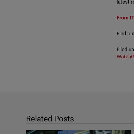
latest 
From I
Find ou
Filed u
WatchG
Related Posts