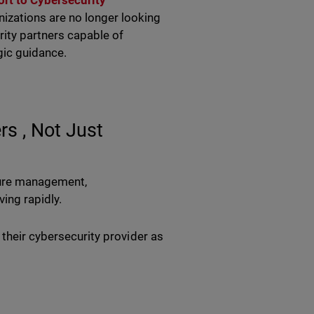
rt to Cybersecurity
nizations are no longer looking
rity partners capable of
egic guidance.
s , Not Just
cture management,
ving rapidly.
 their cybersecurity provider as