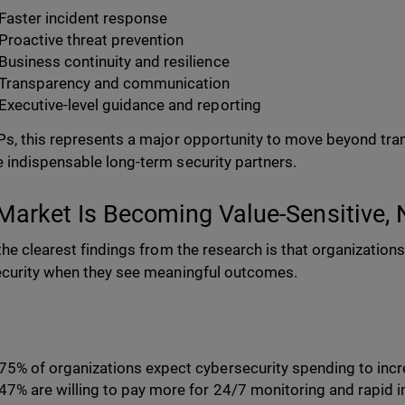
Faster incident response
Proactive threat prevention
Business continuity and resilience
Transparency and communication
Executive-level guidance and reporting
s, this represents a major opportunity to move beyond tran
indispensable long-term security partners.
Market Is Becoming Value-Sensitive, 
the clearest findings from the research is that organizations 
curity when they see meaningful outcomes.
75% of organizations expect cybersecurity spending to inc
47% are willing to pay more for 24/7 monitoring and rapid