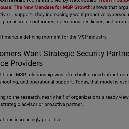
obal research commissioned by WatchGuard,
From IT Suppo
ouse: The New Mandate for MSP Growth
; shows that orga
ctive IT support. They increasingly want proactive cybersecu
ing measurable outcomes, operational resilience, and strat
ift marks a defining moment for the MSP industry.
omers Want Strategic Security Partner
ice Providers
ditional MSP relationship was often built around infrastru
shooting, and operational support. Today, that model is evol
ng to the research, nearly half of organizations already view
a strategic advisor or proactive partner.
ations increasingly prioritize: