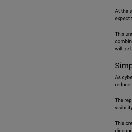
At the 
expect 
This un
combine
will be
Simp
As cybe
reduce 
The rep
visibili
This cr
disconn