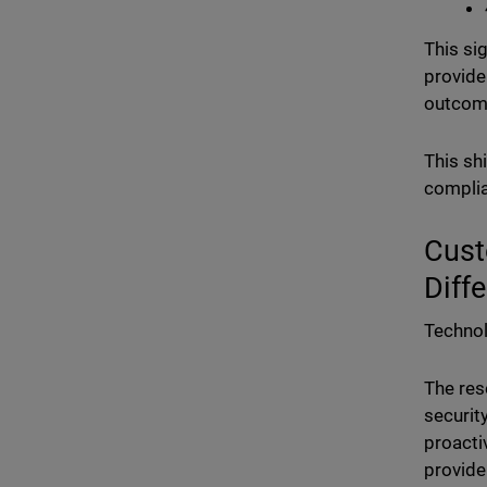
This si
provide
outcom
This sh
complia
Cust
Diff
Technol
The res
securit
proacti
provide