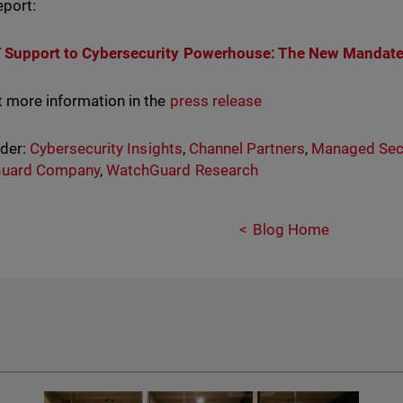
report:
T Support to Cybersecurity Powerhouse: The New Mandat
t more information in the
press release
nder:
Cybersecurity Insights
,
Channel Partners
,
Managed Secu
uard Company
,
WatchGuard Research
Blog Home