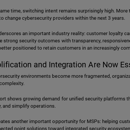
same time, switching intent remains surprisingly high. More 
to change cybersecurity providers within the next 3 years.
derscores an important industry reality: customer loyalty 
 strong security outcomes with transparency, responsiven
 better positioned to retain customers in an increasingly co
lification and Integration Are Now Es
rsecurity environments become more fragmented, organizat
complexity.
ort shows growing demand for unified security platforms th
ty, and simplify operations.
eates another important opportunity for MSPs: helping cu
ected point solutions toward integrated security ecosyste