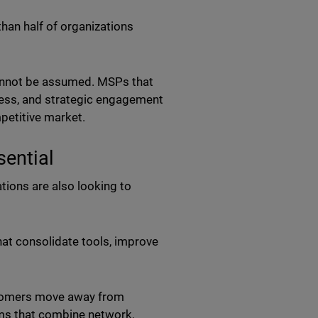
than half of organizations
cannot be assumed. MSPs that
ess, and strategic engagement
mpetitive market.
sential
ions are also looking to
at consolidate tools, improve
stomers move away from
ms that combine network,