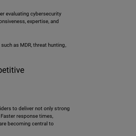
er evaluating cybersecurity
ponsiveness, expertise, and
 such as MDR, threat hunting,
etitive
ders to deliver not only strong
. Faster response times,
are becoming central to