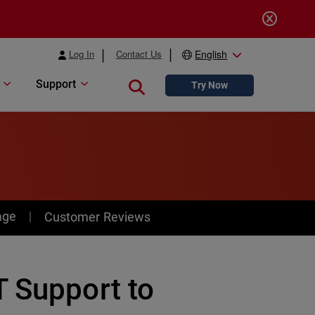
Log In
Contact Us
English
Support
Close search
Try Now
age
Customer Reviews
T Support to