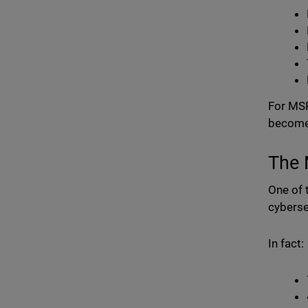
For MSP
become 
The 
One of 
cyberse
In fact: