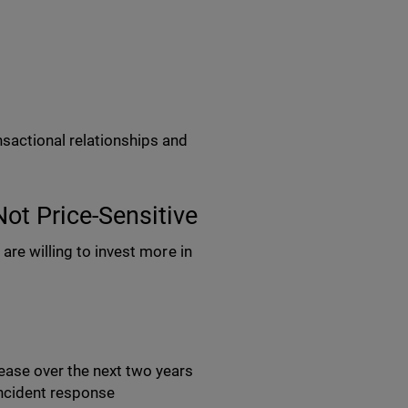
sactional relationships and
Not Price-Sensitive
are willing to invest more in
rease over the next two years
 incident response