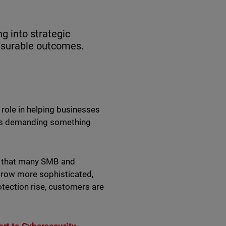
g into strategic
easurable outcomes.
 role in helping businesses
t is demanding something
e that many SMB and
grow more sophisticated,
tection rise, customers are