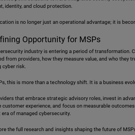
t, identity, and cloud protection.
ication is no longer just an operational advantage; it is be
fining Opportunity for MSPs
ersecurity industry is entering a period of transformation.
ed from providers, how they measure value, and who they tr
 cyber risk.
s, this is more than a technology shift. It is a business evol
viders that embrace strategic advisory roles, invest in advan
 customer experience, and focus on measurable outcomes w
t era of managed cybersecurity.
ore the full research and insights shaping the future of M