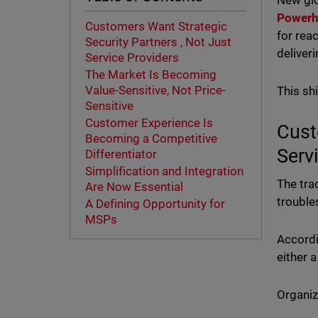
New gl
Powerh
Customers Want Strategic
for rea
Security Partners , Not Just
deliver
Service Providers
The Market Is Becoming
Value-Sensitive, Not Price-
This sh
Sensitive
Customer Experience Is
Cust
Becoming a Competitive
Serv
Differentiator
Simplification and Integration
The tra
Are Now Essential
trouble
A Defining Opportunity for
MSPs
Accordi
either 
Organiz