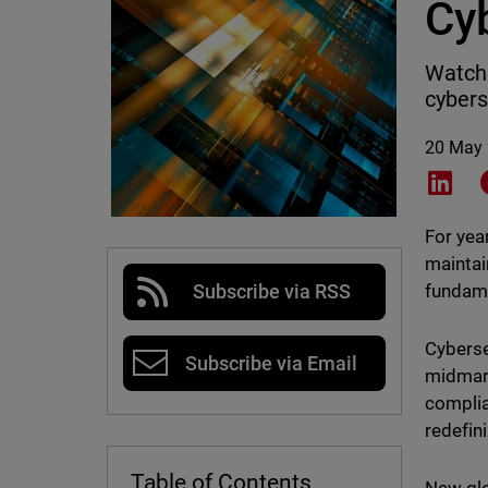
Cy
WatchG
cybers
20 May
Shar
For yea
maintai
fundame
Subscribe via RSS
Cyberse
Subscribe via Email
midmark
complia
redefin
Table of Contents