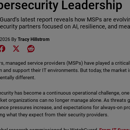
bersecurity Leadership
uard’s latest report reveals how MSPs are evolvin
ecurity partners focused on AI, resilience, and m
 2026
By
Tracy Hillstrom
e on LinkedIn
Share on Facebook
Share on X
Share on Reddit
rs, managed service providers (MSPs) have played a critical
n and support their IT environments. But today, the marke
ntally different.
curity has become a continuous operational challenge, on
et organizations can no longer manage alone. As threats 
nce pressures increase, and expectations for always-on pro
ing what they expect from their security providers.