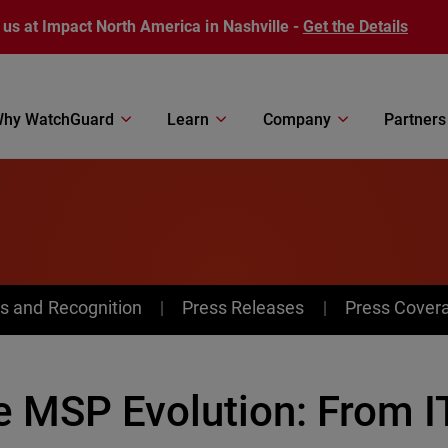
 us at Impact North America in Nashville -
Get the Details
hy WatchGuard
Learn
Company
Partners
s and Recognition
Press Releases
Press Cover
e MSP Evolution: From I