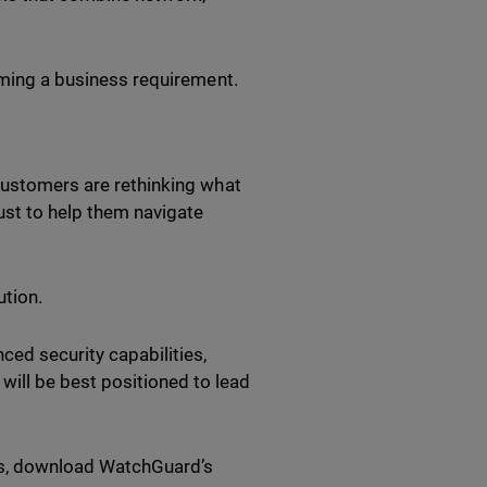
coming a business requirement.
 Customers are rethinking what
ust to help them navigate
ution.
ced security capabilities,
ill be best positioned to lead
SPs, download WatchGuard’s