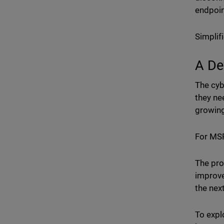
endpoin
Simplif
A De
The cyb
they ne
growing
For MSP
The pro
improve
the nex
To expl