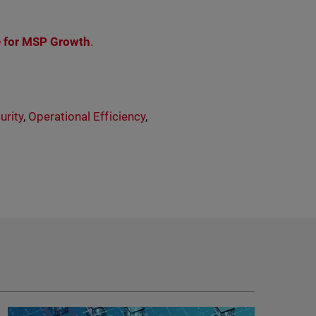
e for MSP Growth
.
rity
,
Operational Efficiency
,