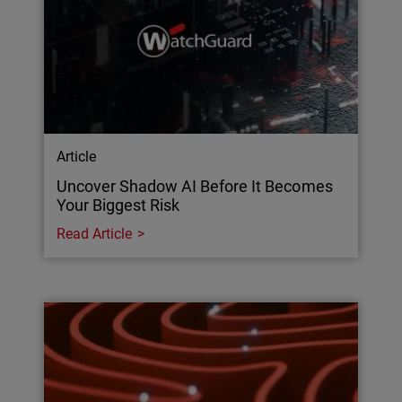
Article
Uncover Shadow AI Before It Becomes
Your Biggest Risk
Read Article