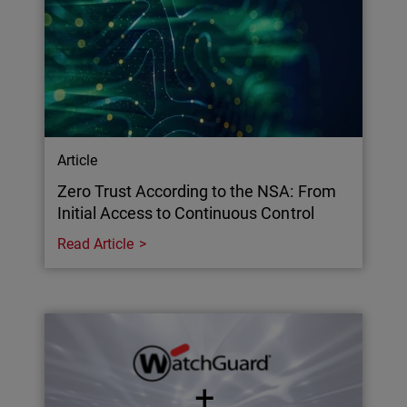
Article
Zero Trust According to the NSA: From
Initial Access to Continuous Control
Read Article