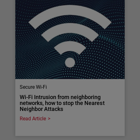
Secure Wi-Fi
Wi-Fi Intrusion from neighboring
networks, how to stop the Nearest
Neighbor Attacks
Read Article