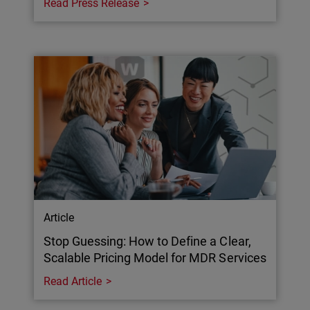
Read Press Release
Article
Stop Guessing: How to Define a Clear,
Scalable Pricing Model for MDR Services
Read Article