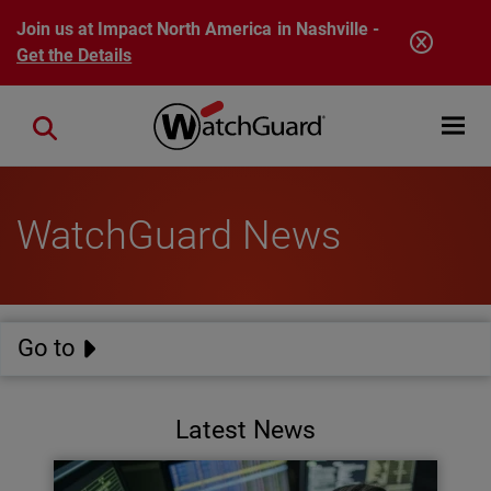
Skip to main content
Join us at Impact North America in Nashville -
Get the Details
Open mobi
Close search
WatchGuard News
Go to
Latest News