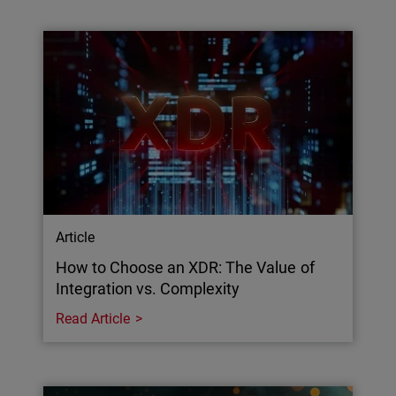
Article
How to Choose an XDR: The Value of
Integration vs. Complexity
Read Article