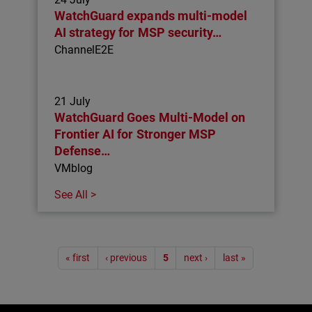
WatchGuard expands multi-model
AI strategy for MSP security…
ChannelE2E
21 July
WatchGuard Goes Multi-Model on
Frontier AI for Stronger MSP
Defense…
VMblog
See All >
Pagination
« first
‹ previous
5
next ›
last »