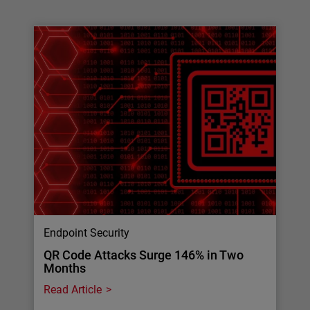
Endpoint Security
QR Code Attacks Surge 146% in Two
Months
Read Article