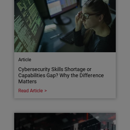
Article
Cybersecurity Skills Shortage or
Capabilities Gap? Why the Difference
Matters
Read Article