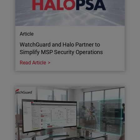
Article
WatchGuard and Halo Partner to
Simplify MSP Security Operations
Read Article