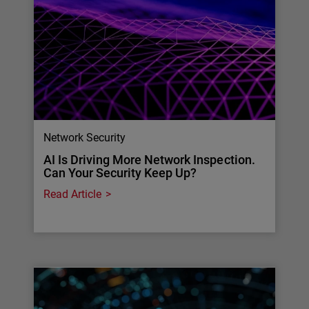
Network Security
AI Is Driving More Network Inspection.
Can Your Security Keep Up?
Read Article