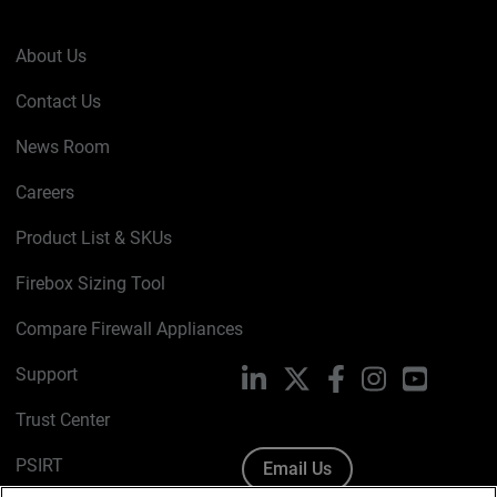
About Us
Contact Us
News Room
Careers
Product List & SKUs
Firebox Sizing Tool
Compare Firewall Appliances
Support
LinkedIn
X
Facebook
Instagram
YouTube
Trust Center
PSIRT
Email Us