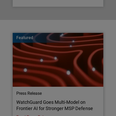
Featured
Press Release
WatchGuard Goes Multi-Model on
Frontier AI for Stronger MSP Defense