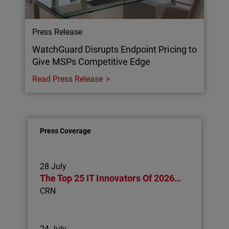
Press Release
WatchGuard Disrupts Endpoint Pricing to
Give MSPs Competitive Edge
Read Press Release
Press Coverage
28 July
The Top 25 IT Innovators Of 2026…
CRN
24 July