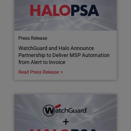
Press Release
WatchGuard and Halo Announce
Partnership to Deliver MSP Automation
from Alert to Invoice
Read Press Release