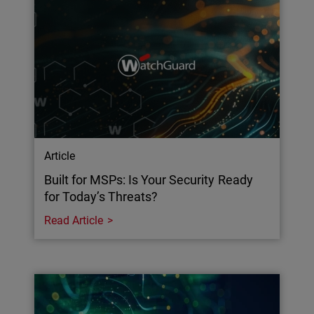
Article
Built for MSPs: Is Your Security Ready
for Today’s Threats?
Read Article