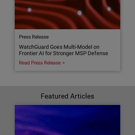
Press Release
WatchGuard Goes Multi-Model on
Frontier AI for Stronger MSP Defense
Read Press Release
Featured Articles