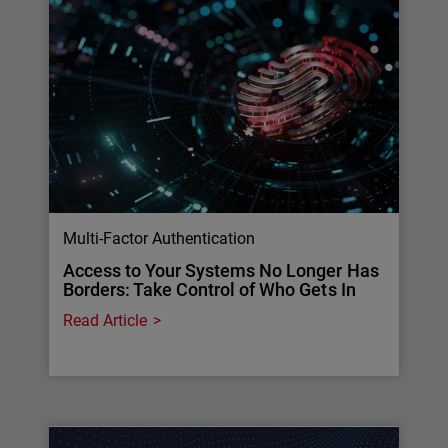
Multi-Factor Authentication
Access to Your Systems No Longer Has
Borders: Take Control of Who Gets In
Read Article