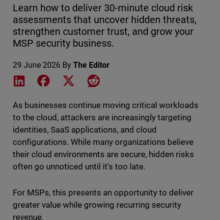
Learn how to deliver 30-minute cloud risk
assessments that uncover hidden threats,
strengthen customer trust, and grow your
MSP security business.
29 June 2026
By
The Editor
Share on LinkedIn
Share on Facebook
Share on X
Share on Reddit
As businesses continue moving critical workloads
to the cloud, attackers are increasingly targeting
identities, SaaS applications, and cloud
configurations. While many organizations believe
their cloud environments are secure, hidden risks
often go unnoticed until it's too late.
For MSPs, this presents an opportunity to deliver
greater value while growing recurring security
revenue.