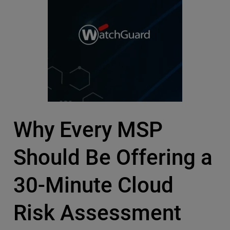
Why Every MSP
Should Be Offering a
30-Minute Cloud
Risk Assessment