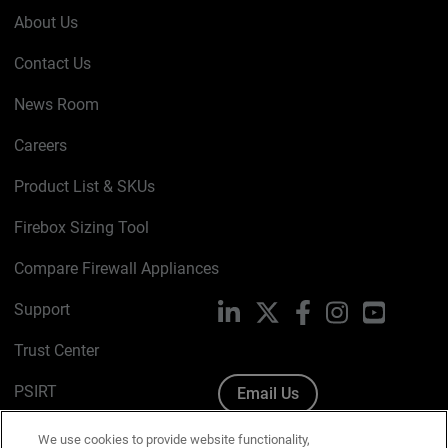
About Us
Contact Us
News Room
Careers
Product List & SKUs
Firebox Sizing Tool
Compare Firewall Appliances
Support
LinkedIn
X
Facebook
Instagram
YouTube
Trust Center
PSIRT
Email Us
Cookie Policy
We use cookies to provide website functionality,