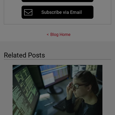
Subscribe via Email
Blog Home
Related Posts