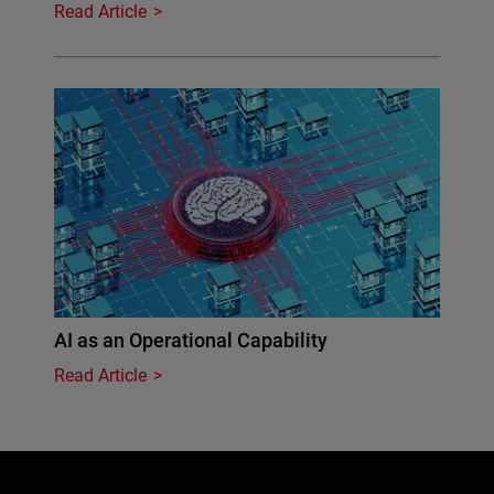
Read Article
AI as an Operational Capability
Read Article