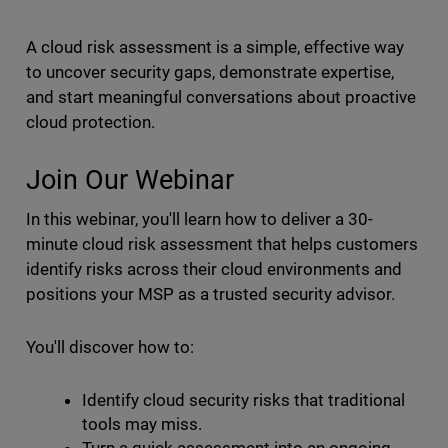
A cloud risk assessment is a simple, effective way
to uncover security gaps, demonstrate expertise,
and start meaningful conversations about proactive
cloud protection.
Join Our Webinar
In this webinar, you'll learn how to deliver a 30-
minute cloud risk assessment that helps customers
identify risks across their cloud environments and
positions your MSP as a trusted security advisor.
You'll discover how to:
Identify cloud security risks that traditional
tools may miss.