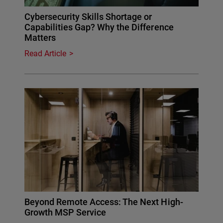
Cybersecurity Skills Shortage or
Capabilities Gap? Why the Difference
Matters
Read Article
Beyond Remote Access: The Next High-
Growth MSP Service