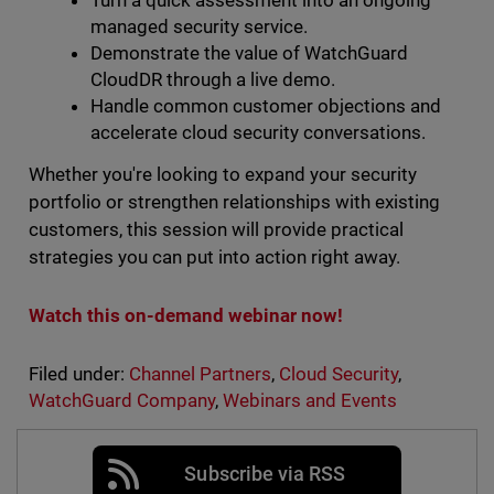
Turn a quick assessment into an ongoing
managed security service.
Demonstrate the value of WatchGuard
CloudDR through a live demo.
Handle common customer objections and
accelerate cloud security conversations.
Whether you're looking to expand your security
portfolio or strengthen relationships with existing
customers, this session will provide practical
strategies you can put into action right away.
Watch this on-demand webinar now!
Filed under:
Channel Partners
,
Cloud Security
,
WatchGuard Company
,
Webinars and Events
Subscribe via RSS